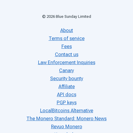
©
2026
Blue Sunday Limited
About
Terms of service
Fees
Contact us
Law Enforcement Inquiries
Canary
Security bounty
Affiliate
API docs
PGP keys
LocalBitcoins Alternative
The Monero Standard: Monero News
Revuo Monero