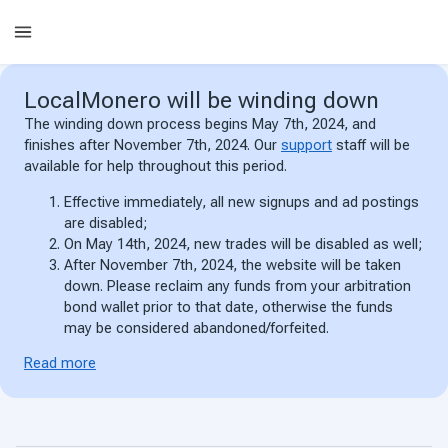
LocalMonero
will be winding down
The winding down process begins May 7th, 2024, and
finishes after November 7th, 2024. Our
support
staff will be
available for help throughout this period.
Effective immediately, all new signups and ad postings
are disabled;
On May 14th, 2024, new trades will be disabled as well;
After November 7th, 2024, the website will be taken
down. Please reclaim any funds from your arbitration
bond wallet prior to that date, otherwise the funds
may be considered abandoned/forfeited.
Read more