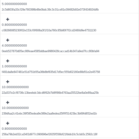
5.000000000000
2c5d603fa33cf29e760398b48e0bdc39c3c01ce81e39482b92e073f434924dfb
0.800000000000
c08266085230f02e153cf0f608a3f1f10a760c85b80f7f2cd2460d9e47511130
4.000000000000
0eeb527870d05ec86feae4585ddbae9980428caccad14b347a9ed7fcc80bfa94
1.000000000000
f491da8e847481e51d751b55a36b8bf835d17d5ec555d02160e88d51e2e45758
10.000000000000
22a537e2cf8736c13beebdc3dcd6f62b7b8ff86b4763aa35522be8a0e89aa25b
10.000000000000
239dfaa2c41ebc39f585edea9e389e2aa8edea35ffff51423bc3b69fd652ed1b
0.800000000000
256a79b2eb52ca54f2d977c090696ef2635f556bf21fbbb10c5cbb5c2592c18f