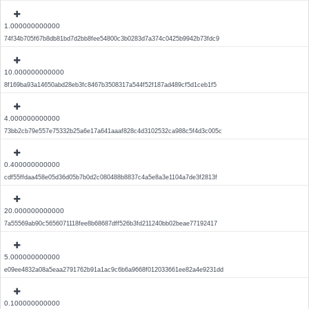
1.000000000000
74f34b705f67b8db81bd7d2bb8fee54800c3b0283d7a374c0425b9942b73fdc9
10.000000000000
8f169ba93a14650abd28eb3fc8467b3508317a544f52f187ad489cf5d1ceb1f5
4.000000000000
73bb2cb79e557e75332b25a6e17a641aaaf828c4d3102532ca988c5f4d3c005c
0.400000000000
cdf55ffdaa458e05d36d05b7b0d2c080488b8837c4a5e8a3e1104a7de3f2813f
20.000000000000
7a55569ab90c5656071118fee8b68687dff526b3fd211240bb02beae77192417
5.000000000000
e09ee4832a08a5eaa2791762b91a1ac9c6b6a9668f012033661ee82a4e9231dd
0.100000000000