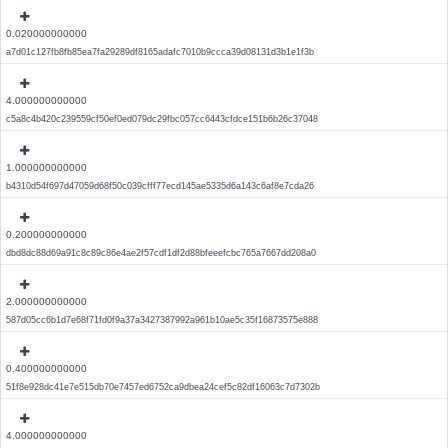
0.020000000000
a7d01c127fb8fb85ea7fa29289df8165adafc7010b9ccca39d08131d3b1e1f3b
4.000000000000
c5a8c4b420c239559cf50ef0ed079dc29fbc057cc6443cfdce151b6b26c37048
1.000000000000
b4310d54f697d47059d68f50c039cfff77ecd145ae5335d6a143c6af8e7cda26
0.200000000000
dbd8dc88d69a91c8c89c86e4ae2f57cdf1df2d88bfeeefcbc765a7667dd208a0
2.000000000000
587d05cc6b1d7e68f71fd0f9a37a3427387992a961b10ae5c35f16873575e888
0.400000000000
51f8e928dc41e7e515db70e7457ed6752ca9dbea24cef5c82df16063c7d7302b
4.000000000000