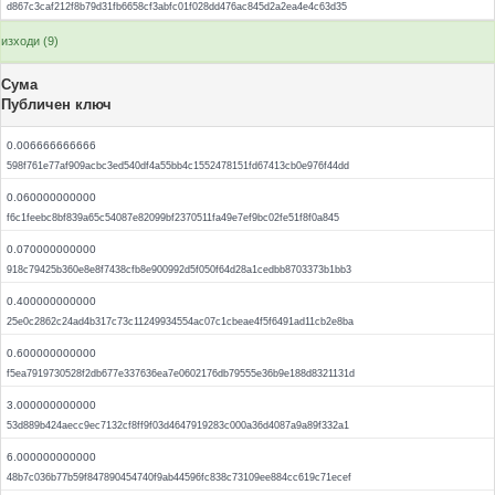
d867c3caf212f8b79d31fb6658cf3abfc01f028dd476ac845d2a2ea4e4c63d35
изходи (9)
Сума
Публичен ключ
0.006666666666
598f761e77af909acbc3ed540df4a55bb4c1552478151fd67413cb0e976f44dd
0.060000000000
f6c1feebc8bf839a65c54087e82099bf2370511fa49e7ef9bc02fe51f8f0a845
0.070000000000
918c79425b360e8e8f7438cfb8e900992d5f050f64d28a1cedbb8703373b1bb3
0.400000000000
25e0c2862c24ad4b317c73c11249934554ac07c1cbeae4f5f6491ad11cb2e8ba
0.600000000000
f5ea7919730528f2db677e337636ea7e0602176db79555e36b9e188d8321131d
3.000000000000
53d889b424aecc9ec7132cf8ff9f03d4647919283c000a36d4087a9a89f332a1
6.000000000000
48b7c036b77b59f847890454740f9ab44596fc838c73109ee884cc619c71ecef