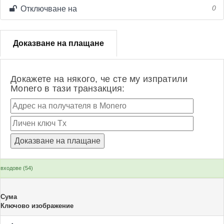
Отключване на
0
Доказване на плащане
Докажете на някого, че сте му изпратили
Monero в тази транзакция:
входове (54)
Сума
Ключово изображение