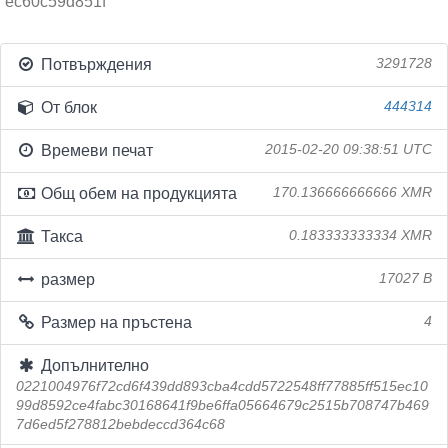
ec60c59d851f
Потвърждения
3291728
От блок
444314
Времеви печат
2015-02-20 09:38:51 UTC
Общ обем на продукцията
170.136666666666 XMR
Такса
0.183333333334 XMR
размер
17027 B
Размер на пръстена
4
Допълнително
0221004976f72cd6f439dd893cba4cdd5722548ff77885ff515ec10
99d8592ce4fabc30168641f9be6ffa05664679c2515b708747b469
7d6ed5f278812bebdeccd364c68