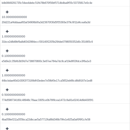
b4b0849291735c54ee4debc51fb78b670f50bf5714b4ba9f55c53735817e0c4e
10.000000000000
20d221af4ddaaaf83af34906b0fa3d15670f30d5f55393e379c6f11d4cea6a3d
1.000000000000
31bce2d8d9bf9a8d6342984eccf30140f2205b294de0798050352d0c351665c6
0.100000000000
e5d0e2c35bfb3b5fd7e738870800c3e67ee784a7dc8caf19e8f03fdce3f6a1e3
1.000000000000
44bcbdae60d1430f2f73169df43edee7e59bf0e17ca5852eb66cd8d9167e1ed8
0.500000000000
774d598734160c48948c78aac3305ce0b76f8cea1472c8a91e02414d9d4305f1
0.100000000000
4ba058ef211a555bca22dbcae5a57713fa88d346b79fe1e925a0af0f9f1cfe58