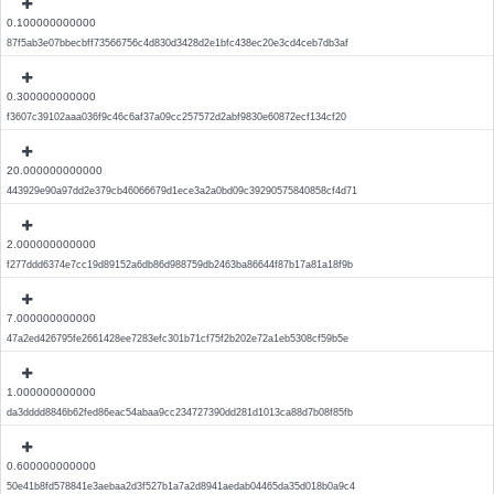
0.100000000000
87f5ab3e07bbecbff73566756c4d830d3428d2e1bfc438ec20e3cd4ceb7db3af
0.300000000000
f3607c39102aaa036f9c46c6af37a09cc257572d2abf9830e60872ecf134cf20
20.000000000000
443929e90a97dd2e379cb46066679d1ece3a2a0bd09c39290575840858cf4d71
2.000000000000
f277ddd6374e7cc19d89152a6db86d988759db2463ba86644f87b17a81a18f9b
7.000000000000
47a2ed426795fe2661428ee7283efc301b71cf75f2b202e72a1eb5308cf59b5e
1.000000000000
da3dddd8846b62fed86eac54abaa9cc234727390dd281d1013ca88d7b08f85fb
0.600000000000
50e41b8fd578841e3aebaa2d3f527b1a7a2d8941aedab04465da35d018b0a9c4