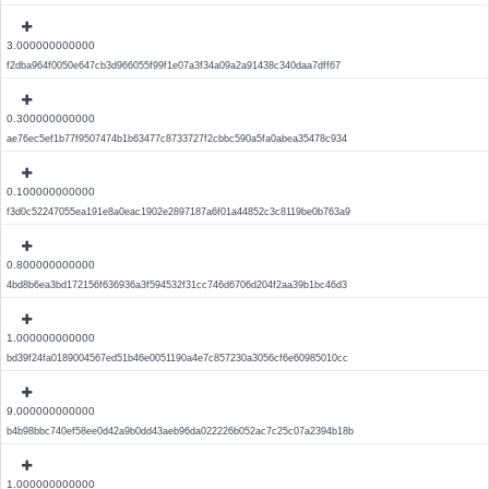
3.000000000000
f2dba964f0050e647cb3d966055f99f1e07a3f34a09a2a91438c340daa7dff67
0.300000000000
ae76ec5ef1b77f9507474b1b63477c8733727f2cbbc590a5fa0abea35478c934
0.100000000000
f3d0c52247055ea191e8a0eac1902e2897187a6f01a44852c3c8119be0b763a9
0.800000000000
4bd8b6ea3bd172156f636936a3f594532f31cc746d6706d204f2aa39b1bc46d3
1.000000000000
bd39f24fa0189004567ed51b46e0051190a4e7c857230a3056cf6e60985010cc
9.000000000000
b4b98bbc740ef58ee0d42a9b0dd43aeb96da022226b052ac7c25c07a2394b18b
1.000000000000