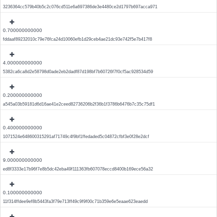
3236364cc579b40b5c2c076cd511e6a697386de3e4480ce2d1797b697acca971
0.700000000000
fddaaf89232010c79e76fca24d10060efb1d29ceb4ae21dc93e742f5e7b417f8
4.000000000000
5382ca6ca8d2e58798d0ade2eb2dadf87d198bf7b60726f7f0cf5ac928534d59
0.200000000000
a545a03b59181d6d16ae41e2ceed82736206b2f36b1f3786b6476b7c35c75df1
0.400000000000
1071524e648600315291af71749c4f9bf1ffedaded5c04872cfbf3e0f28e2dcf
9.000000000000
ed8f3333e17b96f7e8b5dc42eba49f111363fb607078eccd8400b169ece56a32
0.100000000000
11f314ffdee9ef8b5443fa3f79e713ff49c9f9f00c71b359e6e5eaae623eaedd