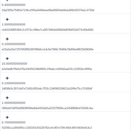
0.400000000000
19a2305e75482e7139ce550a3449deee89a0692febb9a1d00b32f374a1c4730d
1.000000000000
cb43154985394c2c2573cc89be7ca56734fb4d280b5b8f364f32d273c60e6481
0.100000000000
e15a2a10a71f576f28f6168786b6ce1dc8e7068c76469c59d56ed9815b09040e
10.000000000000
e2efda9b7f6d1d76a1f4454139b6665c1f9adccb283d2aaf23c122502ec8f95a
0.100000000000
1d636b3c287c8d7e714914391ebc7f53c134f060318612a11f6fe75cc57d30df
1.000000000000
f360afd7d455d28839f094a6de4433a91a23157950bcacb548808e474249c4ec
0.700000000000
532581ca18040f5cc22923510f3226782cefc967e75ffc693c6f674630e914c2