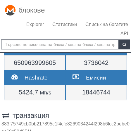
блокове
Explorer
Статистики
Списък на богатите
API
Трудност
височина
650963999605
3736042
Hashrate
Емисии
5424.7
18446744
Mh/s
транзакция
883f75749cb0bb217895c1f4cfe8269034244f298b6fcc2bebe0