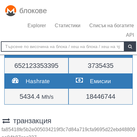
блокове
Explorer
Статистики
Списък на богатите
API
Трудност
височина
652123353395
3735435
Hashrate
Емисии
5434.4
18446744
Mh/s
транзакция
fa85418fe5b2e005034219f3c7d84a719cfa9695d22ebd48809