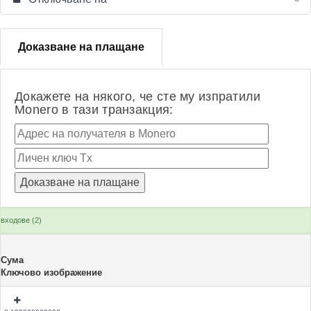
Доказване на плащане
Докажете на някого, че сте му изпратили
Monero в тази транзакция:
входове (2)
Сума
Ключово изображение