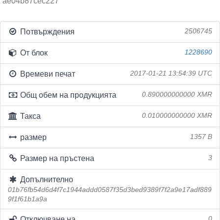
ae04b87cec227
Потвърждения
2506745
От блок
1228690
Времеви печат
2017-01-21 13:54:39 UTC
Общ обем на продукцията
0.890000000000 XMR
Такса
0.010000000000 XMR
размер
1357 B
Размер на пръстена
3
Допълнително
01b76fb54d6d4f7c1944addd0587f35d3bed9389f7f2a9e17adf889
9f1f61b1a9a
Отключване на
0