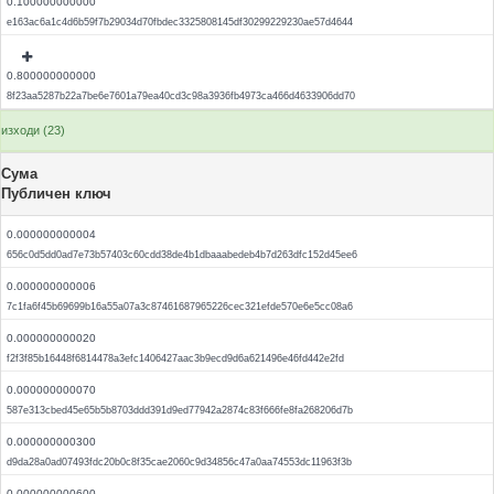
0.100000000000
e163ac6a1c4d6b59f7b29034d70fbdec3325808145df30299229230ae57d4644
0.800000000000
8f23aa5287b22a7be6e7601a79ea40cd3c98a3936fb4973ca466d4633906dd70
изходи (23)
Сума
Публичен ключ
0.000000000004
656c0d5dd0ad7e73b57403c60cdd38de4b1dbaaabedeb4b7d263dfc152d45ee6
0.000000000006
7c1fa6f45b69699b16a55a07a3c87461687965226cec321efde570e6e5cc08a6
0.000000000020
f2f3f85b16448f6814478a3efc1406427aac3b9ecd9d6a621496e46fd442e2fd
0.000000000070
587e313cbed45e65b5b8703ddd391d9ed77942a2874c83f666fe8fa268206d7b
0.000000000300
d9da28a0ad07493fdc20b0c8f35cae2060c9d34856c47a0aa74553dc11963f3b
0.000000000600