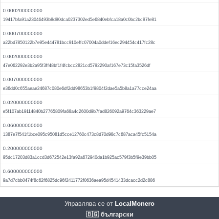
0.000200000000
19417bfa91a23046493b8d90dca0237302ed5e6840ebfca18a0c0bc2bc97fe81
0.000700000000
a22bd7850122b7e95e444781bcc910effc07004a0ddef16ec294454c417fc28c
0.002000000000
47e062292e3b2a95f3ff48bf1f4fcbcc2821cd5792290af167e73c15fa3526df
0.007000000000
e36dd0c655aeae24687c080e6df2dd98653b1f9804f2dae5a5b8a1a77cce24aa
0.020000000000
e5f107ab19114840b27765809fa68a4c2600d9b7fad826092a9764c363229ae7
0.060000000000
1387e7f541f1bce095c95081d5cce12760c473c8d70d98c7c687aca45fc5154a
0.200000000000
95dc17203d83a1ccd3d672542e13fa92a672940da1b925ac579f3b5f9e39bb05
0.600000000000
9a7d7cbb0474f8c62f6825dc96f2411772f0636aea95d4541433dcacc2d2c886
Управлява се от
LocalMonero
🇧🇬 български