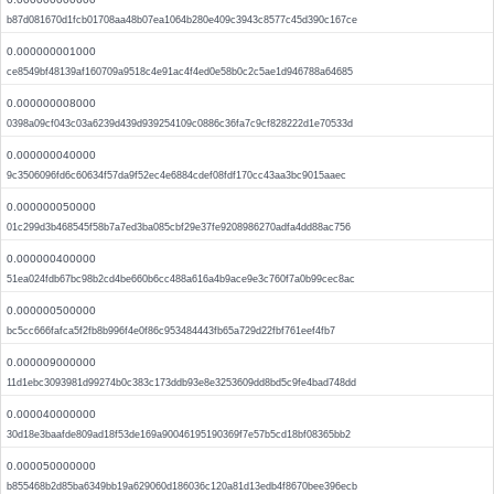
b87d081670d1fcb01708aa48b07ea1064b280e409c3943c8577c45d390c167ce
0.000000001000
ce8549bf48139af160709a9518c4e91ac4f4ed0e58b0c2c5ae1d946788a64685
0.000000008000
0398a09cf043c03a6239d439d939254109c0886c36fa7c9cf828222d1e70533d
0.000000040000
9c3506096fd6c60634f57da9f52ec4e6884cdef08fdf170cc43aa3bc9015aaec
0.000000050000
01c299d3b468545f58b7a7ed3ba085cbf29e37fe9208986270adfa4dd88ac756
0.000000400000
51ea024fdb67bc98b2cd4be660b6cc488a616a4b9ace9e3c760f7a0b99cec8ac
0.000000500000
bc5cc666fafca5f2fb8b996f4e0f86c953484443fb65a729d22fbf761eef4fb7
0.000009000000
11d1ebc3093981d99274b0c383c173ddb93e8e3253609dd8bd5c9fe4bad748dd
0.000040000000
30d18e3baafde809ad18f53de169a90046195190369f7e57b5cd18bf08365bb2
0.000050000000
b855468b2d85ba6349bb19a629060d186036c120a81d13edb4f8670bee396ecb