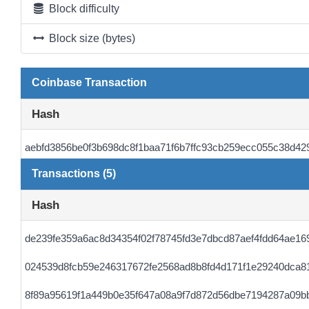
Block difficulty
Block size (bytes)
Coinbase Transaction
Hash
aebfd3856be0f3b698dc8f1baa71f6b7ffc93cb259ecc055c38d42
Transactions (5)
Hash
de239fe359a6ac8d34354f02f78745fd3e7dbcd87aef4fdd64ae16
024539d8fcb59e246317672fe2568ad8b8fd4d171f1e29240dca8
8f89a95619f1a449b0e35f647a08a9f7d872d56dbe7194287a09bb