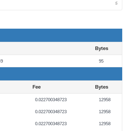
5
Bytes
49
95
Fee
Bytes
0.022700348723
12958
0.022700348723
12958
0.022700348723
12958