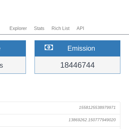
Explorer
Stats
Rich List
API
e
Emission
18446744
s
1558125538979971
13869262.150777949020