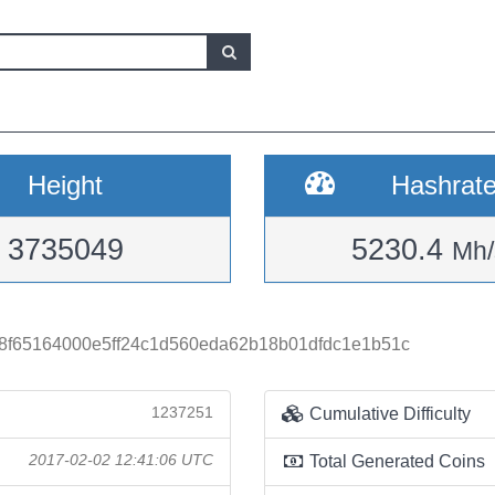
Height
Hashrat
3735049
5230.4
Mh/
8f65164000e5ff24c1d560eda62b18b01dfdc1e1b51c
1237251
Cumulative Difficulty
2017-02-02 12:41:06 UTC
Total Generated Coins