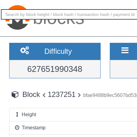
blocks
Difficulty
627651990348
Block
1237251
bfae9488b9ec5607bd53
Height
Timestamp