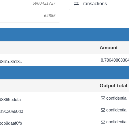
5980421727
Transactions
64885
Amount
8.7864980830
9861c3513c
Output total
confidential
98865bddfa
confidential
1f9c20a60d0
confidential
cb8daaf0fb