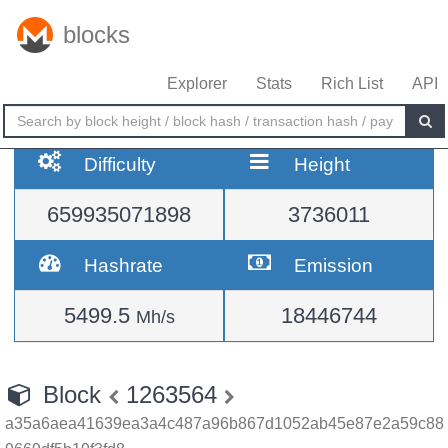
blocks
Explorer
Stats
Rich List
API
Difficulty
Height
659935071898
3736011
Hashrate
Emission
5499.5
18446744
Mh/s
Block
1263564
a35a6aea41639ea3a4c487a96b867d1052ab45e87e2a59c88