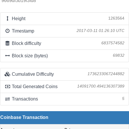
9669df5b19f3fd8
Height
1263564
Timestamp
2017-03-11 01:26:10 UTC
Block difficulty
6837574582
Block size (bytes)
69832
Cumulative Difficulty
1736233067244882
Total Generated Coins
14091700.494136307389
Transactions
5
Coinbase Transaction