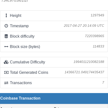
734c9705f61f2f
Height
1297949
Timestamp
2017-04-27 20:14:09 UTC
Block difficulty
7220398965
Block size (bytes)
114833
Cumulative Difficulty
1994011210082188
Total Generated Coins
14366721.049174435437
Transactions
7
Coinbase Transaction