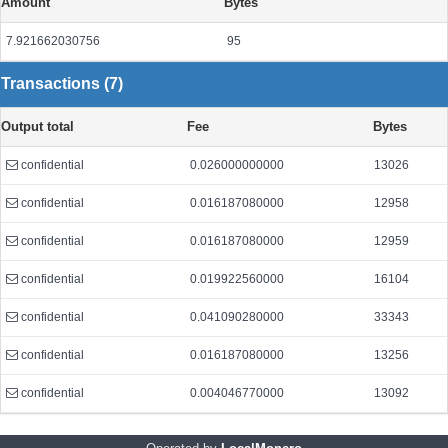
Amount
Bytes
7.921662030756
95
Transactions (7)
Output total
Fee
Bytes
confidential
0.026000000000
13026
confidential
0.016187080000
12958
confidential
0.016187080000
12959
confidential
0.019922560000
16104
confidential
0.041090280000
33343
confidential
0.016187080000
13256
confidential
0.004046770000
13092