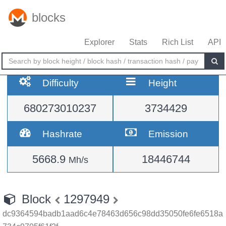
blocks
Explorer
Stats
Rich List
API
Difficulty
Height
680273010237
3734429
Hashrate
Emission
5668.9
18446744
Mh/s
Block
1297949
dc9364594badb1aad6c4e78463d656c98dd35050fe6fe6518a