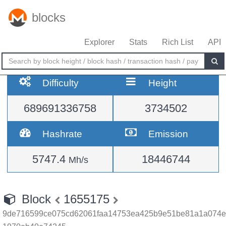
blocks
Explorer
Stats
Rich List
API
Difficulty
Height
689691336758
3734502
Hashrate
Emission
5747.4
18446744
Mh/s
Block
1655175
9de716599ce075cd62061faa14753ea425b9e51be81a1a074e