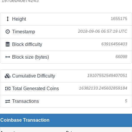
1970eb40e74245
Height
1655175
Timestamp
2018-09-06 06:57:19 UTC
Block difficulty
63916456403
Block size (bytes)
66098
Cumulative Difficulty
19107552549407051
Total Generated Coins
16382133.245602859184
Transactions
5
Coinbase Transaction