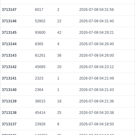
f082f9ed1dfbed6a2cab43bd9ff4027db30644f2e9d3e4092fc42ddd2ece5186
2026-08-06 02:06:37 UTC
0.000030560000
1528
3713147
6017
2
2026-07-08 04:31:56
6abe8b432e663398ac2feaa32824282b774c2957e8d9f876b88d4d9e9f57cd8a
3713146
52802
22
2026-07-08 04:31:40
2026-08-06 02:06:12 UTC
0.000030640000
1532
3713145
93600
42
2026-07-08 04:29:21
35f02bb03adf3c17a3938e92a14f90d3e78d5abe371cd965abd756b99502ed8a
2026-08-06 02:06:54 UTC
0.000044440000
2222
3713144
8365
4
2026-07-08 04:26:40
794fbaba8573d82ce797059ca7909f11bfc038aea591ed7f6577e5eeabade48b
3713143
81261
36
2026-07-08 04:26:00
2026-08-06 02:05:01 UTC
0.000044380000
2219
3713142
45685
20
2026-07-08 04:23:12
d97d12ea3e99db2d8b6e0a233b90cd1e1cc175312ec4c72c735589f94136a58f
2026-08-06 02:04:40 UTC
0.000177920000
2224
3713141
2323
1
2026-07-08 04:21:49
7ade598b14233e604139fbe150015a74fb84a61280cf771ebb85d6ce0eede790
3713140
2364
1
2026-07-08 04:21:43
2026-08-06 02:05:01 UTC
0.000058180000
2909
3713139
38015
18
2026-07-08 04:21:36
0ac99a9d45d31661fb2844a4c994722c897a445eddd276d54ed17717cd27cc92
2026-08-06 02:04:06 UTC
0.000030600000
1530
3713138
45414
25
2026-07-08 04:20:38
918c7a3a22ad49e248c78fe925ba2f87c4eead3f11543cfce36c3e06fd9bac95
2026-08-06 02:06:38 UTC
0.000122400000
1530
3713137
23926
8
2026-07-08 04:18:50
7c7cd618637481346e94c600b8c2656c608cf08034cf506bf289f9e1416d4099