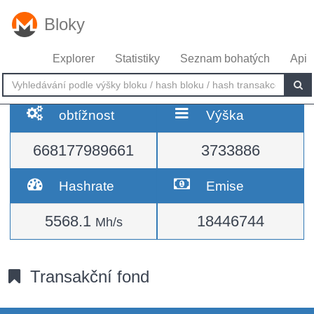
Bloky
Explorer
Statistiky
Seznam bohatých
Api
obtížnost
Výška
668177989661
3733886
Hashrate
Emise
5568.1
18446744
Mh/s
Transakční fond