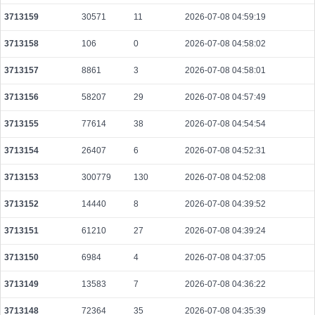
59809fa2dc9e8bd5440faefeab14f6f314f3531a08b523dcc1c912f004bb486e
3713159
30571
11
2026-07-08 04:59:19
2026-08-06 02:05:30 UTC
0.000044460000
2223
3713158
106
0
2026-07-08 04:58:02
44e0b9a1da24cd1583111f7c2109bfac8e1e56ebe9a21e1fddffb1db4425f96e
2026-08-06 02:06:55 UTC
0.000044360000
2218
3713157
8861
3
2026-07-08 04:58:01
dc27515f8ea4d9de726f297bd2475d21975e82237ec033c60ea553410db6a170
3713156
58207
29
2026-07-08 04:57:49
2026-08-06 02:05:18 UTC
0.000490560000
1533
3713155
77614
38
2026-07-08 04:54:54
c4a3dddc94ea2ac2abf50d1d467bd5eeb401e538704e5f1c6f4477fa8e3d8174
2026-08-06 02:05:47 UTC
0.000030680000
1534
3713154
26407
6
2026-07-08 04:52:31
88bfcc0813625403c922e2e821e73292f242455dbc3844398ae37eaa97977577
2026-08-06 02:06:13 UTC
3713153
300779
130
0.000930880000
2026-07-08 04:52:08
2449
9c54dc971077e6b8f74ebe75ed8d9660fbd0506647da28ecf4ef48cb9a19a778
3713152
14440
8
2026-07-08 04:39:52
2026-08-06 02:05:14 UTC
0.000030680000
1534
3713151
61210
27
2026-07-08 04:39:24
047ef7b5c7a33de14d45912c280ea164a9cc3b40c49466572b184fbeb593bf83
2026-08-06 02:06:51 UTC
0.000030660000
1533
3713150
6984
4
2026-07-08 04:37:05
7a9259c46e2ddd2536115b450a6a60dd6f096ac15624eea629d8df8fb7d7c284
3713149
13583
7
2026-07-08 04:36:22
2026-08-06 02:06:15 UTC
0.000030700000
1535
3713148
72364
35
2026-07-08 04:35:39