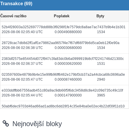
Transakce (69)
Časové razítko
Poplatek
Byty
52b4f28003a3252697778dd88b3f9298f1fe7579dc8a8ae7ac7437b9b4e1b301
2026-08-06 02:05:40 UTC
0.000490880000
1534
28728cac7db8d2ff1aff1e79862aa9657f4e7f67df66f79b6d5ca0eb12f0e90a
2026-08-06 02:06:38 UTC
0.000030680000
1534
2383df2575e854454d072f947c3fa83dc0b6a0999919b8cf7f2241746d21300c
2026-08-06 02:06:37 UTC
0.000030620000
1531
023597600e4879b9b4e15e99fb96ff6462e179bf3cb37a2a44cbca68c0696a0e
2026-08-06 02:05:47 UTC
0.000087460000
2940
e333ddffbb67556adb451c80a9ac9db66f5f6dc3458d8c8e42c09d735c49c10f
2026-08-06 02:05:44 UTC
0.000147900000
3965
50abf6dec9703d46ad66ad1ad8bc6dd28f14c35e84ba0e02ec4b22df39f11d10
2026-08-06 02:05:45 UTC
0.000058060000
2903
Nejnovější bloky
12b91d7d3c7012efde42f4061addf7d79be60ff65314e51daed5c8aa79cbf911
2026-08-06 02:04:16 UTC
0.000030680000
1534