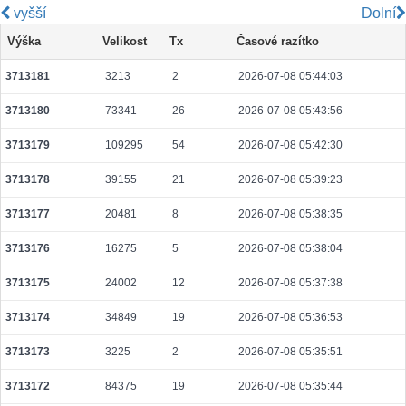
vyšší
Dolní
5a8928fbc082d469cb9f130aeb9036c8163f7def3b71bc44bbf4f21df370901e
Výška
Velikost
Tx
Časové razítko
2026-08-06 02:05:35 UTC
0.000030640000
1532
3713181
3213
2
2026-07-08 05:44:03
b046299815d0d7800c31098a65860552f10c919f475343dc51e4cc6aef5e3e21
2026-08-06 02:04:33 UTC
0.000931200000
2450
3713180
73341
26
2026-07-08 05:43:56
ca1ae5d27da97e247797dd7dfa1bc1f077b21b9b05b3e1670674291873ae6f27
2026-08-06 02:06:38 UTC
0.000710400000
2220
3713179
109295
54
2026-07-08 05:42:30
0af792d92861d64d7fbbd399606b70b17f69d5f885d819d54f1ecbddb973792b
3713178
39155
21
2026-07-08 05:39:23
2026-08-06 02:07:05 UTC
0.000030700000
1535
3713177
20481
8
2026-07-08 05:38:35
a3259175ab66a1e391d240b20e9f5e286b581e6820fccec9ddf87b4477cb5530
2026-08-06 02:05:20 UTC
0.000044540000
2227
3713176
16275
5
2026-07-08 05:38:04
b7df801606491c7372570aeb196f232fa4e012ee6d078c0ce9df170601d71e32
3713175
24002
12
2026-07-08 05:37:38
2026-08-06 02:06:57 UTC
0.000044540000
2227
3713174
34849
19
2026-07-08 05:36:53
7ef86265a900ee442aaecda0d2fcbe22aa95fceeb1d7738c215ef62a8e10f634
2026-08-06 02:04:11 UTC
0.007739840000
24187
3713173
3225
2
2026-07-08 05:35:51
fe4f7cec3edd881ef3d8d5d8ac20e295b55382cb76b8a7887604c5d92f2a1b35
3713172
84375
19
2026-07-08 05:35:44
2026-08-06 02:04:01 UTC
0.000122560000
1532