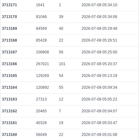
3713171
1641
1
2026-07-08 05:34:10
01b3015af969cefc6f45dec5625cf264aa38691b25dddc3de5508924f4799d37
2026-08-06 02:05:45 UTC
0.000147900000
3965
3713170
81046
39
2026-07-08 05:34:06
95027c6918736a87fde0d3dd7b7412151256c5894cd79357aabd8e73f8d77441
3713169
84569
40
2026-07-08 05:29:48
2026-08-06 02:06:37 UTC
0.000044360000
2218
3713168
85428
22
2026-07-08 05:26:51
2f3af9d41a0386fa36d259ad0dc512570164b279d7dca86c0ee9d127f0f0f551
2026-08-06 02:05:14 UTC
0.000030760000
1538
3713167
106808
56
2026-07-08 05:25:00
1565eab1d8d6c9d5259b0c30bc943667299562ae1357d759ee61e3c29b1a005
2026-08-06 02:05:34 UTC
0.000030620000
1531
3713166
267021
101
2026-07-08 05:20:37
dab2304a4709c4af0d635f871f7edaeb8db7ec50cebec9a6738fd5904f2caf5d
3713165
129269
54
2026-07-08 05:13:19
2026-08-06 02:06:14 UTC
0.000186240000
1868
3713164
120892
55
2026-07-08 05:09:34
fd2bc8d8b4917a0ea90ad5874f87420d918ea3d6bdae526530fc04f8dd067b5e
2026-08-06 02:06:51 UTC
0.000030640000
1532
3713163
27313
12
2026-07-08 05:05:22
e2a8c8a0fab234134c2f70d5ca75265d6c8b870ee250ea495d385572ee4ede65
3713162
20465
7
2026-07-08 05:04:07
2026-08-06 02:05:23 UTC
0.000177120000
2214
3713161
40328
19
2026-07-08 05:03:47
e0027fe315394bd93ebbe2337b8b2c9af4c5a2c6e29f6c4c9a7cb199c9e7ad6d
2026-08-06 02:05:20 UTC
0.000030720000
1536
3713160
56049
22
2026-07-08 05:01:08