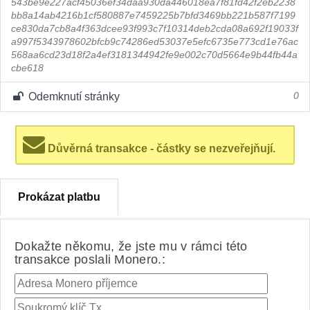
543be9e227acf45036ef34daa930da446018ea7f81fd42f2eb2238
bb8a14ab4216b1cf580887e7459225b7bfd3469bb221b587f7199
ce830da7cb8a4f363dcee93f993c7f10314deb2cda08a692f19033f
a997f5343978602bfcb9c74286ed53037e5efc6735e773cd1e76ac
568aa6cd23d18f2a4ef3181344942fe9e002c70d5664e9b44fb44a
cbe618
Odemknutí stránky
0
Důvěrná transakce - částky se nezveřejňují.
Prokázat platbu
Dokažte někomu, že jste mu v rámci této
transakce poslali Monero.: