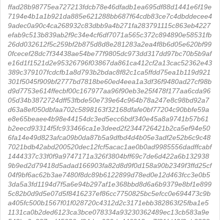
ffad28b98775ea727213fdcb78e46dfadb1ea695df88d1441e6f19e
7194e4b1a1b921da885e621288bb687f64cdb83ce7c4dbddecee4
9adec0a90c4ca268932c83dbb9a4b271fa283791115c863eb4227
efab9c513b839ab2f9c34e4cf6df7071a565c372c894890e58531fb
26dd032612f5c259bf2b875d8d8e281283a2ea4f8b6d05e620bf99
0fcecef28dc7f34438ae54be77f9805dc973dd317dd97bc70b5b9af
e16d1f1521d2e95326796f03867da861ca412cf2a13cac52362e43
389c379107fcdcfb1a8d793b2bdac8f82c1ca5ffdd75ea1b119d921
301f5045f909bf2777bd7818be60ed4eea1a3df36f9480ad27cf98b
d9d7753e614ffecbf00c167977aa96f90eb3e25f478f177aa6cda96
05d34b3872724dff53fbde50e739e64c964b78a247e8c98bd92a7
d63a8ef050dbfaa702c5898163f32168dfafe0bf77204c90bbfe59a
e8e65beaee4b98e44154dc3ed5ecc6bdf340e45a8a9741b57b61
b2eecd93314f5fc933466ca1e3deed2f2344726421b2ca5ef94e50
6fa14e49d823afca09b0da87b5a9dfbd4d4b05e3adf2e52b6c9c48
7021bdb42abd200520dec12fcf5acac1ae0b0ad9985556dadffcabf
1444337c33f0f9a9747171a326f3804bff69c7de6d422a6b132938
9b9ed2d79418d5adad166903fa82d8d9f0d158a90b2349f3ffd25cf
04f9bf6ac62b3ae7480f8dc89b6122899d78ed0e12d463fcc3e0b5
3da5a3fd1194d7f5a6e94b297af1e368bbd8d6a6b9379e8bf1e899
5c82b0d9d5e07d5f8416237ef86cc7750825bc5efcc0e694473c9b
a405fc500b1567f01f028720c4312d2c3171ebb382863f25fba1e5
1131ca0b2ded6123ca3bce078334a93230362489ec13cb583a9e