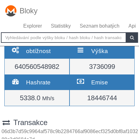
Bloky
Explorer
Statistiky
Seznam bohatých
Api
obtížnost
Výška
640560548982
3736099
Hashrate
Emise
5338.0
18446744
Mh/s
Transakce
06d3b7d59c9964af578c9b2284766af9086ecf325d0bf8af1032