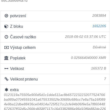
88c3d8684a7d
potvrzení
2083894
Z bloku
1652205
Časové razítko
2018-09-02 03:37:06 UTC
Výstup celkem
Důvěrné
Poplatek
0.025664040000 XMR
Velikost
165372 B
Velikost prstenu
7
extra
0123119a75505e900d5d1c1dda511ac8b6572232232077524766
ba989a07045591041a675533502fe30689c686cc7e8a75a16f089
4e9ba12dbe88436ce04914a725f517cc2cfe94b06f9e5a7f860448
672637ff32d5c266fc4658f7117c16d3382886e96d10f6b882dc226