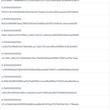
e202aa9a775a8ae6b95cf1310601da5cce1f72932094b56da7a05bb460359d70
0.000000000000
f50237c4f7045409e66e392d10a23170ae8ac51a23a26812eab2ee3002e0d62c
0.000000000000
80d1fd388d89f2da3c368016262fe61b486dfa3b4657e50bf24cadeeefabd29d
0.000000000000
03d1c2dfe07a251679942ccb920c35ee21ca8424a7a9459564346de1ea04f8d0
0.000000000000
e1d4d7814f6bd010e7300e04bcae71db1f787eafcb8f5a309866c6f32d1b09e5
0.000000000000
c6c248ccf60a7e272de9434fa7fbe7340954d5ba0b4589fd738367a2f56c7edd
0.000000000000
cc09f59993da03483e592678d48e9996a3a00b0740657cadd66fd606ee0d33ae
0.000000000000
bc909e5bd964839861a44075ab09f9dc1eeed8bd6890a75391f1a6ae8be94ea1
0.000000000000
c0421867934fe6d1f0f6cc3a0e4e3cbe207355fed1b49d7f0290bf5910b242e1
0.000000000000
47c413a6418db308385f2d8d8b2ea9d8e34f1655de75079b100e74fcc739ba0a