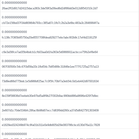
0.000000000000
26ae2ff2d917d24115daca383c3de59f3a56ed6d2df86dd3e012d9541f10c2d7
0.000000000000
cb72e156bd37f34d80964b793cc385a67c1fb7c2b2a3e6bc483a3c2846994f7a
0.000000000000
fc138c7f365b95750a20e8557708fdea929277ebcfabc6f2b9c17ef4d219125f
0.000000000000
c6e3a56fce7ad35b4bdcb1cfb03aa0d1fa363e5d0866911acbcce75fb2ef8e64
0.000000000000
067f30500c54c47f3d59a33c1fb454c7b85489c31846e1ee777f1725a2757a13
0.000000000000
73d9ed66d775bdc1e5d988df25ac7c0f5fc70bf7a3eb54c0d1eb442d97001634
0.000000000000
8e159f58836d7eebeb30e97bd5a8f9b27f302b9ac990bb886a9696e420f7b8ec
0.000000000000
2e607d1c70de534bfc28fac6b98d07ecc7d83f9dd260ca37d5d64275f1303409
0.000000000000
e1629ed324249b974c8fa01b311e0e9db605d29e083786cbcd130d76a11c7828
0.000000000000