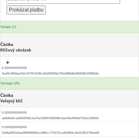
Vstupy (1)
Částka
Klíčový obrázek
0.000000000000
0eaf8c969dae19dc437f67d246cd3e00f506de70fed968d8e800828b10980b8a
Výstupy (26)
Částka
Veřejný klíč
0.000000000000
aa0b6bd4ca30b8354fbcba76a15990f339b596c5ae10be6f9fa8755d1c9300d3
0.000000000000
24d8a0853e0aa39f8df6085b1cb88fcc7754721ce842864c44e0238c975bed94