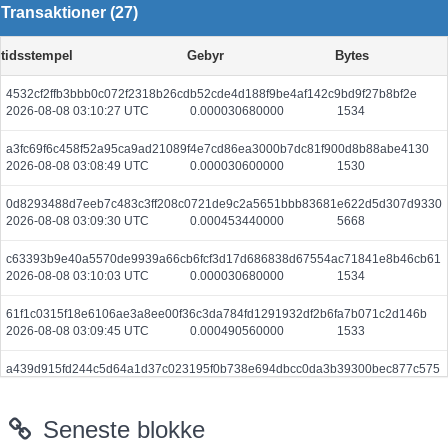
Transaktioner (27)
tidsstempel
Gebyr
Bytes
4532cf2ffb3bbb0c072f2318b26cdb52cde4d188f9be4af142c9bd9f27b8bf2e
2026-08-08 03:10:27 UTC
0.000030680000
1534
a3fc69f6c458f52a95ca9ad21089f4e7cd86ea3000b7dc81f900d8b88abe4130
2026-08-08 03:08:49 UTC
0.000030600000
1530
0d8293488d7eeb7c483c3ff208c0721de9c2a5651bbb83681e622d5d307d9330
2026-08-08 03:09:30 UTC
0.000453440000
5668
c63393b9e40a5570de9939a66cb6fcf3d17d686838d67554ac71841e8b46cb61
2026-08-08 03:10:03 UTC
0.000030680000
1534
61f1c0315f18e6106ae3a8ee00f36c3da784fd1291932df2b6fa7b071c2d146b
2026-08-08 03:09:45 UTC
0.000490560000
1533
a439d915fd244c5d64a1d37c023195f0b738e694dbcc0da3b39300bec877c575
2026-08-08 03:09:48 UTC
0.000030660000
1533
Seneste blokke
5a9d63836420597757d2ea2a1219db804fe0cb3f83e9bfc2671fab0a67b32178
2026-08-08 03:10:27 UTC
0.000177600000
2220