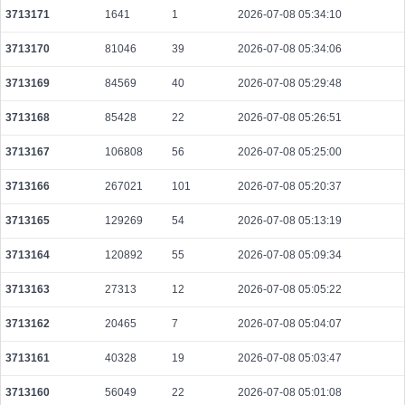
3713171
1641
1
2026-07-08 05:34:10
be10beaf82736244dfb253fa96cd9516c177c32645004dd56bd2031d75fff7af
2026-08-08 03:08:52 UTC
0.000490240000
1532
3713170
81046
39
2026-07-08 05:34:06
511d200e55d6a0f6f5046c91702f733830689bc20608bb1ea5b7d807f81f1cb8
3713169
84569
40
2026-07-08 05:29:48
2026-08-08 03:09:30 UTC
0.000030640000
1532
3713168
85428
22
2026-07-08 05:26:51
9219de45b86e379e908a3541d7af1ffc5ec0682c047db3464b6e9b7206b939b8
2026-08-08 03:09:42 UTC
0.000044280000
2214
3713167
106808
56
2026-07-08 05:25:00
a91ade86acc8f974be635aacb69266c6b6efc08cd872bdc75e18478f5c6b65b9
2026-08-08 03:08:52 UTC
0.000030680000
1534
3713166
267021
101
2026-07-08 05:20:37
b9f603ab6d54256ab8fe3822ef7c5a0f32b7a51be13f11151c02078dcb11dacc
3713165
129269
54
2026-07-08 05:13:19
2026-08-08 03:10:27 UTC
0.000030740000
1537
3713164
120892
55
2026-07-08 05:09:34
67de3887d25da9382a10930dcf36c73bdcb18057d85e6881d8cb92d1ba7463dd
2026-08-08 03:10:27 UTC
0.000491520000
1536
3713163
27313
12
2026-07-08 05:05:22
8461a5468fd88b9be114b49fc459031d5f4e0453872dc3b1c564dc81fb429add
3713162
20465
7
2026-07-08 05:04:07
2026-08-08 03:10:27 UTC
0.000044300000
2215
3713161
40328
19
2026-07-08 05:03:47
ec8d474141ba004b58135388f0b9210977b2eb26a93a6db0acee501e2bf33fde
2026-08-08 03:09:45 UTC
0.000492160000
1538
3713160
56049
22
2026-07-08 05:01:08