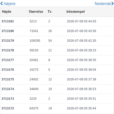
højere
Nederste
29f1912c52eaf0a1f87c5eb6d2759e4d0505532bb0ef6b266c1243d47dcb487b
Højde
Størrelse
Tx
tidsstempel
2026-08-08 03:08:49 UTC
0.000030680000
1534
3713181
3213
2
2026-07-08 05:44:03
fbcef79040e3d0327bdc8c452a516954031d4a6da24a30a374127b0702170a88
2026-08-08 03:09:11 UTC
0.000710400000
2220
3713180
73341
26
2026-07-08 05:43:56
8fa116c4ed6a23578cf801ab84759772d64b37729813549143ce236ee09f7097
2026-08-08 03:09:50 UTC
0.000177680000
2221
3713179
109295
54
2026-07-08 05:42:30
268d43cd76a98b7613192601a6ab0eb460671cb322f885a30a7e0611b84eb498
3713178
39155
21
2026-07-08 05:39:23
2026-08-08 03:09:18 UTC
0.000177680000
2221
3713177
20481
8
2026-07-08 05:38:35
7365a2bebd689f239c71b78c6e2249895ba515a1a15e7c2ac0e3ac31285241a5
2026-08-08 03:09:40 UTC
0.000195540000
9777
3713176
16275
5
2026-07-08 05:38:04
9440cb2ee6d1f6afedb004052624d13cfa9dcd3a3bf84a214f4c44c427fe8bac
3713175
24002
12
2026-07-08 05:37:38
2026-08-05 07:04:11 UTC
0.000056220000
2351
3713174
34849
19
2026-07-08 05:36:53
710a96abd8b2c4dc7b3719c32969ad296d99bd3a1aa7606e82934ce2653536a
2026-08-08 03:09:53 UTC
0.000030720000
1536
3713173
3225
2
2026-07-08 05:35:51
a6ce70da8eb7606e89f8c2a055b57db540cac6cc1c9f715aee41f9b075d356ae
3713172
84375
19
2026-07-08 05:35:44
2026-08-08 03:09:00 UTC
0.000491200000
1535