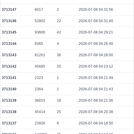
3713147
6017
2
2026-07-08 04:31:56
3713146
52802
22
2026-07-08 04:31:40
3713145
93600
42
2026-07-08 04:29:21
3713144
8365
4
2026-07-08 04:26:40
3713143
81261
36
2026-07-08 04:26:00
3713142
45685
20
2026-07-08 04:23:12
3713141
2323
1
2026-07-08 04:21:49
3713140
2364
1
2026-07-08 04:21:43
3713139
38015
18
2026-07-08 04:21:36
3713138
45414
25
2026-07-08 04:20:38
3713137
23926
8
2026-07-08 04:18:50