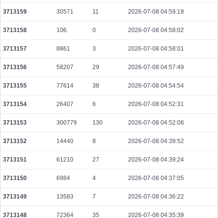
d65985a5a908f2f0dc8bfde14c20c7806aac75affc08f30a54b16ca54b6c36e6
3713159
30571
11
2026-07-08 04:59:19
2026-08-08 03:09:15 UTC
0.000491520000
1536
3713158
106
0
2026-07-08 04:58:02
f4c2e4e4df9e2132875f74b616503d899d5c71b6ca037ab3ab94c06a482886e6
2026-08-08 03:08:38 UTC
0.000030620000
1531
3713157
8861
3
2026-07-08 04:58:01
48092c377152533b0c7884010cf6d6ac79dae6eddd2ac3d30659dacdb20041ea
3713156
58207
29
2026-07-08 04:57:49
2026-08-08 03:10:27 UTC
0.000044360000
2218
3713155
77614
38
2026-07-08 04:54:54
a32b0643541f79fdc647d096ca8c2d8dcd8b2613ebdd9e46810f3389e51571f6
2026-08-08 03:10:43 UTC
0.000030640000
1532
3713154
26407
6
2026-07-08 04:52:31
3713153
300779
130
2026-07-08 04:52:08
3713152
14440
8
2026-07-08 04:39:52
3713151
61210
27
2026-07-08 04:39:24
3713150
6984
4
2026-07-08 04:37:05
3713149
13583
7
2026-07-08 04:36:22
3713148
72364
35
2026-07-08 04:35:39