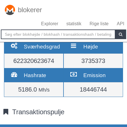
blokerer
Explorer
statistik
Rige liste
API
Sværhedsgrad
Højde
622320623674
3735373
Hashrate
Emission
5186.0
18446744
Mh/s
Transaktionspulje