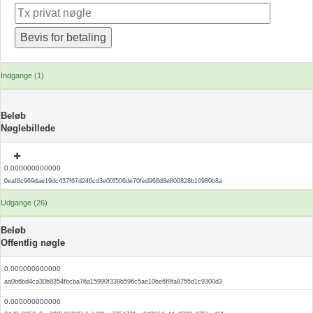
Indgange (1)
Beløb
Nøglebillede
0.000000000000
0eaf8c969dae19dc437f67d246cd3e00f506de70fed968d8e800828b10980b8a
Udgange (26)
Beløb
Offentlig nøgle
0.000000000000
aa0b6bd4ca30b8354fbcba76a15990f339b596c5ae10be6f9fa8755d1c9300d3
0.000000000000