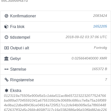
88c3d8684a7d
Konfirmationer
2083424
Fra blok
1652205
tidsstempel
2018-09-02 03:37:06 UTC
Output i alt
Fortrolig
Gebyr
0.025664040000 XMR
Størrelse
165372 B
Ringstørrelse
7
Ekstra
0123119a75505e900d5d1c1dda511ac8b6572232232077524766
ba989a07045591041a675533502fe30689c686cc7e8a75a16f089
4e9ba12dbe88436ce04914a725f517cc2cfe94b06f9e5a7f860448
672637ff32d5c266fc4658f7117c16d3382886e96d10f6b882dc226