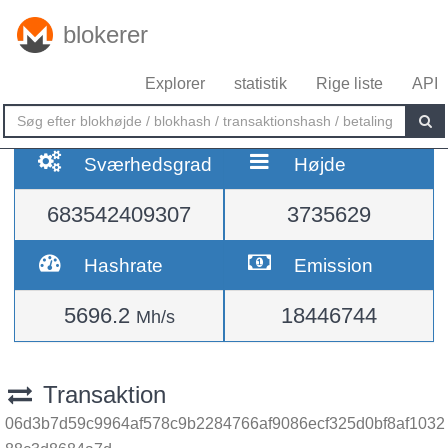
blokerer
Explorer
statistik
Rige liste
API
Sværhedsgrad
Højde
683542409307
3735629
Hashrate
Emission
5696.2
18446744
Mh/s
Transaktion
06d3b7d59c9964af578c9b2284766af9086ecf325d0bf8af1032