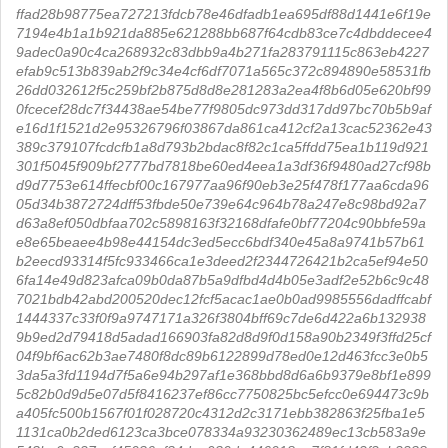
ffad28b98775ea727213fdcb78e46dfadb1ea695df88d1441e6f19e
7194e4b1a1b921da885e621288bb687f64cdb83ce7c4dbddecee4
9adec0a90c4ca268932c83dbb9a4b271fa283791115c863eb4227
efab9c513b839ab2f9c34e4cf6df7071a565c372c894890e58531fb
26dd032612f5c259bf2b875d8d8e281283a2ea4f8b6d05e620bf99
0fcecef28dc7f34438ae54be77f9805dc973dd317dd97bc70b5b9af
e16d1f1521d2e95326796f03867da861ca412cf2a13cac52362e43
389c379107fcdcfb1a8d793b2bdac8f82c1ca5ffdd75ea1b119d921
301f5045f909bf2777bd7818be60ed4eea1a3df36f9480ad27cf98b
d9d7753e614ffecbf00c167977aa96f90eb3e25f478f177aa6cda96
05d34b3872724dff53fbde50e739e64c964b78a247e8c98bd92a7
d63a8ef050dbfaa702c5898163f32168dfafe0bf77204c90bbfe59a
e8e65beaee4b98e44154dc3ed5ecc6bdf340e45a8a9741b57b61
b2eecd93314f5fc933466ca1e3deed2f2344726421b2ca5ef94e50
6fa14e49d823afca09b0da87b5a9dfbd4d4b05e3adf2e52b6c9c48
7021bdb42abd200520dec12fcf5acac1ae0b0ad9985556dadffcabf
1444337c33f0f9a9747171a326f3804bff69c7de6d422a6b132938
9b9ed2d79418d5adad166903fa82d8d9f0d158a90b2349f3ffd25cf
04f9bf6ac62b3ae7480f8dc89b6122899d78ed0e12d463fcc3e0b5
3da5a3fd1194d7f5a6e94b297af1e368bbd8d6a6b9379e8bf1e899
5c82b0d9d5e07d5f8416237ef86cc7750825bc5efcc0e694473c9b
a405fc500b1567f01f028720c4312d2c3171ebb382863f25fba1e5
1131ca0b2ded6123ca3bce078334a93230362489ec13cb583a9e