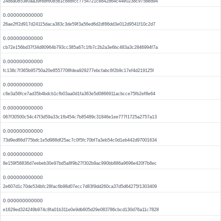
24d8a0853e0aa39f8df6085b1cb88fcc7754721ce842864c44e0238c975bed94
0.000000000000
26ae2ff2d917d24115daca383c3de59f3a56ed6d2df86dd3e012d9541f10c2d7
0.000000000000
cb72e156bd37f34d80964b793cc385a67c1fb7c2b2a3e6bc483a3c2846994f7a
0.000000000000
fc138c7f365b95750a20e8557708fdea929277ebcfabc6f2b9c17ef4d219125f
0.000000000000
c6e3a56fce7ad35b4bdcb1cfb03aa0d1fa363e5d0866911acbcce75fb2ef8e64
0.000000000000
067f30500c54c47f3d59a33c1fb454c7b85489c31846e1ee777f1725a2757a13
0.000000000000
73d9ed66d775bdc1e5d988df25ac7c0f5fc70bf7a3eb54c0d1eb442d97001634
0.000000000000
8e159f58836d7eebeb30e97bd5a8f9b27f302b9ac990bb886a9696e420f7b8ec
0.000000000000
2e607d1c70de534bfc28fac6b98d07ecc7d83f9dd260ca37d5d64275f1303409
0.000000000000
e1629ed324249b974c8fa01b311e0e9db605d29e083786cbcd130d76a11c7828