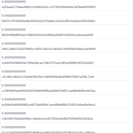
0.000000000000
e202aa9a775a8ae6b95cf1310601da5cce1f72932094b56da7a05bb460359d70
0.000000000000
f50237c4f7045409e66e392d10a23170ae8ac51a23a26812eab2ee3002e0d62c
0.000000000000
80d1fd388d89f2da3c368016262fe61b486dfa3b4657e50bf24cadeeefabd29d
0.000000000000
03d1c2dfe07a251679942ccb920c35ee21ca8424a7a9459564346de1ea04f8d0
0.000000000000
e1d4d7814f6bd010e7300e04bcae71db1f787eafcb8f5a309866c6f32d1b09e5
0.000000000000
c6c248ccf60a7e272de9434fa7fbe7340954d5ba0b4589fd738367a2f56c7edd
0.000000000000
cc09f59993da03483e592678d48e9996a3a00b0740657cadd66fd606ee0d33ae
0.000000000000
bc909e5bd964839861a44075ab09f9dc1eeed8bd6890a75391f1a6ae8be94ea1
0.000000000000
c0421867934fe6d1f0f6cc3a0e4e3cbe207355fed1b49d7f0290bf5910b242e1
0.000000000000
47c413a6418db308385f2d8d8b2ea9d8e34f1655de75079b100e74fcc739ba0a