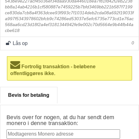
543be9e227acf45036ef34daa930da446018ea7f81fd42f2eb2238
bb8a14ab4216b1cf580887e7459225b7bfd3469bb221b587f7199
ce830da7cb8a4f363dcee93f993c7f10314deb2cda08a692f19033f
a997f5343978602bfcb9c74286ed53037e5efc6735e773cd1e76ac
568aa6cd23d18f2a4ef3181344942fe9e002c70d5664e9b44fb44a
cbe618
Lås op
0
Fortrolig transaktion - beløbene
offentliggøres ikke.
Bevis for betaling
Bevis over for nogen, at du har sendt dem
monero i denne transaktion: