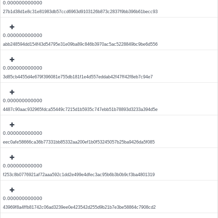
0.000000000000
27b1d38d1e8c31e81983db57ccd6963d9103126b873c2837f9bb396b61becc93
0.000000000000
abb248594dd154f43d54795e31e09ba89c846b3970ac5ac5228849bc9be6d556
0.000000000000
3d85cb4455d4e679f396081e755db181f1e4d557eddab42f47ff42f8eb7c94e7
0.000000000000
4487c90aac932965fdca55449c7215d1b5935c747ebb51b78893d3233a394d5e
0.000000000000
eec0afe58666ca36b77331bb85332aa200ef1b0f53245057b25ba9426da5f085
0.000000000000
f253c8b0776921af72aaa592c1dd2e499e4dfec3ac95b6b3b0b9cf3ba4801319
0.000000000000
43969f8a4ffb81742c06ad3239ee0e423542d255d9b21b7e3be58864c7908cd2