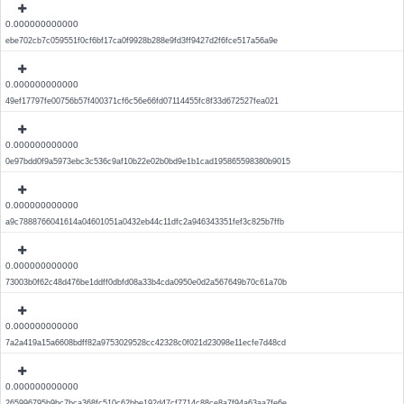
0.000000000000
ebe702cb7c059551f0cf6bf17ca0f9928b288e9fd3ff9427d2f6fce517a56a9e
0.000000000000
49ef17797fe00756b57f400371cf6c56e66fd07114455fc8f33d672527fea021
0.000000000000
0e97bdd0f9a5973ebc3c536c9af10b22e02b0bd9e1b1cad195865598380b9015
0.000000000000
a9c7888766041614a04601051a0432eb44c11dfc2a946343351fef3c825b7ffb
0.000000000000
73003b0f62c48d476be1ddff0dbfd08a33b4cda0950e0d2a567649b70c61a70b
0.000000000000
7a2a419a15a6608bdff82a9753029528cc42328c0f021d23098e11ecfe7d48cd
0.000000000000
265996795b9bc7bca368fc510c62bbe192d47cf7714c88ce8a7f94a63aa7fe6e