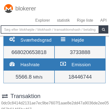
blokerer
Explorer
statistik
Rige liste
API
Sværhedsgrad
Højde
668020653818
3733888
Hashrate
Emission
5566.8
18446744
Mh/s
Transaktion
0dc0c8414d2131ae7ec9be7607f1aae8e2dd47a9036de2ee05