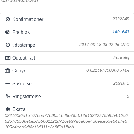
057b61465bc467
Konfirmationer
2332245
Fra blok
1401643
tidsstempel
2017-09-18 08:22:26 UTC
Output i alt
Fortrolig
Gebyr
0.021457800000 XMR
Størrelse
20910 B
Ringstørrelse
5
Ekstra
022100f0d1a707bed77b9ba1b48e79ab12513222579b9fb4f12c0
6267d553bebeb7b5001121d71ce997d6a6be436efce55e6417e6
105e4eaa5df8ef1d311e2a8f5d1fbab