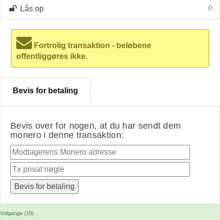
Lås op
0
Fortrolig transaktion - beløbene
offentliggøres ikke.
Bevis for betaling
Bevis over for nogen, at du har sendt dem
monero i denne transaktion:
Indgange (19)