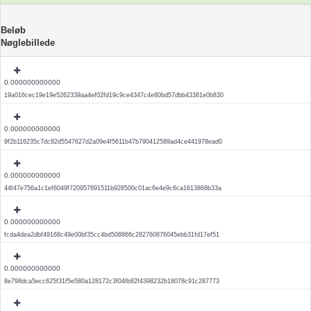
Beløb
Nøglebillede
0.000000000000
19a016cec19e19e5262339aa4ef02fd19c9ce4347c4e80bd57dbb43381e0b830
0.000000000000
9f2b116235c7dc82d5547627d2a09e4f5611b47b790412589ad4ce441978ead0
0.000000000000
44f47e756a1c1ef6049f720957891511b928500c01ac6e4e9c6ca1613868b33a
0.000000000000
fcda4dea2dbf49168c49e00bf35cc4bd508866c282760876045ebb31fd17ef51
0.000000000000
8e798dca5ecc625f31f5e580a128172c3f04fb82f4398232b18078c91c287773