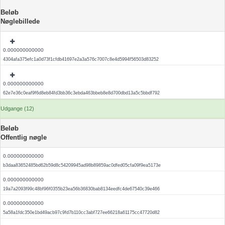
Beløb
Nøglebillede
0.000000000000
4304afa375efc1a0d73f1cfdb41697e2a3a576c7007c8e4d5994f56503d83252
0.000000000000
62e7e36c0eaf9f6d8eb84fd3bb36c3ebda463bbeb8e8d700dbd13a5c5bbdf792
Udgange (12)
Beløb
Offentlig nøgle
0.000000000000
b3daa83652485bd62b59d8c54209945ad98b89859ac0dfed05cfa09f9ea5173e
0.000000000000
19a7a2093f99c48bf96f0355b23ea56b36830bab8134eedfc4de67540c39e466
0.000000000000
5a58a1fdc350e1bd49acb97c9fd7b110cc3abf727ee66218a61175cc47720d82