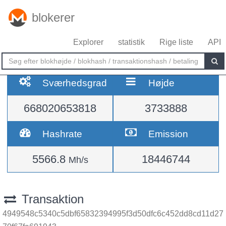
blokerer
Explorer
statistik
Rige liste
API
Sværhedsgrad
Højde
668020653818
3733888
Hashrate
Emission
5566.8
18446744
Mh/s
Transaktion
4949548c5340c5dbf65832394995f3d50dfc6c452dd8cd11d27