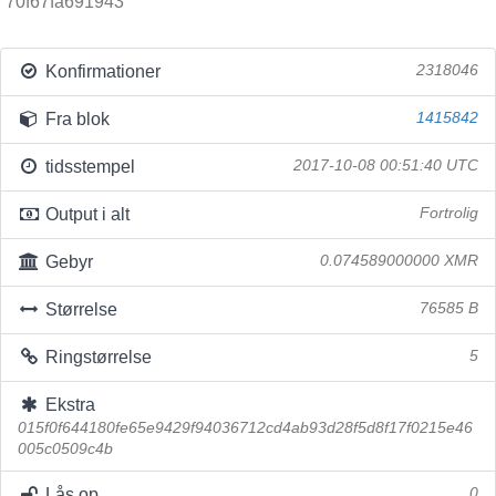
70f67fa691943
Konfirmationer
2318046
Fra blok
1415842
tidsstempel
2017-10-08 00:51:40 UTC
Output i alt
Fortrolig
Gebyr
0.074589000000 XMR
Størrelse
76585 B
Ringstørrelse
5
Ekstra
015f0f644180fe65e9429f94036712cd4ab93d28f5d8f17f0215e46
005c0509c4b
Lås op
0