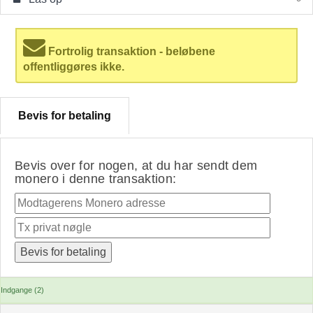
Fortrolig transaktion - beløbene
offentliggøres ikke.
Bevis for betaling
Bevis over for nogen, at du har sendt dem
monero i denne transaktion:
Indgange (2)