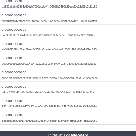
0.000000000000
da356a6a6fd3864e20dda7962eadc643967d8b9480b29ee1f1e23d08e3af1b85
0.000000000000
b96515e50a2ef8cce927dbd871a2c5814c20fea205b12e32ae2114b368075fd5
0.000000000000
8e39df859f53b0243f66b6815c83563052808655b5b183e0c8dba79277889b48
0.000000000000
aa0d96f332bd20ac29ee16f5584e2baeece5ea3e8b26061f28b866a4d5fec293
0.000000000000
e6dc7636ceaa016bad420ffe2b2180c5c7c89d0f5234c4c9b469725fb851bc53
0.000000000000
50be9f609a0aea7e7e6e18c8893a59b26cb072207c00528d7ce7c323bab8999f
0.000000000000
d4fb443485481c8c0a36bc7fefad55fa9c0a706b54df9aa10b8f01d09cfa8f17
0.000000000000
3301d918a683dbb176487deb00ea90c7684626fc34fe71642c6dd4d0f4df0b2e
0.000000000000
5e68551aea350b7f8069e27883e6c62558db448d40c84df5051e44fcd2299362
Dyres af
LocalMonero