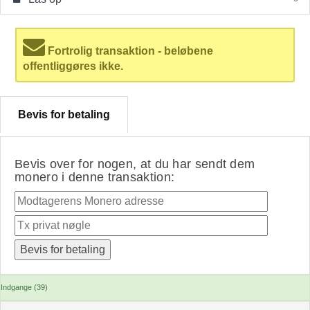
Fortrolig transaktion - beløbene
offentliggøres ikke.
Bevis for betaling
Bevis over for nogen, at du har sendt dem
monero i denne transaktion:
Indgange (39)