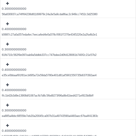
0.300000000000
56a630937ca74ff64238d81169979c24a3e5a9cda86ac2c949cc7452c3d25380
0.400000000000
b5687c27a0a557eda4ec7eeca4ed4e0a578cf061f7270e4345220e2a2fa4b2e1
0.300000000000
61fb710c562f9e097eab9a5ddbb337cc747bdee2d0fd128061b740f2c21e57b2
0.400000000000
e35ce0bbaaf91f81ecb695a72e59da5780e401d81af5901550735b637f392ae4
0.400000000000
ffc1b42b3d9e13908df1067acfb7d8c5fbd9273f96a9b41bed4271ef815b8bff
0.300000000000
ea885a4bbc68559e7eb20a20045ca007b31a49743590a4483aec67ba4f41383c
0.400000000000