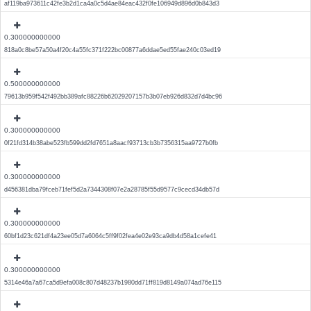
af119ba973611c42fe3b2d1ca4a0c5d4ae84eac432f0fe106949d896d0b843d3
0.300000000000
818a0c8be57a50a4f20c4a55fc371f222bc00877a6ddae5ed55fae240c03ed19
0.500000000000
79613b959f542f492bb389afc88226b62029207157b3b07eb926d832d7d4bc96
0.300000000000
0f21fd314b38abe523fb599dd2fd7651a8aacf93713cb3b7356315aa9727b0fb
0.300000000000
d456381dba79fceb71fef5d2a7344308f07e2a28785f55d9577c9cecd34db57d
0.300000000000
60bf1d23c621df4a23ee05d7a6064c5ff9f02fea4e02e93ca9db4d58a1cefe41
0.300000000000
5314e46a7a67ca5d9efa008c807d48237b1980dd71ff819d8149a074ad76e115