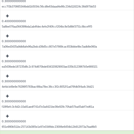
0.300000000000
ecc7f3b370665344bdd1b5034c56cd8e63daad4e86c234d118224c36d0f7bb53
0.400000000000
5a8be076aa564399bda1ab4fdec4efe2f40fccf204bc8e5d9bf3751c8bcefff5
0.300000000000
7a06ed3435a9db8afe96a2bdcd39d5cc807e57669cac653bbbe9bc5adb8e060a
0.300000000000
ea5436ede187235d8c2c974d670bde934320829003ae335b3123967b5e669321
0.300000000000
4efdcb49e9e76286f5783bac66ba78ec36cc3f2c8052f1ad76fdb5f4a4c34d21
0.300000000000
f18f6efc3c6d2c10a91aedf741d7e3a4421be36e929c70fab57ba45abf7ed61a
0.300000000000
651e990b511bc257143d365e1e97e034fbbc23006e6454b12b912973a7bad6b5