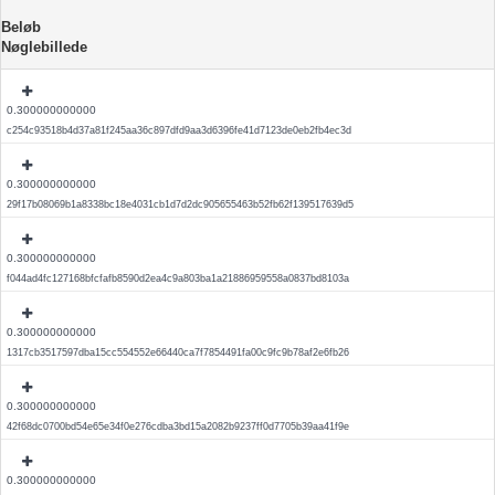
Beløb
Nøglebillede
0.300000000000
c254c93518b4d37a81f245aa36c897dfd9aa3d6396fe41d7123de0eb2fb4ec3d
0.300000000000
29f17b08069b1a8338bc18e4031cb1d7d2dc905655463b52fb62f139517639d5
0.300000000000
f044ad4fc127168bfcfafb8590d2ea4c9a803ba1a21886959558a0837bd8103a
0.300000000000
1317cb3517597dba15cc554552e66440ca7f7854491fa00c9fc9b78af2e6fb26
0.300000000000
42f68dc0700bd54e65e34f0e276cdba3bd15a2082b9237ff0d7705b39aa41f9e
0.300000000000