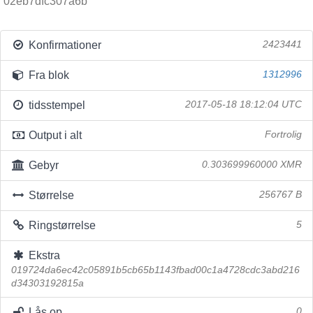
02eb7dfc307a6b
Konfirmationer
2423441
Fra blok
1312996
tidsstempel
2017-05-18 18:12:04 UTC
Output i alt
Fortrolig
Gebyr
0.303699960000 XMR
Størrelse
256767 B
Ringstørrelse
5
Ekstra
019724da6ec42c05891b5cb65b1143fbad00c1a4728cdc3abd216
d34303192815a
Lås op
0