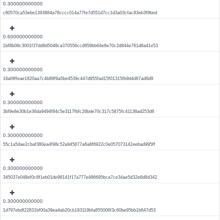
0.300000000000
c80570ca53ebe1393884a78cccc014a77fe7d551d7cc1d3a03cfac83eb3f9bed
0.600000000000
1bf8b08c3001f37dd8d5048ca370556ccd959bb64e8e70c2d844e761d8a41e53
0.300000000000
16af9ffeae1820aa7c4b89f9a5be4539c447d955fad15f01315fb9d4d67ad6d9
0.300000000000
3bf9e8e30b1e36da9494f84c5e3117fbfc26bde70c317c5875fc41138ad253d8
0.300000000000
55c1a5dae2cbaf380ea4f98c52a945677a6a8f6922c0e057073142eebad995ff
0.300000000000
345037e048ef0c8f1eb01de98141f17a777e486695bca7ce34ae5d32e6d8d342
0.300000000000
1d797ebdf22831bf00a39ea4ab20cb193119bfa855006f3c60be95bb1b647d53