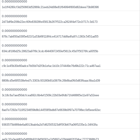
0.000000000000
1e1ff4280cf3d250663d52869c21eeb24d08e81f64994f800d82deee73b98396
0.000000000000
2d73df9e206b22ec60fe83928fe45813b267f522ca2624f4ef72e1f717c3d173
0.000000000000
876c7ab650a0395e621f1a53bf8f118f4ce414717dd9a4fa97c1363c5451ad55
0.000000000000
834cdf186d25c28623a97f8c3cdc49440972450ef5613c45d7f5f276fca0055b
0.000000000000
c9c1e45b30e60adce7b00d7d2f3b1efac1b10c374449e76d9b222c71ca467aa1
0.000000000000
8808cd5e695538efed7c3303c93180b91d3679c26b6ba0fb5d83fbaac6ba1d39
0.000000000000
3c18c6a7aed50dcfcea692c6b4ef1509c22b03e6fdb71fd48865e11e97a52eee
0.000000000000
8ad7e7292e71195234659b8b1445585bdb87e6639b0f97a70798ec0d5eee92ec
0.000000000000
9363575b989de6a8013bab4a2d7d62505323dff5f3b67fa06f5235e1c34f43fa
0.000000000000
ae0c32a3edd83a5dfff8b9318458301e7d5897a378d4462f204ac7727368fb73