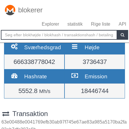
blokerer
Explorer
statistik
Rige liste
API
Sværhedsgrad
Højde
666338778042
3736437
Hashrate
Emission
5552.8
18446744
Mh/s
Transaktion
63e00488e0041769efb30ab97f745e67ae83a985a5170ba2fa