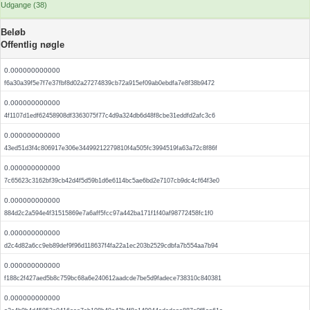
Udgange (38)
Beløb
Offentlig nøgle
0.000000000000
f6a30a39f5e7f7e37fbf8d02a27274839cb72a915ef09ab0ebdfa7e8f38b9472
0.000000000000
4f1107d1edf62458908df3363075f77c4d9a324db6d48f8cbe31eddfd2afc3c6
0.000000000000
43ed51d3f4c806917e306e34499212279810f4a505fc3994519fa63a72c8f86f
0.000000000000
7c65623c3162bf39cb42d4f5d59b1d6e6114bc5ae6bd2e7107cb9dc4cf64f3e0
0.000000000000
884d2c2a594e4f31515869e7a6aff5fcc97a442ba171f1f40af98772458fc1f0
0.000000000000
d2c4d82a6cc9eb89def9f96d118637f4fa22a1ec203b2529cdbfa7b554aa7b94
0.000000000000
f188c2f427aed5b8c759bc68a6e240612aadcde7be5d9fadece738310c840381
0.000000000000