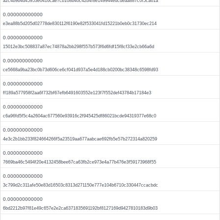
a2c4b9b4d45953e0416cae7cb108b40c42b4f8e149944edcdeaa887c0f5ca61a
0.000000000000
e3ea88b5d205d02778de830112f6190e82f533041fd15221b0eb0c31730ec214
0.000000000000
15012e3bc508837a87ec74878a2bb298f557b573f6d6fdf15f8cf33e2cb66a6d
0.000000000000
ce5668a9ba23bc0b73d606ce6cf041d937a5e4d188cb0200bc38348c6598fd93
0.000000000000
ff189a577958f2aa6f732bf67efb6491603552e123f7f552def43784b17184e3
0.000000000000
c6a96fd5f5c4a2604ac677560e93916c2f945425df86021bcde94319377e68c0
0.000000000000
4e3c2b1bb233f824664266f5a23519aa677aabcae692fb5e57b272314a820259
0.000000000000
7669ba46c5494f20e4132458bee67ca63fb2ce973e4a77b476e3f59173968f55
0.000000000000
3c799d2c311afe50e83d16503c8313d271150e777e104b6710c330447ccacbdc
0.000000000000
6bd2212b97f81e49c657e2e2ca6371835691192bf8127169d9427810183d9b03