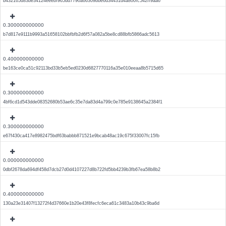
b432165d83be34124eeebf965dd7790a66309bbe6d34431d4a800fc542ff9aa6
0.300000000000
b7d817e9111b9993a51658102bbfbfb2d6f57a082a5be8cd88bfb5866adc5613
0.400000000000
be163ce0ca51c92113bd33b5eb5ed0230d6827770116a35e010eeaa8b5715d65
0.300000000000
4bf6cd1d543dde08352680b53ae6c35e7da83d4a799c0e785e9138645a2384f1
0.300000000000
e67f430ca417e8982475bdf63babbb871521e9bcab48ac19c675f33007fc15fb
0.000000000000
0dbf2678da694df458d7dcb27d0d4107227d8b722fd5bb4239b3fb67ea58b8b2
0.400000000000
130a23e31407f13272f4d37660e1b20e43f8fecfc6eca61c3483a10b43c9ba6d