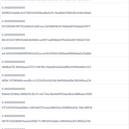
0.000000000000
44586215add8cdc6718ff2543459ea4be5d7fc3badfb94799f4391d18dc08da9
0.000000000000
637f2f82687897551b94b2fc8d87eec2d23680f4019746dbd487b6dda6335f7f
0.000000000000
68cbf1fb3739ffb7b4b62b09482cee95f71a0658de3f7624d2e06f73692d7318
0.000000000000
a4c4d5244504680f9ff5462e4f11ecee3410260413900ba44680ddda5a33a66b
0.000000000000
48d9baf76c36d34aaa3370717d6796c20afa661da5ebd9f6e254f6f4dd93c013
0.000000000000
d958c7d7f9f9d84ceea36ccfc22f1b30cb5d144c9b4f064da59e2943440ea134
0.000000000000
60d44120346ac4889e55c9fc47ceb774ac9be6d45503aee8b1ed986aebc85fbf
0.000000000000
67f7e625425dadd3b6ccfd919a83751eba198e63d1c939983a42dc7d9c068f34
0.000000000000
b6f7672d32db967bee2e4264b77c56bf201b3a8ece5fbf45efa3f2c86632a706