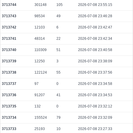
3713744
301148
105
2026-07-08 23:55:15
2b872a096083c0d70cb412591b4276b3314545ec2390164b972d47edd6b9021
2026-08-09 10:05:06 UTC
0.000044440000
2222
3713743
98534
49
2026-07-08 23:46:28
c60d15d015ff3784d2956cfaeba8f3d5746d1dccbb451726af281b23802d4f1c
3713742
12103
6
2026-07-08 23:42:47
2026-08-09 10:12:30 UTC
0.000710400000
2220
3713741
48314
22
2026-07-08 23:42:34
bc4e7a892f4a31dfdc2a4f05238a4dd95efed5a8533a8ff19a11871a6b45791c
2026-08-09 10:05:23 UTC
0.000220120000
7576
3713740
110309
51
2026-07-08 23:40:58
02505288242be18904b0de5d62da8022b268af72738c15a67d0cf8dd3a2ae51c
2026-08-09 10:11:07 UTC
0.000122560000
1532
3713739
12250
3
2026-07-08 23:38:09
b1a834a9fd3d2dec55835780b0e6e486f3cd7319fcfa5f5200cae4fd7d17611d
3713738
122124
55
2026-07-08 23:37:56
2026-08-09 10:13:18 UTC
0.000536640000
3278
3713737
97
0
2026-07-08 23:34:58
90d68b8451b569782b405a913a54a990ab211844c6ff6d287488d35f21c70820
2026-08-09 10:05:10 UTC
0.001266060000
63303
3713736
91207
41
2026-07-08 23:34:53
2b4ac2106baac7e7d59bf3bdce3fcbcab666b613343d7b3352fe0b17102e8520
3713735
132
0
2026-07-08 23:32:12
2026-08-09 10:14:05 UTC
0.000185920000
1864
3713734
155524
79
2026-07-08 23:32:09
5f0201bcd59425f28e7b8fff04b8f47c944d20b46a219d1f951d4da4c9c57f23
2026-08-09 10:10:55 UTC
0.003519680000
7569
3713733
25193
10
2026-07-08 23:27:33