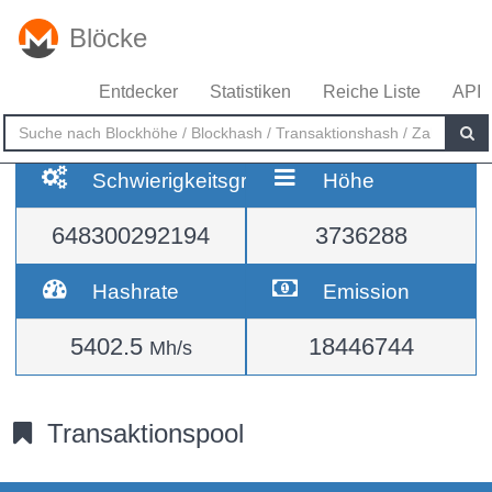
Blöcke
Entdecker
Statistiken
Reiche Liste
API
Schwierigkeitsgrad
Höhe
648300292194
3736288
Hashrate
Emission
5402.5
18446744
Mh/s
Transaktionspool