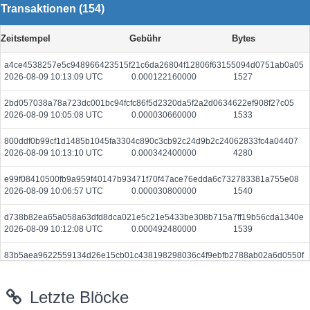
Transaktionen (154)
Zeitstempel
Gebühr
Bytes
a4ce4538257e5c948966423515f21c6da26804f12806f63155094d0751ab0a05
2026-08-09 10:13:09 UTC
0.000122160000
1527
2bd057038a78a723dc001bc94fcfc86f5d2320da5f2a2d0634622ef908f27c05
2026-08-09 10:05:08 UTC
0.000030660000
1533
800ddf0b99cf1d1485b1045fa3304c890c3cb92c24d9b2c24062833fc4a04407
2026-08-09 10:13:10 UTC
0.000342400000
4280
e99f08410500fb9a959f40147b93471f70f47ace76edda6c732783381a755e08
2026-08-09 10:06:57 UTC
0.000030800000
1540
d738b82ea65a058a63dfd8dca021e5c21e5433be308b715a7ff19b56cda1340e
2026-08-09 10:12:08 UTC
0.000492480000
1539
83b5aea9622559134d26e15cb01c438198298036c4f9ebfb2788ab02a6d0550f
2026-08-09 10:12:35 UTC
0.000044480000
2224
Letzte Blöcke
e3679f5ccbbf49f35f3028f48c3f81cc594be8337c6a30ca3c6ced024e33db10
2026-08-09 10:14:08 UTC
0.000122880000
1536