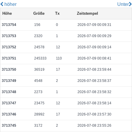
höher
Unter
549feb85528fb9ac774360a1639d92ca989aa1b6697029b8e0da636c460b7b13
Höhe
Größe
Tx
Zeitstempel
2026-08-09 10:05:24 UTC
0.000233440000
8242
3713754
156
0
2026-07-09 00:09:31
883495e934bcc37735ac68b44c84f070f912b004179aee814414d6226f728315
2026-08-09 10:11:41 UTC
0.000030660000
1533
3713753
2320
1
2026-07-09 00:09:29
dadea73264a74c56f8576b39937d8fc8dfc38aa6acaf24ef1164028504b9cb15
2026-08-09 10:06:13 UTC
0.000236880000
11844
3713752
24578
12
2026-07-09 00:09:14
429ff0ab677285e67a0d92880a5ac85f2ed0c00d0a79b6e4a822be5405a91117
3713751
245333
110
2026-07-09 00:08:41
2026-08-09 10:05:01 UTC
0.000250060000
12503
3713750
36519
17
2026-07-08 23:59:44
1f7e75ff5b38629a3db6d21b7418acf78ce8f71b7bab63a7f83de6f2468f0619
2026-08-09 10:05:08 UTC
0.000168080000
8404
3713749
4548
2
2026-07-08 23:58:37
57a374e93528113d60068746d1a7a1bc582af2ec78d2d07d6184135637aea719
3713748
2273
1
2026-07-08 23:58:32
2026-08-09 10:05:15 UTC
0.000044580000
2229
3713747
23475
12
2026-07-08 23:58:14
cf6810e54741ec4defc8a5bcdcb1b6ffb2b43e093f158c097e6783cd351d2e1a
2026-08-09 10:12:48 UTC
0.000122560000
1532
3713746
28992
17
2026-07-08 23:57:30
cfcc1e1e982be4c6b0206e21a952fbdb6f1af6ca92a54ce163aadeed025d3e1a
3713745
3172
2
2026-07-08 23:55:26
2026-08-09 10:05:08 UTC
0.000126880000
6344