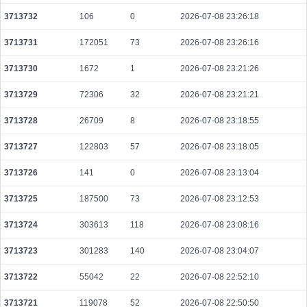
be48fe5e4e70670e1c9b0e7de6708e3715adaf481edb7129448bfb8c8595d825
3713732
106
0
2026-07-08 23:26:18
2026-08-09 10:05:04 UTC
0.000030640000
1532
3713731
172051
73
2026-07-08 23:26:16
c3340bfddfeca1619c4eab1ad519d9e1ecfc61c22b663eeae540ce052133dc25
2026-08-09 10:13:18 UTC
0.000358080000
3043
3713730
1672
1
2026-07-08 23:21:26
38806dc5367f71eb8bceee7d2e13717ebef28e0d40e3e9094328409afd5cb527
3713729
72306
32
2026-07-08 23:21:21
2026-08-09 10:10:24 UTC
0.000439300000
4352
3713728
26709
8
2026-07-08 23:18:55
d918ebbb55cfc92fe136da878d1785450a8f5368a6f05d912a04a06cac38b22b
2026-08-09 10:13:10 UTC
0.000032680000
1567
3713727
122803
57
2026-07-08 23:18:05
107dbaa15bb8f232382abb64dab405e42964d7edce913a1052c15549f8565b2d
2026-08-09 10:05:07 UTC
3713726
141
0
0.000044460000
2026-07-08 23:13:04
2223
6501292e0cce7c26f495843f7b2e2c8e44eeb21753c7d746ae21d5f7a9f0d62f
3713725
187500
73
2026-07-08 23:12:53
2026-08-09 10:05:05 UTC
0.000044420000
2221
3713724
303613
118
2026-07-08 23:08:16
e86297e3b602e509234f71e629733639298e903c9e5a8204845ee0459e8c1430
2026-08-09 10:11:51 UTC
0.000178000000
2225
3713723
301283
140
2026-07-08 23:04:07
c38b7484cc86ece229c32dae268529d430a6dc83c50db2389165d41e5eb47730
3713722
55042
22
2026-07-08 22:52:10
2026-08-09 10:05:41 UTC
0.000781920000
35666
3713721
119078
52
2026-07-08 22:50:50