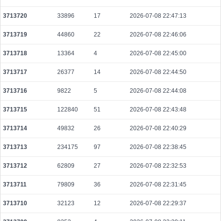
f5582b513ca881f917ca739a623ef15786505ef6d7f9ac9c51ce6a0f4c3e2631
2026-08-09 10:05:20 UTC
0.000030720000
1536
3713720
33896
17
2026-07-08 22:47:13
e144d3c7822fb1463ec62a8f558fe2b7f8bc21ac8101e600bac25b4810772b3b
3713719
44860
22
2026-07-08 22:46:06
2026-08-09 10:12:51 UTC
0.000232640000
2908
3713718
13364
4
2026-07-08 22:45:00
fb2e76a13f7c5916a086e7ea7553ddd3fb14433ed508657b5a9e442019f02f3b
2026-08-09 10:05:00 UTC
0.000030660000
1533
3713717
26377
14
2026-07-08 22:44:50
cdf5359679fd0c89d88fd241a91d3b2b98beabd438080768aef2faf20de5713c
3713716
9822
5
2026-07-08 22:44:08
2026-08-09 10:05:41 UTC
0.000480760000
20608
3713715
122840
51
2026-07-08 22:43:48
7f7f9cb5a830083a86a55ff7d3c1db0766124f776ef342ac52a6fc41d7e4f63c
2026-08-09 10:05:17 UTC
0.000030620000
1531
3713714
49832
26
2026-07-08 22:40:29
40fc570597d756ecce7b339f628397689cb41c15d75b5ee3db10040c5bd0a03e
3713713
234175
97
2026-07-08 22:38:45
2026-08-09 10:12:03 UTC
0.000177920000
2224
3713712
62809
27
2026-07-08 22:32:53
92c1d33a94be2ddd5d9f72a4d7cc163fcd9e314c37037f85e80ee6d6bcc3b040
2026-08-09 10:08:12 UTC
0.000030700000
1535
3713711
79809
36
2026-07-08 22:31:45
291dbb52de110bbbefb22e33ce13d02f527955fe70406780c62c479681b2c845
2026-08-09 10:13:05 UTC
0.000030760000
1538
3713710
32123
12
2026-07-08 22:29:37
b9e41db6318adec33f4aa6007138a3ec4c50aabca8f0b8c045aef971f9692346