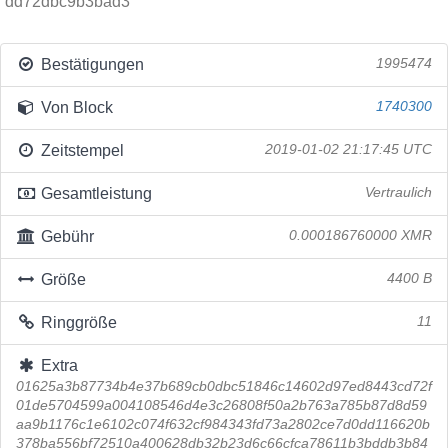
dd72dbc9b3bad3
Bestätigungen
1995474
Von Block
1740300
Zeitstempel
2019-01-02 21:17:45 UTC
Gesamtleistung
Vertraulich
Gebühr
0.000186760000 XMR
Größe
4400 B
Ringgröße
11
Extra
01625a3b87734b4e37b689cb0dbc51846c14602d97ed8443cd72f
01de5704599a004108546d4e3c26808f50a2b763a785b87d8d59
aa9b1176c1e6102c074f632cf984343fd73a2802ce7d0dd116620b
378ba556bf72510a400628db32b23d6c66cfca78611b3bddb3b84