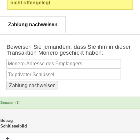
nicht offengelegt.
Zahlung nachweisen
Beweisen Sie jemandem, dass Sie ihm in dieser
Transaktion Monero geschickt haben:
Eingaben (1)
Betrag
Schlüsselbild