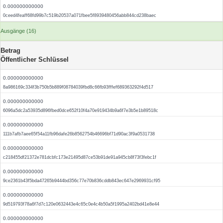
0.000000000000
0ceed4feaff68fd99b7c519b20537a071fbee5f8939480456abb844cd238baec
Ausgänge (16)
Betrag
Öffentlicher Schlüssel
0.000000000000
8a986169c334f3b750b5b889f08784039fbd8c66fb93fffef689363292f4d517
0.000000000000
6096a5dc2a53935d896fbed0dce652f10f4a70e919434b9a6f7e3b5e1b89518c
0.000000000000
111b7afb7aee65f54a11fb96dafe26b8562754b46696bf71d90ac3f9a0531738
0.000000000000
c218455df21372e781dcbfc173e21495d87ce53b91de91a945cb8f73f3febc1f
0.000000000000
9ce2361b43f5bda47265b9444bd356c77e70b836cddb843ec647e2969931cf95
0.000000000000
9d519793f78a6f7d7c120e0632443e4c65c0e4c4b50a5f1995a2402bd41e8e44
0.000000000000