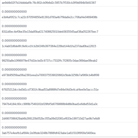
ae9d4b02f7b1fddddaf9c76c802cb0fb6d2c5957b7f530cb3ff9d094b5b91567
0.000000000000
e3d4af0f21c7ca22c6705f4650e81391d783a4b7f9da6e2cc708af4e0469408b
0.000000000000
8311d0ec4ef0be35e15da95baf217408825010deb5835545aaf38a052267bec7
0.000000000000
1c4abf2d6de8fc8e6ce1fcb2bf24fb397f364e226bd144d1fa237dad0ba12615
0.000000000000
99250a8e10f86979e47fd1bcbd3c6737cc7532ffc7f2805c0dae369dae08eab2
0.000000000000
e973b95059aa56a2391eea2a7000375539020682e5bde3256b7af969cb4b8f99
0.000000000000
67925212dccbd3d1cd7301fc9bad53a8988fd7e84e04d3e4caf4ee0e5accc51e
0.000000000000
7947b4184c60cc99f8b7549181bf29fbf5d0769888b9d8b0bad1e6dbd53d1a3c
0.000000000000
2d4907086429ab6b269120b052bc055a09d32081ef833e199710d27ae9b7e6d9
0.000000000000
3ab757e4eefb1af694c2e0fbde3248b7868fdf423abe1a61f310f6f00e5400ea