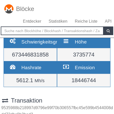
Blöcke
Entdecker
Statistiken
Reiche Liste
API
Schwierigkeitsgrad
Höhe
673446831858
3735774
Hashrate
Emission
5612.1
18446744
Mh/s
Transaktion
9535988b218997d9796e99f70b306557fbc45e599b4544008d