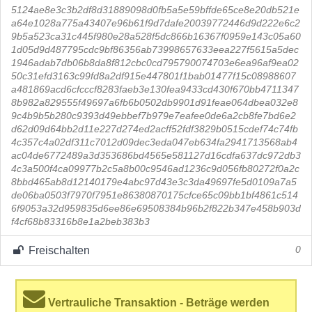
5124ae8e3c3b2df8d31889098d0fb5a5e59bffde65ce8e20db521e
a64e1028a775a43407e96b61f9d7dafe20039772446d9d222e6c2
9b5a523ca31c445f980e28a528f5dc866b16367f0959e143c05a60
1d05d9d487795cdc9bf86356ab73998657633eea227f5615a5dec
1946adab7db06b8da8f812cbc0cd795790074703e6ea96af9ea02
50c31efd3163c99fd8a2df915e447801f1bab01477f15c08988607
a481869acd6cfcccf8283faeb3e130fea9433cd430f670bb4711347
8b982a829555f49697a6fb6b0502db9901d91feae064dbea032e8
9c4b9b5b280c9393d49ebbef7b979e7eafee0de6a2cb8fe7bd6e2
d62d09d64bb2d11e227d274ed2acff52fdf3829b0515cdef74c74fb
4c357c4a02df311c7012d09dec3eda047eb634fa2941713568ab4
ac04de6772489a3d353686bd4565e581127d16cdfa637dc972db3
4c3a500f4ca09977b2c5a8b00c9546ad1236c9d056fb80272f0a2c
8bbd465ab8d12140179e4abc97d43e3c3da49697fe5d0109a7a5
de06ba0503f7970f7951e86380870175cfce65c09bb1bf4861c514
6f9053a32d959835d6ee86e69508384b96b2f822b347e458b903d
f4cf68b83316b8e1a2beb383b3
Freischalten
0
Vertrauliche Transaktion - Beträge werden