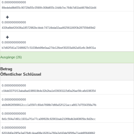
0.000000000000
89edebd9b655c90729d55c0590fc008d655c1fd4b7ec764b7d01bd4676b01b44
0.000000000000
433fa6bbf20436a18572982bcbbdc74714bda02aa462561160f3b287559d09d2
0.000000000000
b7d92f541a72486827c51038eb99e0aa274e126eef30203a942a91e6c3b6f31a
Ausgänge (26)
Betrag
Öffentlicher Schlüssel
0.000000000000
c04dd337f1f13aba8ad198919b4e32b2ba1e039301115d0a26ae58ca6d198354
0.000000000000
eb0b9626569912ccc1a5597c80eb7698b7d66a52f121acca6617d7554358a7fb
0.000000000000
8d1c504a7d91c1931a7f1e77ca06f828c82901bab210f8bdb3d40805bc8d2bcc
0.000000000000
6201840e29f5e3a076dfc4ead08e16261a760e2ef43de595f6a71edd95649662