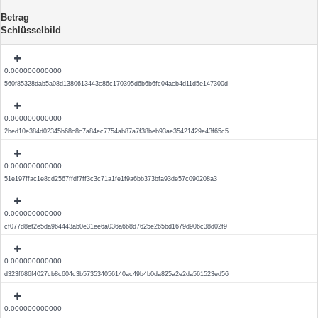
Betrag
Schlüsselbild
0.000000000000
560f85328dab5a08d1380613443c86c170395d6b6b6fc04acb4d11d5e147300d
0.000000000000
2bed10e384d02345b68c8c7a84ec7754ab87a7f38beb93ae35421429e43f65c5
0.000000000000
51e197ffac1e8cd2567ffdf7ff3c3c71a1fe1f9a6bb373bfa93de57c090208a3
0.000000000000
cf077d8ef2e5da964443ab0e31ee6a036a6b8d7625e265bd1679d906c38d02f9
0.000000000000
d323f686f4027cb8c604c3b573534056140ac49b4b0da825a2e2da561523ed56
0.000000000000