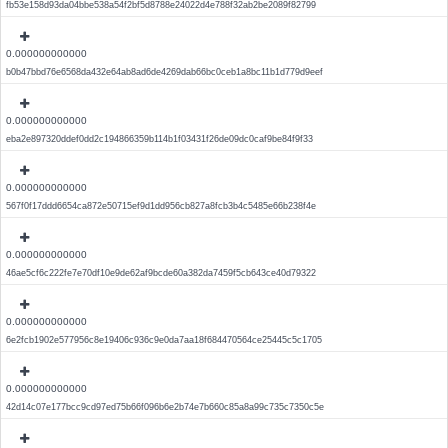
fb53e158d93da04bbe538a54f2bf5d8788e24022d4e788f32ab2be2089f82799
0.000000000000
b0b47bbd76e6568da432e64ab8ad6de4269dab66bc0ceb1a8bc11b1d779d9eef
0.000000000000
eba2e897320ddef0dd2c194866359b114b1f03431f26de09dc0caf9be84f9f33
0.000000000000
567f0f17ddd6654ca872e50715ef9d1dd956cb827a8fcb3b4c5485e66b238f4e
0.000000000000
46ae5cf6c222fe7e70df10e9de62af9bcde60a382da7459f5cb643ce40d79322
0.000000000000
6e2fcb1902e577956c8e19406c936c9e0da7aa18f684470564ce25445c5c1705
0.000000000000
42d14c07e177bcc9cd97ed75b66f096b6e2b74e7b660c85a8a99c735c7350c5e