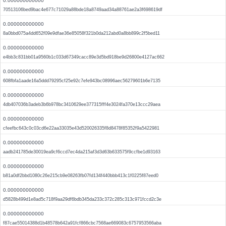
0.000000000000
70513106bed9bac4e677c71029a88bde18a8749aad34a88761ae2a3f698619df
0.000000000000
8a0bbd075a4dd652f09e9dfae36e85058f321b0da212abd0a8bb899c2f5bed11
0.000000000000
e4bb3c831bb01a9560b1c033d67349cacc89e3d5bd918be9d26800e4127ac662
0.000000000000
608fbfa1aade16a5ddd79295cf25e92c7efe943bc08996aec56279601b6e7135
0.000000000000
4db407036b3adeb3b6b978bc3410629ee377315fff4e3024fa370e13ccc29aea
0.000000000000
cfeefbc643c0c03cd6e22aa33035e43d520026335f8d8478f85352f9a5422981
0.000000000000
aadb241785de30019ea9cf6ccd7ec4da215af3d3d63b633575f9ccfbe1d93163
0.000000000000
b81a0df2bbd1080c26e215cb9e08263fb07fd134f440bbb413c1f0225f87eed0
0.000000000000
d5828b499d1e8ad5c718f9aa29df6bdb345da233c372c285c313c971fccd2c3e
0.000000000000
f87cae55014388d1b48578b642a91fcf866cbc7568ae669083c6757953566aba