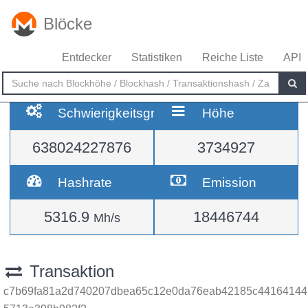
Blöcke
Entdecker
Statistiken
Reiche Liste
API
Schwierigkeitsgrad
Höhe
638024227876
3734927
Hashrate
Emission
5316.9
18446744
Mh/s
Transaktion
c7b69fa81a2d740207dbea65c12e0da76eab42185c44164144