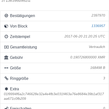
5713e398b982f2
Bestätigungen
2397970
Von Block
1336957
Zeitstempel
2017-06-20 21:20:25 UTC
Gesamtleistung
Vertraulich
Gebühr
0.190726800000 XMR
Größe
168498 B
Ringgröße
3
Extra
01f9994f6a2c746628e32a4e4fb3e031f463a76e8684e39b1af317
aa671c0fb209
Freischalten
0