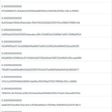
0.000000000000
87f2d0688d70c3b3afb3415f0440da6805f0e5c0b9528e35528c158c2c6ff683
0.000000000000
9e0310abb74926e85de1bdbc350d7561003022b2352f70f1ef36891765887e3b
0.000000000000
2a993da2b343d2302403edeeabac484c31b9401be516849e7a667c3848a6f916
0.000000000000
fd1d0f865ba67c1fed28d8a056a64647a491fe12992a5e4df96d5182aa2d0329
0.000000000000
0b5a80b9c22596b1dc87c83d0e2d347302ab5ebd7d6573eb38d21e95ceaeb984
0.000000000000
785d857ba0d694a9ffe52eb9225f5079161e07baf0b85afbb45d53dc85624077
0.000000000000
370cf1e2f3f55f48d03d60f9cfda65bc9501ff8dd7ff531789564c591cc488b8
0.000000000000
784b051cdfc632a4ca246132114ae29ade09048d1f08137eda3c30eea491503a
0.000000000000
a9a6245310ed6dc35ac0e4c14539ebb96ab7cf550f8ec909b95541029767d6c5