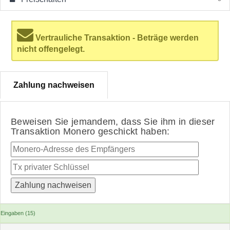
Vertrauliche Transaktion - Beträge werden
nicht offengelegt.
Zahlung nachweisen
Beweisen Sie jemandem, dass Sie ihm in dieser
Transaktion Monero geschickt haben:
Eingaben (15)