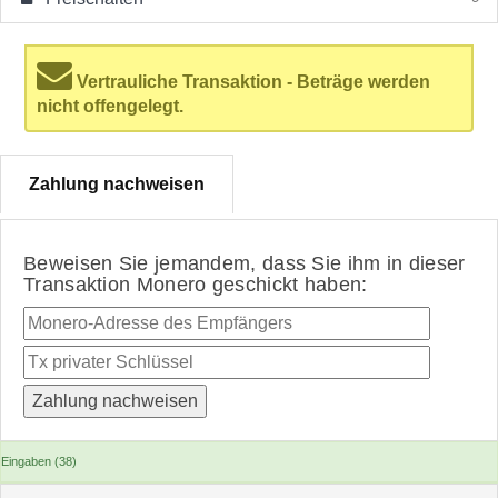
Vertrauliche Transaktion - Beträge werden
nicht offengelegt.
Zahlung nachweisen
Beweisen Sie jemandem, dass Sie ihm in dieser
Transaktion Monero geschickt haben:
Eingaben (38)