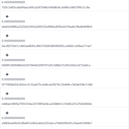
0.000000000000
732fc2af63ca9a0f4aacb091a10475e8b7ef8d9b34c3ef69ce38d73ff6c5c18a
0.000000000000
e8a91b39981a21152b115f02a2081522e8984a3635ed1b76aa6e78bd9e608bf3
0.000000000000
0ac48272eb7ccdbf2aa983f1c8fb37333d538638205f1ce4082c1a59ae177ae7
0.000000000000
0d59ff1450f099b4101673844422097f57ef5c5df6b27134514341e3271bd0ca
0.000000000000
0f77060db2f4c6d11ec0c31ad275ca5dbcde59276c15e9b8cc5b5de539e7c466
0.000000000000
e4d6a4c6905a755537d3a125736ff3a54ca2328bfb7c27b461247a752b4944dc
0.000000000000
a3883ead36ef3c88a667a16b1edd1d1251dece70d93295e5f1cf0aa447d458e7