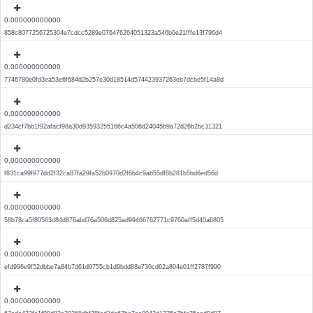
0.000000000000
858c8077256725304e7cdcc5289e076476264051323a546b0e21fffe13f796d4
0.000000000000
7746780e0fd3ea53e6f684d2b257e30d18514d574423937263eb7dcbe5f14a8d
0.000000000000
d234cf7bb1f92afacf98a30d93593255166c4a506d24045b9a72d26b2bc31321
0.000000000000
f831ca99f977dd2f32ca87fa29fa52b0970d2f6b4c9ab55df8b281b5bd6ed56d
0.000000000000
58b78ca5f80563d84d876abd76a506d825ad99466762771c9760aff5d40a6805
0.000000000000
efd996e9f52dbbe7a84b7d61d0755cb1d9bdd88e730cd62a804e01ff2787f990
0.000000000000