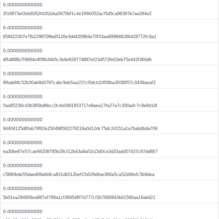
0.000000000000
2f16873ef2eb9262f43f2eba5670bf1c4e1ff6b052acf5d5ca99397b7aa394e2
0.000000000000
958422307e7fb2298706bd5126e3dd420964e70f33aa699848286428772fc6a1
0.000000000000
dffa888b7f9684e4ff8b34b5c3e9e829774887ef23d573fe03eb75e442f360d6
0.000000000000
9fbab94c52b30ab9d3797cabc9eb5aa157cf0dcb10f06ba3038957c0439aeaf3
0.000000000000
5aa85239cd3b385bd6bcc0c4e0491853717e8aea17fe27a7c200a4c7c9e8d14f
0.000000000000
94404125d8fab79f82e250498562278218a0d12dc75dc24151a1a7bab4bda709
0.000000000000
ea30be67e57cae94208795b29cf12b43a9af1b15d0ce3d33add57437c87dd867
0.000000000000
c5880bde55daed09afb9ca831db512bef15d1f9dfae366a5ca52d46efc5b9dea
0.000000000000
5b01ea284906ea887ef798a1cf369546f7d777cf2b7890843b01590aa16abd21
0.000000000000