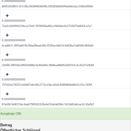
0.000000000000
6b951f02867c317c8bc043084634058c195283d0b93f0afd4e3a1c0382e9564c
0.000000000000
72a2cb2bf064215bca17fefc7976bf64a481ce5b0dee3a17f19375a0bf3ca7a7
0.000000000000
bcad6b7c7805ab978cf9da28badc69c2526fac4b613c9a63ba7ad93f6c8b6a62
0.000000000000
cb048c3f8519e19f9329d8be11d5eb84c38d8ead68d51b62515cdc2b157e0b94
0.000000000000
757d11b278327e1b9467a8c9612772ce3bcd1bdc609f8808a6815cf15c743fff
0.000000000000
87eb5b7e68373ec4aa97585432103e4a7b3efa8364c7d13b82a9cee1fc30a5b7
Ausgänge (39)
Betrag
Öffentlicher Schlüssel