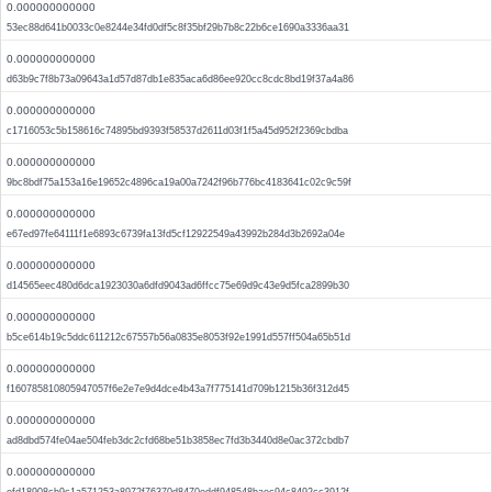
0.000000000000
53ec88d641b0033c0e8244e34fd0df5c8f35bf29b7b8c22b6ce1690a3336aa31
0.000000000000
d63b9c7f8b73a09643a1d57d87db1e835aca6d86ee920cc8cdc8bd19f37a4a86
0.000000000000
c1716053c5b158616c74895bd9393f58537d2611d03f1f5a45d952f2369cbdba
0.000000000000
9bc8bdf75a153a16e19652c4896ca19a00a7242f96b776bc4183641c02c9c59f
0.000000000000
e67ed97fe64111f1e6893c6739fa13fd5cf12922549a43992b284d3b2692a04e
0.000000000000
d14565eec480d6dca1923030a6dfd9043ad6ffcc75e69d9c43e9d5fca2899b30
0.000000000000
b5ce614b19c5ddc611212c67557b56a0835e8053f92e1991d557ff504a65b51d
0.000000000000
f160785810805947057f6e2e7e9d4dce4b43a7f775141d709b1215b36f312d45
0.000000000000
ad8dbd574fe04ae504feb3dc2cfd68be51b3858ec7fd3b3440d8e0ac372cbdb7
0.000000000000