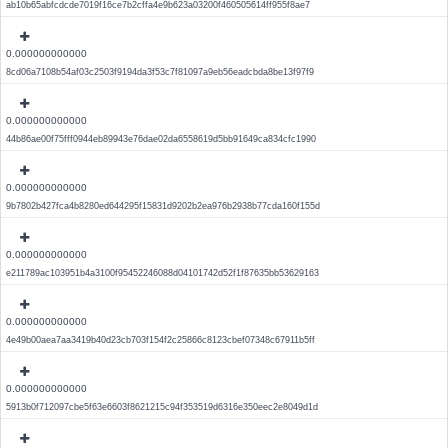
ab10b65abfcdcde7019f16ce7b2cffa4e9b623a03200f460505614ff955f8ae7
0.000000000000
8cd06a7108b54af03c2503f9194da3f53c7f81097a9eb56eadcbda8be13f97f9
0.000000000000
44b86ae00f75fff0944eb89943e76dae02da6558619d5bb91649ca834cfc1990
0.000000000000
9b7802b427fca4b8280ed644295f15831d9202b2ea976b2938b77cda160f155d
0.000000000000
e211789ac103951b4a3100f95452246088d04101742d52f1f87635bb53629163
0.000000000000
4e49b00aea7aa3419b40d23cb703f154f2c25866c8123cbef07348c67911b5ff
0.000000000000
5913b0f712097cbe5f63e6603f8621215c94f353519d6316e350eec2e8049d1d