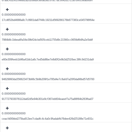
67adc432fe1f99d82a20268dbf38fad3dc67bc7ac0042d1725a7bfe35ead0d97
0.000000000000
17cd652bd4688a8c7c8901da67f48c19211d569266176b677383ce045796f64e
0.000000000000
7984b8c1bbea6fa54e39bf2dcbd505ceb11755d9c21560cc0659dfb9fa2e5ddf
0.000000000000
e60e309feeb1b96a41bb1a6c7ed5dd8be7e8d0f2e9b3d251fbec38fc9d151da9
0.000000000000
94629993da556623473b66c5b9b209f1e795d4e7c8afd7a20f0da66bd57d5700
0.000000000000
917727933076112da62d5e94b301e9cf367eb604eaeef7a75a88f84b263fba07
0.000000000000
ceacfd00bbd275ba913ee7cdadfc4c4a0c9fadabfb76dee426d25188e71e931c