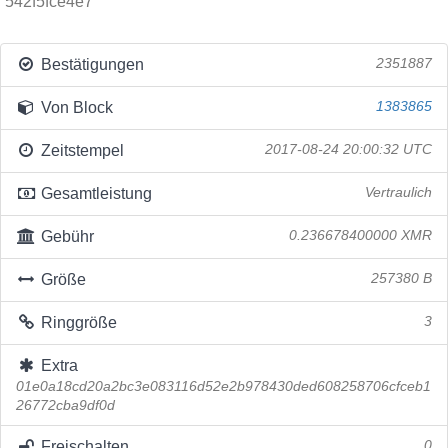
542f5fce4e7
Bestätigungen
2351887
Von Block
1383865
Zeitstempel
2017-08-24 20:00:32 UTC
Gesamtleistung
Vertraulich
Gebühr
0.236678400000 XMR
Größe
257380 B
Ringgröße
3
Extra
01e0a18cd20a2bc3e083116d52e2b978430ded608258706cfceb1
26772cba9df0d
Freischalten
0