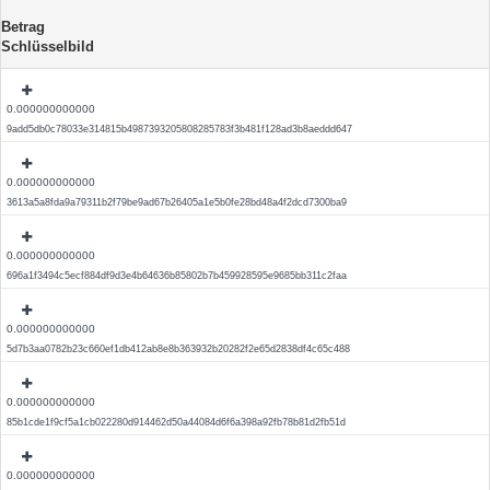
Betrag
Schlüsselbild
0.000000000000
9add5db0c78033e314815b4987393205808285783f3b481f128ad3b8aeddd647
0.000000000000
3613a5a8fda9a79311b2f79be9ad67b26405a1e5b0fe28bd48a4f2dcd7300ba9
0.000000000000
696a1f3494c5ecf884df9d3e4b64636b85802b7b459928595e9685bb311c2faa
0.000000000000
5d7b3aa0782b23c660ef1db412ab8e8b363932b20282f2e65d2838df4c65c488
0.000000000000
85b1cde1f9cf5a1cb022280d914462d50a44084d6f6a398a92fb78b81d2fb51d
0.000000000000