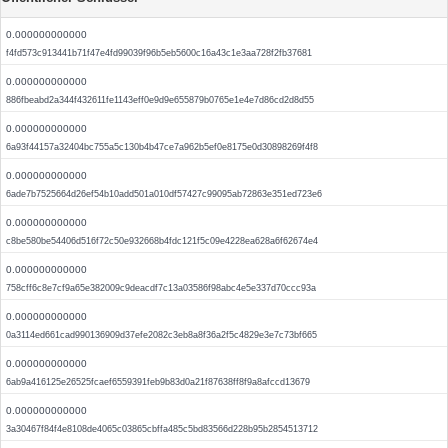
0.000000000000
f4fd573c913441b71f47e4fd99039f96b5eb5600c16a43c1e3aa728f2fb37681
0.000000000000
886fbeabd2a344f432611fe1143eff0e9d9e655879b0765e1e4e7d86cd2d8d55
0.000000000000
6a93f44157a32404bc755a5c130b4b47ce7a962b5ef0e8175e0d30898269f4f8
0.000000000000
6ade7b7525664d26ef54b10add501a010df57427c99095ab72863e351ed723e6
0.000000000000
c8be580be54406d516f72c50e932668b4fdc121f5c09e4228ea628a6f62674e4
0.000000000000
758cff6c8e7cf9a65e382009c9deacdf7c13a03586f98abc4e5e337d70ccc93a
0.000000000000
0a3114ed661cad990136909d37efe2082c3eb8a8f36a2f5c4829e3e7c73bf665
0.000000000000
6ab9a416125e26525fcaef6559391feb9b83d0a21f87638ff8f9a8afccd13679
0.000000000000
3a30467f84f4e8108de4065c03865cbffa485c5bd83566d228b95b2854513712