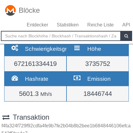
Blöcke
Entdecker
Statistiken
Reiche Liste
API
Schwierigkeitsgrad
Höhe
672161334419
3735752
Hashrate
Emission
5601.3
18446744
Mh/s
Transaktion
f4fa324f729f92cdfa4fe9b7fe2b04b8b2bee1b6848446106efca