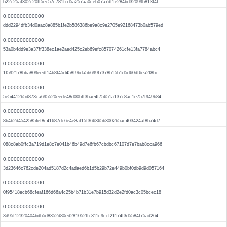
b22c25af302c20ff5ec57c781fcd5a257aa0ceb07a7df1e284bd32099b813f4f
0.000000000000
ddd2294dfb34d0aac8a885b1fe2b586386be9a8c9e2705e92168473b0ab579ed
0.000000000000
53a0b4dd9e3a37ff338ec1ae2aed425c2eb69efc857074261cfe13fa7784abc4
0.000000000000
1f592178bba809eedf14b8f45d458f9bda5b699f7378b15b1d5d60df6ea2f8bc
0.000000000000
5e54412b5d873ca695520eede48d00bff3bae4f75651a137c8ac1e757f949b84
0.000000000000
8b4b2d4542585fef8c41687dc6e4e8af15f366365b3002b5ac403424af8b74d7
0.000000000000
088c8ab0ffc3a719d1e8c7e041b46b49d7e6fb67cbdbc67107d7e7bab8cca966
0.000000000000
3d23646c762cde204ad5187d2c4adaed6b1d5b29b72e449b0bf0db9d9d057164
0.000000000000
0f95418ecb68cfeaf166d66a4c25b4b71b31e7b915d32d2e2fd0ac3c05bcec18
0.000000000000
3d95f12320404bdb5d8352d80ed281052ffc311c9ccf21174f3d5584f75ad264