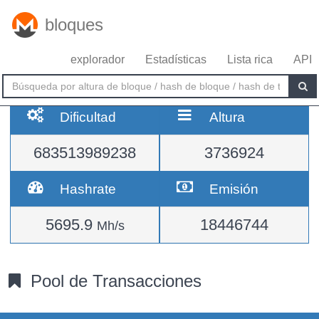
bloques
explorador
Estadísticas
Lista rica
API
Dificultad
Altura
683513989238
3736924
Hashrate
Emisión
5695.9
18446744
Mh/s
Pool de Transacciones