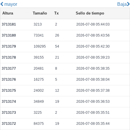
mayor
Baja
055883776de7073edb553f2bcfed55aa021d5106275bcbb125f58b374ba60915
Altura
Tamaño
Tx
Sello de tiempo
2026-08-10 06:35:06 UTC
0.000712000000
2225
3713181
3213
2
2026-07-08 05:44:03
872c2301776a326f721c211ee49cdc1a416ed3004d5118eabaef38f8d6367615
2026-08-10 06:37:08 UTC
0.001118500000
1744
3713180
73341
26
2026-07-08 05:43:56
352ba466367d9d19cad6871d2c20d2b5e14a3fc18dd428d49b7bc74634179215
2026-08-10 06:41:17 UTC
0.000044440000
2222
3713179
109295
54
2026-07-08 05:42:30
41841347f38b196685766fbabbb08100becd09e69aa95eb17bc682533c4c4318
3713178
39155
21
2026-07-08 05:39:23
2026-08-10 06:41:32 UTC
0.000071900000
3132
3713177
20481
8
2026-07-08 05:38:35
e2631b7b571a0c4a01d9a56b357f8270167805a780329308dc2781d617665f19
2026-08-10 06:35:48 UTC
0.000030720000
1536
3713176
16275
5
2026-07-08 05:38:04
7ff79200e56c75b66dff0bfe07200f2c43b75dfc400cb8f19d26a5c4437e1c22
3713175
24002
12
2026-07-08 05:37:38
2026-08-10 06:35:21 UTC
0.000030660000
1533
3713174
34849
19
2026-07-08 05:36:53
2ac05a6d9ba09eec99210eb06126f212999b5c3571cd707cd95a31492d997323
2026-08-10 06:38:28 UTC
0.000177600000
2220
3713173
3225
2
2026-07-08 05:35:51
420f4b3032e50e85f9389faafb7a4337860d8a6af6ea6176a0bbd3863d4d2424
3713172
84375
19
2026-07-08 05:35:44
2026-08-10 06:37:17 UTC
0.000030560000
1528