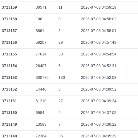
6a2a4fd2f2df1b8595ad59f218dc6f41a4ed7ceaa77d75ae53383e23ca404f3e
3713159
30571
11
2026-07-08 04:59:19
2026-08-10 06:40:41 UTC
0.000044400000
2220
3713158
106
0
2026-07-08 04:58:02
c0db158a40bed6dee795139eff14323d5dd485b5d6198c52d200d8b5fe076a3f
2026-08-10 06:35:07 UTC
0.000177600000
2220
3713157
8861
3
2026-07-08 04:58:01
ecd66f432bb4826fc0050ae40451c537ed0d73c4612c5b13df3b6663ea45753f
3713156
58207
29
2026-07-08 04:57:49
2026-08-10 06:40:39 UTC
0.000044480000
2224
3713155
77614
38
2026-07-08 04:54:54
fd37fbc7cbf7b32120782a0ea007a58126aabfcab1ff371ab3a6f2acbce72d41
2026-08-10 06:35:13 UTC
0.000933120000
2916
3713154
26407
6
2026-07-08 04:52:31
3f1fe098187c79a01efa89824082f5e2760413f30b7a395c9609703477864e42
2026-08-10 06:41:30 UTC
3713153
300779
130
0.000044360000
2026-07-08 04:52:08
2218
6722a3081d799c6ef5f853ba87468a313f16578b56d61e35850354bdbb65bd42
3713152
14440
8
2026-07-08 04:39:52
2026-08-10 06:38:18 UTC
0.000030700000
1535
3713151
61210
27
2026-07-08 04:39:24
c9a8fa8750752a732c49f1a13722ca9a8115c9f475b061d13dffbe0306fd2e44
2026-08-10 06:35:32 UTC
0.000710400000
2220
3713150
6984
4
2026-07-08 04:37:05
03db035131c22e705037d56d0acd3bf3eb58440a1ca585bcd71e74d437984645
3713149
13583
7
2026-07-08 04:36:22
2026-08-10 06:41:11 UTC
0.000123200000
1540
3713148
72364
35
2026-07-08 04:35:39