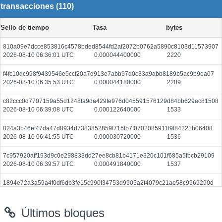
transacciones (110)
Sello de tiempo
Tasa
bytes
810a09e7dcce853816c4578bded8544fd2af2072b0762a5890c8103d11573907
2026-08-10 06:36:01 UTC
0.000044400000
2220
f4fc10dc998f9439546e5ccf20a7d913e7abb97d0c33a9abb8189b5ac9b9ea07
2026-08-10 06:35:53 UTC
0.000044180000
2209
c82ccc0d7707159a55d1248fa9da429fe976d045591576129d84bb629ac81508
2026-08-10 06:39:08 UTC
0.000122640000
1533
024a3b46ef47da47d8934d7383852859f715fb7f0702085911f9f84221b06408
2026-08-10 06:41:55 UTC
0.000030720000
1536
7c957920aff193d9c0e298833dd27ee8cb81b4171e320c101f685a5fbcb29109
2026-08-10 06:39:57 UTC
0.000491840000
1537
1894e72a3a59a4f0df6db3fe15c990f34753d9905a2f4079c21ae58c9969290d
2026-08-10 06:36:06 UTC
0.000030680000
1534
Últimos bloques
215b5194fb927f171174bbbfa2660771b3c3cc62daef8fb633fad632b334d40f
2026-08-10 06:41:26 UTC
0.000030660000
1533