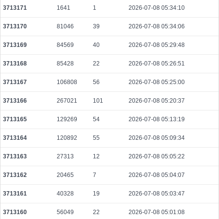
3713171
1641
1
2026-07-08 05:34:10
6e6e1903253275e45137ccf93644466ea33ec610cfa7e725bf848fb82f20fd25
2026-08-10 06:40:15 UTC
0.000030740000
1537
3713170
81046
39
2026-07-08 05:34:06
74653d9a16b7504fec984353227e2033204b35ae752d622a98da165cc8953f26
3713169
84569
40
2026-07-08 05:29:48
2026-08-10 06:35:11 UTC
0.000030720000
1536
3713168
85428
22
2026-07-08 05:26:51
0dbc893d15c876048c4562d6e1eae79a1c713880bfc17347e43cc8f47b582527
2026-08-10 06:39:35 UTC
0.000177200000
2215
3713167
106808
56
2026-07-08 05:25:00
8638c9814437c1e5bfb50a5f5425acfdbd36b2b61cb5d154a5d4021e32f46927
2026-08-10 06:40:57 UTC
0.000044360000
2218
3713166
267021
101
2026-07-08 05:20:37
43616f9b47a20e751eaf8051aa0f93f3233f604767cd2843e3a4c85b7ab1a530
3713165
129269
54
2026-07-08 05:13:19
2026-08-10 06:35:48 UTC
0.000030660000
1533
3713164
120892
55
2026-07-08 05:09:34
42ba1da0e3fc52777af4f03dc4be59cbccf27e85ba017491f1d21c0656425331
2026-08-10 06:36:23 UTC
0.000030660000
1533
3713163
27313
12
2026-07-08 05:05:22
54a34bc60f09e9621f75d52fb508085c0b4e33cfc61d6e87ddd589ed6a004f32
3713162
20465
7
2026-07-08 05:04:07
2026-08-10 06:39:24 UTC
0.000030700000
1535
3713161
40328
19
2026-07-08 05:03:47
e9306954728f61d394dcdf776fd5c630816485473cc5f9a15349dcb4d1c6193e
2026-08-10 06:37:14 UTC
0.000030720000
1536
3713160
56049
22
2026-07-08 05:01:08