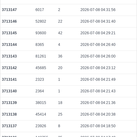
ba93812454a4cf49c86fec08a7d561069bca79700182bf4d1117656881424b47
2026-08-10 06:41:00 UTC
0.006144000000
1536
3713147
6017
2
2026-07-08 04:31:56
5cfdf0fd7f760e86f1be113cf50447e86b9f4587ae1c6f3354934e14577c054a
3713146
52802
22
2026-07-08 04:31:40
2026-08-10 06:35:06 UTC
0.000044440000
2222
3713145
93600
42
2026-07-08 04:29:21
16d50b7abf2d688800d268deab2949dd9a1e817fb7c1b37153ef016ab4d0b54c
2026-08-10 06:34:40 UTC
0.000044360000
2218
3713144
8365
4
2026-07-08 04:26:40
a925e73c41564b7d54faae2635ebef26463f06510519220dee7b2798328d004f
3713143
81261
36
2026-07-08 04:26:00
2026-08-10 06:39:59 UTC
0.000491200000
1535
3713142
45685
20
2026-07-08 04:23:12
12abf9bb3dfb7c64620c93bd69d3f76507a1f8f120b5c079599802e6e8c91c4f
2026-08-10 06:37:44 UTC
0.000490240000
1532
3713141
2323
1
2026-07-08 04:21:49
6a905ef11f6ae950f16da4b9633e2008f4f41907bcceba48149683e658085e53
3713140
2364
1
2026-07-08 04:21:43
2026-08-10 06:39:46 UTC
0.000492480000
1539
3713139
38015
18
2026-07-08 04:21:36
cf8216b7ab112f5e4d388529ea620300d2edbf54947e48eb2f1c9a2ccfbad353
2026-08-10 06:34:40 UTC
0.000031720000
1512
3713138
45414
25
2026-07-08 04:20:38
ea8fe263dba2248f4310b61fbdbbda18760be4fe8f177c28f6e29e773882e753
2026-08-10 06:39:33 UTC
0.000030680000
1534
3713137
23926
8
2026-07-08 04:18:50
92a296a396d60a9bfcb64e6dced8981a3789cca081b5c7f1a701f520b54e8755