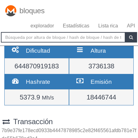
bloques
explorador
Estadísticas
Lista rica
API
Dificultad
Altura
644870919183
3736138
Hashrate
Emisión
5373.9
18446744
Mh/s
Transacción
7b9e37fe178ecd0933b4447878985c2e82f465561afdb781e7f