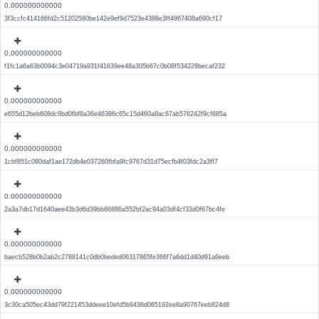
0.000000000000
3f3ccfc414166fd2c51202580be142e9ef9d7523e4388e3ff4967408a690cf17
0.000000000000
f1fc1a6a63b0094c3e04719a931f41639ee48a305b67c0b08f534228becaf232
0.000000000000
e655d12beb608dc8bd0fbf8a36e46386c65c15d460a8ac67ab576242f9cf685a
0.000000000000
1cbf851c080daf1ae172db4e037260fbfa9fc9767d31d75ecfb4f03fdc2a3ff7
0.000000000000
2a3a7db17d1640aee43b3d6d39bb86886a552bf2ac94a03df4cf33d0f67bc4fe
0.000000000000
baecb528b0b2ab2c2788141c0db0beded06317865fe366f7a6dd1d40d91a6eeb
0.000000000000
3c30ca505ec43dd79f221453ddeee10efd5b9436d065192ee8a90767eeb824d8