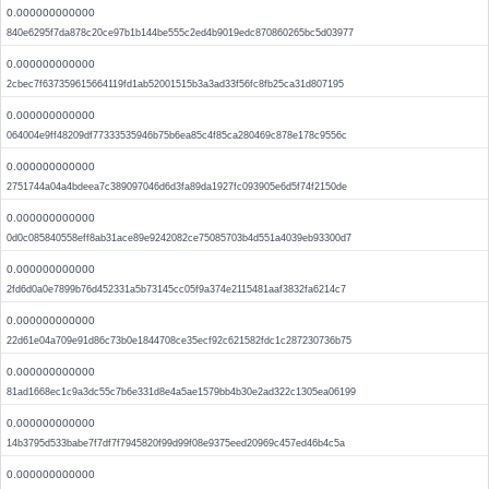
0.000000000000
840e6295f7da878c20ce97b1b144be555c2ed4b9019edc870860265bc5d03977
0.000000000000
2cbec7f637359615664119fd1ab52001515b3a3ad33f56fc8fb25ca31d807195
0.000000000000
064004e9ff48209df77333535946b75b6ea85c4f85ca280469c878e178c9556c
0.000000000000
2751744a04a4bdeea7c389097046d6d3fa89da1927fc093905e6d5f74f2150de
0.000000000000
0d0c085840558eff8ab31ace89e9242082ce75085703b4d551a4039eb93300d7
0.000000000000
2fd6d0a0e7899b76d452331a5b73145cc05f9a374e2115481aaf3832fa6214c7
0.000000000000
22d61e04a709e91d86c73b0e1844708ce35ecf92c621582fdc1c287230736b75
0.000000000000
81ad1668ec1c9a3dc55c7b6e331d8e4a5ae1579bb4b30e2ad322c1305ea06199
0.000000000000
14b3795d533babe7f7df7f7945820f99d99f08e9375eed20969c457ed46b4c5a
0.000000000000