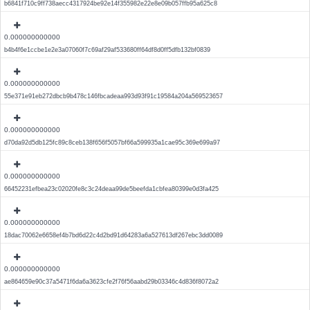
b6841f710c9ff738aecc4317924be92e14f355982e22e8e09b057ffb95a625c8
0.000000000000
b4b4f6e1ccbe1e2e3a07060f7c69af29af533680ff64df8d0ff5dfb132bf0839
0.000000000000
55e371e91eb272dbcb9b478c146fbcadeaa993d93f91c19584a204a569523657
0.000000000000
d70da92d5db125fc89c8ceb138f656f5057bf66a599935a1cae95c369e699a97
0.000000000000
66452231efbea23c02020fe8c3c24deaa99de5beefda1cbfea80399e0d3fa425
0.000000000000
18dac70062e6658ef4b7bd6d22c4d2bd91d64283a6a527613df267ebc3dd0089
0.000000000000
ae864659e90c37a5471f6da6a3623cfe2f76f56aabd29b03346c4d836f8072a2