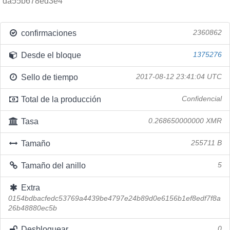
da55b678ed3e4
confirmaciones
2360862
Desde el bloque
1375276
Sello de tiempo
2017-08-12 23:41:04 UTC
Total de la producción
Confidencial
Tasa
0.268650000000 XMR
Tamaño
255711 B
Tamaño del anillo
5
Extra
0154bdbacfedc53769a4439be4797e24b89d0e6156b1ef8edf7f8a
26b48880ec5b
Desbloquear
0