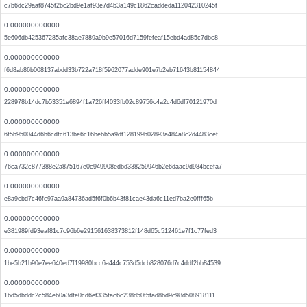
c7b6dc29aaf8745f2bc2bd9e1af93e7d4b3a149c1862caddeda112042310245f
0.000000000000
5e606db425367285afc38ae7889a9b9e57016d7159fefeaf15ebd4ad85c7dbc8
0.000000000000
f6d8ab86b008137abdd33b722a718f5962077adde901e7b2eb71643b81154844
0.000000000000
228978b14dc7b53351e6894f1a726ff4033fb02c89756c4a2c4d6df70121970d
0.000000000000
6f5b950044d6b6cdfc613be6c16bebb5a9df128199b02893a484a8c2d4483cef
0.000000000000
76ca732c877388e2a875167e0c949908edbd338259946b2e6daac9d984bcefa7
0.000000000000
e8a9cbd7c46fc97aa9a84736ad5f6f0b6b43f81cae43da6c11ed7ba2e0fff65b
0.000000000000
e381989fd93eaf81c7c96b6e291561638373812f148d65c512461e7f1c77fed3
0.000000000000
1be5b21b90e7ee640ed7f19980bcc6a444c753d5dcb828076d7c4ddf2bb84539
0.000000000000
1bd5dbddc2c584eb0a3dfe0cd6ef335fac6c238d50f5fad8bd9c98d508918111