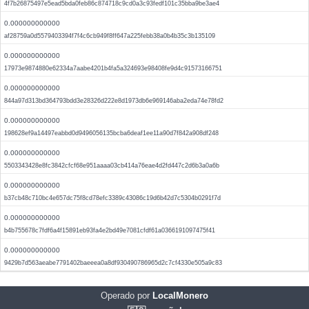
4f7b26875497e5ead5bda0feb86c874718c9cd0a3c93fedf101c35bba9be3ae4
0.000000000000
af28759a0d5579403394f7f4c6cb949f8ff647a225febb38a0b4b35c3b135109
0.000000000000
17973e9874880e62334a7aabe4201b4fa5a324693e98408fe9d4c91573166751
0.000000000000
844a97d313bd364793bdd3e28326d222e8d1973db6e969146aba2eda74e78fd2
0.000000000000
198628ef9a14497eabbd0d9496056135bcba6deaf1ee11a90d7f842a908df248
0.000000000000
5503343428e8fc3842cfcf68e951aaaa03cb414a76eae4d2fd447c2d6b3a0a6b
0.000000000000
b37cb48c710bc4e657dc75f8cd78efc3389c43086c19d6b42d7c5304b0291f7d
0.000000000000
b4b755678c7fdf6a4f15891eb93fa4e2bd49e7081cfdf61a0366191097475f41
0.000000000000
9429b7d563aeabe7791402baeeea0a8df930490786965d2c7cf4330e505a9c83
Operado por
LocalMonero