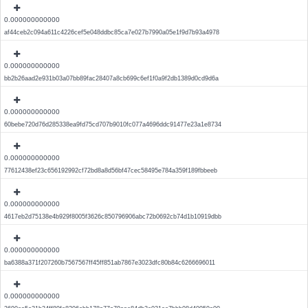
0.000000000000
af44ceb2c094a611c4226cef5e048ddbc85ca7e027b7990a05e1f9d7b93a4978
0.000000000000
bb2b26aad2e931b03a07bb89fac28407a8cb699c6ef1f0a9f2db1389d0cd9d6a
0.000000000000
60bebe720d76d285338ea9fd75cd707b9010fc077a4696ddc91477e23a1e8734
0.000000000000
77612438ef23c656192992cf72bd8a8d56bf47cec58495e784a359f189fbbeeb
0.000000000000
4617eb2d75138e4b929f8005f3626c850796906abc72b0692cb74d1b10919dbb
0.000000000000
ba6388a371f207260b7567567ff45ff851ab7867e3023dfc80b84c6266696011
0.000000000000