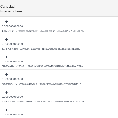
Cantidad
Imagen clave
0.000000000000
428aa719210c7890f969b3220af315ab5700893a2e9affda37876c79d19d0a15
0.000000000000
2e73442ffc3bdf7a1f49cbc4da2069b7218eb567fed6fd8238af8eb3a1a98f17
0.000000000000
72938aa79cbd233a8c110965dfe3d955b6008a12f5d7f9bde2b116b2bad3524c
0.000000000000
74a56b0577327fcbca47a4cf209818b6842ab9f492f9b46f32fee00caa4fb1c9
0.000000000000
0432a07c6e0181be19a81b2e216c94f091929d52bcb54ea56914977cec427a81
0.000000000000