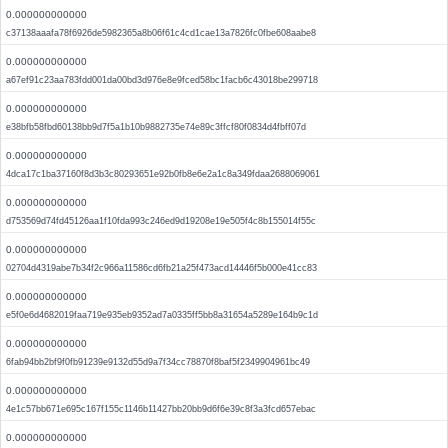
0.000000000000
c37138aaafa78f6926de5982365a8b06f61c4cd1cae13a7826fc0fbe608aabe8
0.000000000000
a67ef91c23aa783fdd001da00bd3d976e8e9fced58bc1facb6c43018be299718
0.000000000000
e38bfb58fbd60138bb9d7f5a1b10b9882735e74e89c3ffcf80f0834d4fbff07d
0.000000000000
4dca17c1ba37160f8d3b3c80293651e92b0fb8e6e2a1c8a349fdaa2688069061
0.000000000000
d753569d74fd45126aa1f10fda993c246ed9d19208e19e505f4c8b155014f55c
0.000000000000
02704d4319abe7b34f2c966a11586cd6fb21a25f473acd14446f5b000e41cc83
0.000000000000
e5f0e6d4682019faa719e935eb9352ad7a0335ff5bb8a31654a5289e164b9c1d
0.000000000000
6fab94bb2bf9f0fb91239e9132d55d9a7f34cc78870f8baf5f2349904961bc49
0.000000000000
4e1c57bb671e695c167f155c1146b11427bb20bb9d6f6e39c8f3a3fcd657ebac
0.000000000000