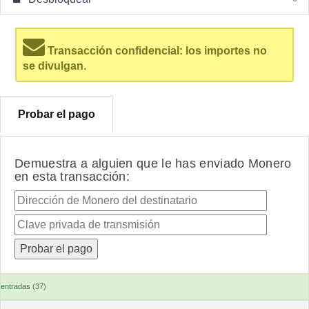
Transacción confidencial: los importes no
se divulgan.
Probar el pago
Demuestra a alguien que le has enviado Monero
en esta transacción:
entradas (37)