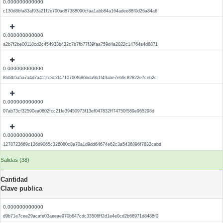
0.000000000000
c130d8bfa83af93a21f2e700ad87388090cfaa1abb84a164adee88f0d26a84a6
0.000000000000
a2b7f2be00118cd2c454933b432c7b7fb77f39faa759d4a2022c14764a4d8871
0.000000000000
8fd3b5a5a7a4d7a411fc3c2f4710760f686bda9b1f49abe7eb9c82822e7ceb2c
0.000000000000
07ab73cf32590ea0602fcc21fe39450973f13ef047832ff74750f589e965298d
0.000000000000
1278723669c126d9065c326080c8a70a1d9dd64674e62c3a5436896f7832cabd
Salidas (38)
Cantidad
Clave publica
0.000000000000
d9b71e7cee29acafe03aeeae970b647cdc33506ff2d1e4e0cd2b66971d8488f0