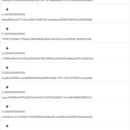
3690ea5c31b34ff89fe8206cbb178a77a79aae84db3c031ce7bbb08d40959a00
0.000000000000
64ea88b5a2e877a7eac5f9e13f4f67d1ce0a0a8ea2858f9c09200cb2bb650646
0.000000000000
75792757f6db7735bb0c0966f3609c88ad74dfaf1021a1199559c3bf6593e3d6
0.000000000000
c73940106e415e785a30f5dd22679b1f865d1d2625d291d9bebb3557a834015e
0.000000000000
e1d2be304081caa5ddf8bbfd63abe46893348dc74f7ce52c3f765b5cdcd2a3da
0.000000000000
1aac435468edf76f5a2b57ad1ef0517e57631160b9177ee2481f48b63390b07a
0.000000000000
57d44d7ec3771f58ef1722b158d5d74a46ed4ca1199b21a54099716afeba5e45