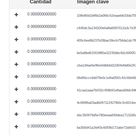
Cantidad
Imagen clave
0.000000000000
108e80d1b86b2a066c52eaaebb33da755
0.000000000000
c645dc3a134320e0a8a6087012a3c7e35
0.000000000000
405c6ee8b237b28bac5fecb756da1dc7f
0.000000000000
be5a8bd615f19f80a32230dbc60c00005
0.000000000000
cba1d4ae6e9fee0dbb6d22d04efdd0e26
0.000000000000
06d56ccc6dd79e0c1d4a05f2c42c66e66
0.000000000000
41caa1aaa7b032c458b91e8aea58dc94b
0.000000000000
4c6f086a03adb097112427fb0c3c6014e
0.000000000000
ebc350979d5e780eeaa830dea17132d5a
0.000000000000
ba300d41a1fd43c60f3fd172abe71bbf1