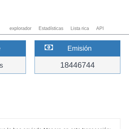
explorador
Estadísticas
Lista rica
API
e
Emisión
18446744
s