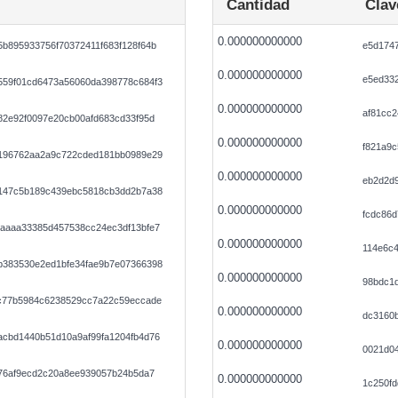
Cantidad
Clav
0.000000000000
b895933756f70372411f683f128f64b
e5d174
0.000000000000
e5ed33
59f01cd6473a56060da398778c684f3
0.000000000000
af81cc2
82e92f0097e20cb00afd683cd33f95d
0.000000000000
f821a9
196762aa2a9c722cded181bb0989e29
0.000000000000
eb2d2d
147c5b189c439ebc5818cb3dd2b7a38
0.000000000000
fcdc86d
aaaa33385d457538cc24ec3df13bfe7
0.000000000000
114e6c
383530e2ed1bfe34fae9b7e07366398
0.000000000000
98bdc1
c77b5984c6238529cc7a22c59eccade
0.000000000000
dc3160
cbd1440b51d10a9af99fa1204fb4d76
0.000000000000
0021d0
076af9ecd2c20a8ee939057b24b5da7
0.000000000000
1c250fd