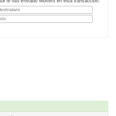
ue le has enviado Monero en esta transacción: