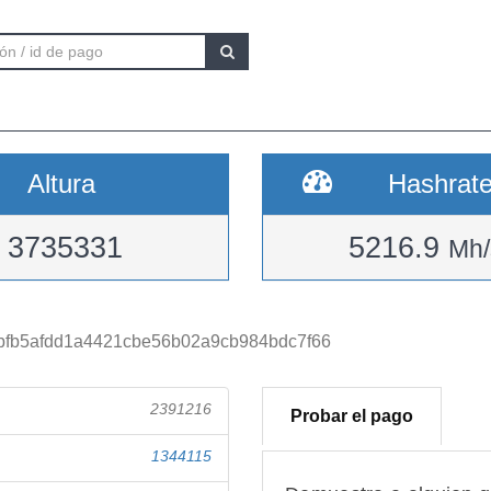
Altura
Hashrat
3735331
5216.9
Mh/
bfb5afdd1a4421cbe56b02a9cb984bdc7f66
2391216
Probar el pago
1344115