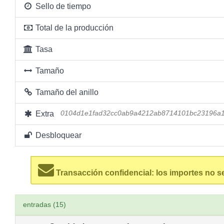
Sello de tiempo
Total de la producción
Tasa
Tamaño
Tamaño del anillo
Extra
0104d1e1fad32cc0ab9a4212ab8714101bc23196a
Desbloquear
Transacción confidencial: los importes no s
entradas (15)