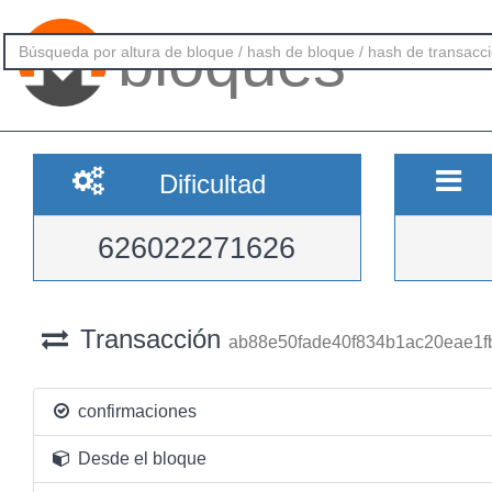
bloques
Dificultad
626022271626
Transacción
ab88e50fade40f834b1ac20eae1f
confirmaciones
Desde el bloque