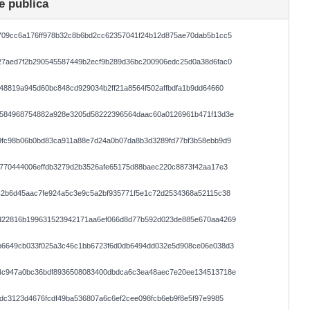
e publica
709cc6a176ff978b32c8b6bd2cc62357041f24b12d875ae70dab5b1cc5
27aed7f2b290545587449b2ecf9b289d36bc200906edc25d0a38d6fac0
48819a945d60bc848cd929034b2ff21a8564f502affbdfa1b9dd64660
c584968754882a928e3205d58222396564daac60a0126961b471f13d3e
9fc98b06b0bd83ca911a88e7d24a0b07da8b3d3289fd77bf3b58ebb9d9
770444006effdb3279d2b3526afe65175d88baec220c8873f42aa17e3
42b6d45aac7fe924a5c3e9c5a2bf935771f5e1c72d2534368a52115c38
d22816b199631523942171aa6ef066d8d77b592d023de885e670aa4269
b6649cb033f025a3c46c1bb6723f6d0db6494dd032e5d908ce06e038d3
4c947a0bc36bdf8936508083400dbdca6c3ea48aec7e20ee134513718e
dc3123d4676fcdf49ba536807a6c6ef2cee098fcb6eb9f8e5f97e9985