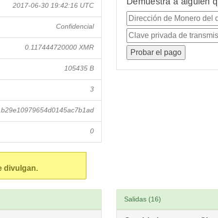
Demuestra a alguien q
2017-06-30 19:42:16 UTC
Confidencial
0.117444720000 XMR
105435 B
3
1b29e10979654d0145ac7b1ad
0
e divulgan.
Salidas (16)