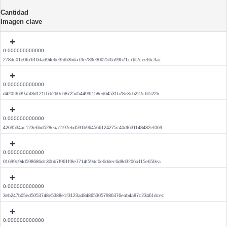
Cantidad
Imagen clave
0.000000000000
278dc01e067610dad94e6e3fdb3bda73e789e30025f0a99b71c76f7ceef6c3ac
0.000000000000
d420f3639a5f8d121ff7b260c68725d54499f158ed64531b78e3cb227c6f522b
0.000000000000
4269534ac123e6bd528eaa1197ebd591b964566124275c40df631148482ef069
0.000000000000
01699c94d598686dc30bb7f961ff8e7714f59dc0e0ddec6d8d3206a115e650ea
0.000000000000
3eb247b05ed5053748e5388e1f3123ad848653057986376eab4a87c23461dcec
0.000000000000