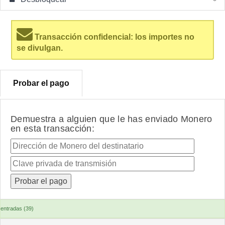
Transacción confidencial: los importes no
se divulgan.
Probar el pago
Demuestra a alguien que le has enviado Monero
en esta transacción:
entradas (39)