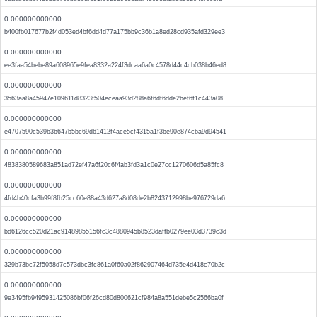
0.000000000000
b400fb017677b2f4d053ed4bf6dd4d77a175bb9c36b1a8ed28cd935afd329ee3
0.000000000000
ee3faa54bebe89a608965e9fea8332a224f3dcaa6a0c4578d44c4cb038b46ed8
0.000000000000
3563aa8a45947e109611d8323f504eceaa93d288a6f6df6dde2bef6f1c443a08
0.000000000000
e4707590c539b3b647b5bc69d61412f4ace5cf4315a1f3be90e874cba9d94541
0.000000000000
4838380589683a851ad72ef47a6f20c6f4ab3fd3a1c0e27cc1270606d5a85fc8
0.000000000000
4fd4b40cfa3b99f8fb25cc60e88a43d627a8d08de2b8243712998be976729da6
0.000000000000
bd6126cc520d21ac91489855156fc3c4880945b8523daffb0279ee03d3739c3d
0.000000000000
329b73bc72f5058d7c573dbc3fc861a0f60a02f862907464d735e4d418c70b2c
0.000000000000
9e3495fb9495931425086bf06f26cd80d800621cf984a8a551debe5c2566ba0f