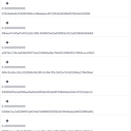
0.000000000000
0781fbb6e9b7ff409ff366bcb39bddadcdf0726f3d438396dff256e5d3100568
0.000000000000
69faee47e45a67ef0112d2c086c4638625eb3a629063e3312a6229bfb03d4db6
0.000000000000
a2679e1739c0a639e050f71be215846da3be7fbd3015586265176954cace5620
0.000000000000
949c91a2bc2d1c61628b8c8b19ffc0c08e793c2bf1fa74144119b6a1796e58ad
0.000000000000
936908285a3a9598aa38a00e4065dfa591bbf8f7b9b94ded1b9cfd70115abc01
0.000000000000
f244bb7ac2a45266f87ab674db7dd96682f36392dd79b48ada1b9b553880a901
0.000000000000