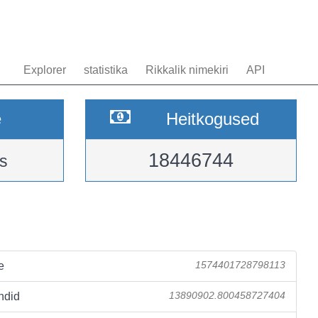
Explorer
statistika
Rikkalik nimekiri
API
e
Heitkogused
18446744
s
e
1574401728798113
ndid
13890902.800458727404