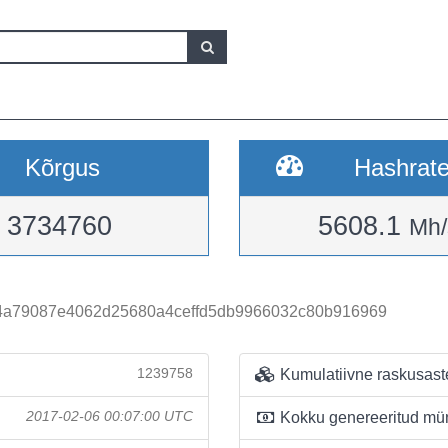
Kõrgus
Hashrat
3734760
5608.1
Mh/
a79087e4062d25680a4ceffd5db9966032c80b916969
1239758
Kumulatiivne raskusast
2017-02-06 00:07:00 UTC
Kokku genereeritud mü