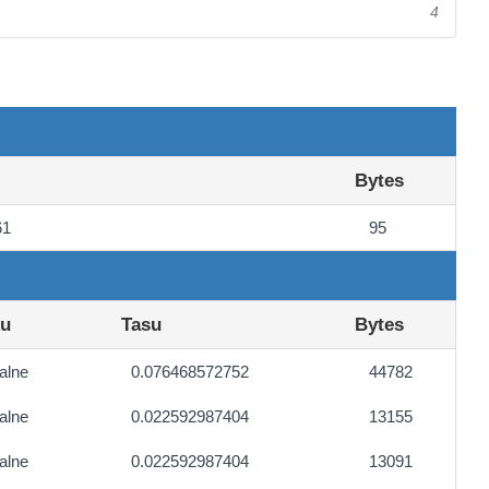
4
Bytes
61
95
ku
Tasu
Bytes
alne
0.076468572752
44782
alne
0.022592987404
13155
alne
0.022592987404
13091