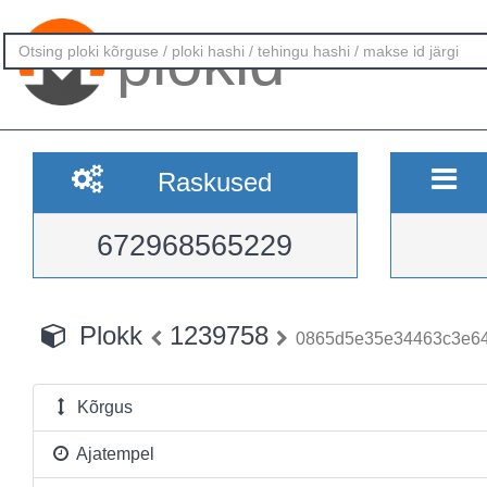
plokid
Raskused
672968565229
Plokk
1239758
0865d5e35e34463c3e64
Kõrgus
Ajatempel