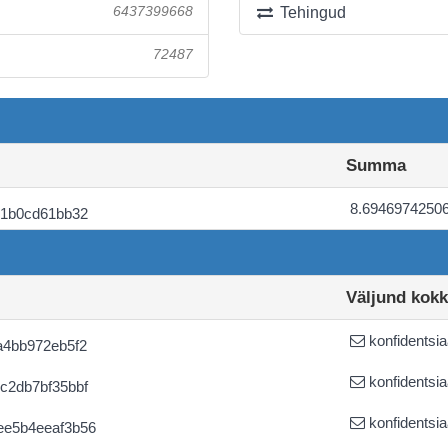
6437399668
Tehingud
72487
Summa
8.6946974250
21b0cd61bb32
Väljund kok
konfidentsia
a4bb972eb5f2
konfidentsia
c2db7bf35bbf
konfidentsia
ee5b4eeaf3b56