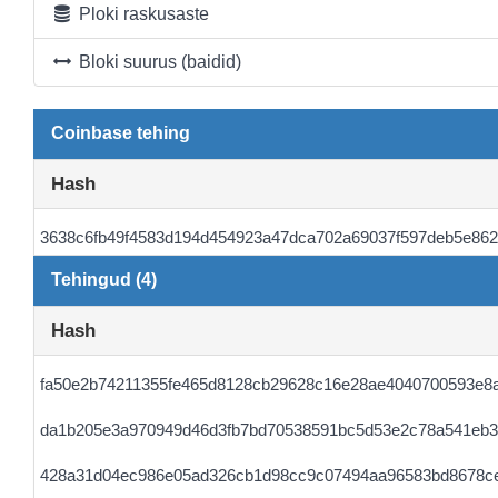
Ploki raskusaste
Bloki suurus (baidid)
Coinbase tehing
Hash
3638c6fb49f4583d194d454923a47dca702a69037f597deb5e86
Tehingud (4)
Hash
fa50e2b74211355fe465d8128cb29628c16e28ae4040700593e8
da1b205e3a970949d46d3fb7bd70538591bc5d53e2c78a541eb3
428a31d04ec986e05ad326cb1d98cc9c07494aa96583bd8678c