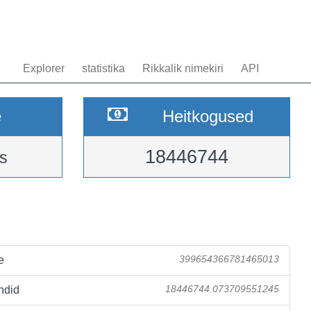
Explorer
statistika
Rikkalik nimekiri
API
e
Heitkogused
18446744
s
e
399654366781465013
ndid
18446744.073709551245