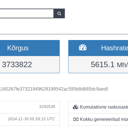
Kõrgus
Hashrat
3733822
5615.1
Mh/
a160267fe37321949629199542ac595b8d685dc9aedf
3292539
Kumulatiivne raskusast
2024-11-30 05:59:15 UTC
Kokku genereeritud mü