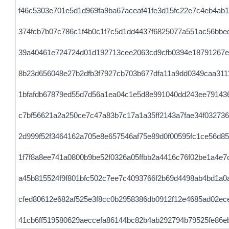
f46c5303e701e5d1d969fa9ba67aceaf41fe3d15fc22e7c4eb4ab1
374fcb7b07c786c1f4b0c1f7c5d1dd4437f6825077a551ac56bbe
39a40461e724724d01d192713cee2063cd9cfb0394e18791267e
8b23d656048e27b2dfb3f7927cb703b677dfa11a9dd0349caa311
1bfafdb67879ed55d7d56a1ea04c1e5d8e991040dd243ee791436
c7bf56621a2a250ce7c47a83b7c17a1a35ff2143a7fae34f032736
2d999f52f3464162a705e8e657546af75e89d0f00595fc1ce56d85
1f7f8a8ee741a0800b9be52f0326a05ffbb2a4416c76f02be1a4e7
a45b815524f9f801bfc502c7ee7c4093766f2b69d4498ab4bd1a0
cfed80612e682af525e3f8cc0b2958386db0912f12e4685ad02ece
41cb6ff519580629aeccefa86144bc82b4ab292794b79525fe86e