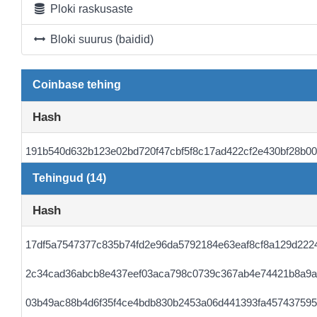
Ploki raskusaste
Bloki suurus (baidid)
Coinbase tehing
Hash
191b540d632b123e02bd720f47cbf5f8c17ad422cf2e430bf28b00
Tehingud (14)
Hash
17df5a7547377c835b74fd2e96da5792184e63eaf8cf8a129d222
2c34cad36abcb8e437eef03aca798c0739c367ab4e74421b8a9a
03b49ac88b4d6f35f4ce4bdb830b2453a06d441393fa45743759