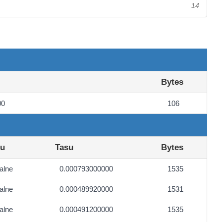
14
Bytes
00
106
ku
Tasu
Bytes
alne
0.000793000000
1535
alne
0.000489920000
1531
alne
0.000491200000
1535