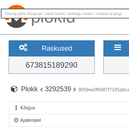
plokid
Raskused
673815189290
Plokk
3292539
9059ee0f0d87f7335abc
Kõrgus
Ajatempel