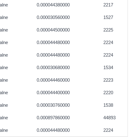
alne
0.000044380000
2217
alne
0.000030560000
1527
alne
0.000044500000
2225
alne
0.000044480000
2224
alne
0.000044480000
2224
alne
0.000030680000
1534
alne
0.000044460000
2223
alne
0.000044400000
2220
alne
0.000030760000
1538
alne
0.000897860000
44893
alne
0.000044480000
2224