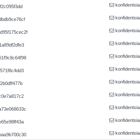
konfidentsia
f2c095f3dd
konfidentsia
dbdb9ce76cf
konfidentsia
d95f175cec2f
konfidentsia
1a89df2dfe3
konfidentsia
1f9c8c64f98
konfidentsia
571f8c4dd3
konfidentsia
2b0dff477b
konfidentsia
c0e7a817c2
konfidentsia
a73e068633c
konfidentsia
65e98ff43a
konfidentsia
baa9b700c30