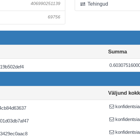
406990251139
Tehingud
69756
Summa
0.6030751600
19b502def4
Väljund kok
konfidentsia
4cb84d63637
konfidentsia
01d03db7af47
konfidentsia
53429ec0aac8