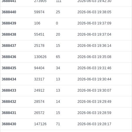
3688441
273905
111
2026-06-03 19:42:30
3688440
59974
25
2026-06-03 19:38:05
3688439
106
0
2026-06-03 19:37:09
3688438
55451
20
2026-06-03 19:37:04
3688437
25178
15
2026-06-03 19:36:14
3688436
130626
65
2026-06-03 19:35:08
3688435
94404
34
2026-06-03 19:31:46
3688434
32317
13
2026-06-03 19:30:44
3688433
24912
13
2026-06-03 19:30:07
3688432
28574
14
2026-06-03 19:29:49
3688431
26572
15
2026-06-03 19:28:59
3688430
147126
71
2026-06-03 19:28:17