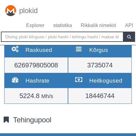
plokid
Explorer
statistika
Rikkalik nimekiri
API
Raskused
Kõrgus
626979805008
3735074
Hashrate
Heitkogused
5224.8
18446744
Mh/s
Tehingupool