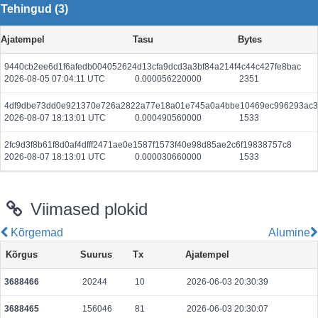
Tehingud (3)
Ajatempel
Tasu
Bytes
9440cb2ee6d1f6afedb004052624d13cfa9dcd3a3bf84a214f4c44c427fe8bac
2026-08-05 07:04:11 UTC
0.000056220000
2351
4df9dbe73dd0e921370e726a2822a77e18a01e745a0a4bbe10469ec996293ac3
2026-08-07 18:13:01 UTC
0.000490560000
1533
2fc9d3f8b61f8d0af4dfff2471ae0e1587f1573f40e98d85ae2c6f19838757c8
2026-08-07 18:13:01 UTC
0.000030660000
1533
Viimased plokid
Kõrgemad
Alumine
Kõrgus
Suurus
Tx
Ajatempel
3688466
20244
10
2026-06-03 20:30:39
3688465
156046
81
2026-06-03 20:30:07