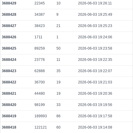
3688429
22345
10
2026-06-03 19:26:11
3688428
34387
9
2026-06-03 19:25:49
3688427
38423
21
2026-06-03 19:25:23
3688426
1711
1
2026-06-03 19:24:06
3688425
89259
50
2026-06-03 19:23:58
3688424
23776
11
2026-06-03 19:22:35
3688423
62888
35
2026-06-03 19:22:07
3688422
36700
19
2026-06-03 19:21:03
3688421
44480
19
2026-06-03 19:20:36
3688420
98199
33
2026-06-03 19:19:56
3688419
189993
86
2026-06-03 19:17:58
3688418
122121
60
2026-06-03 19:14:08