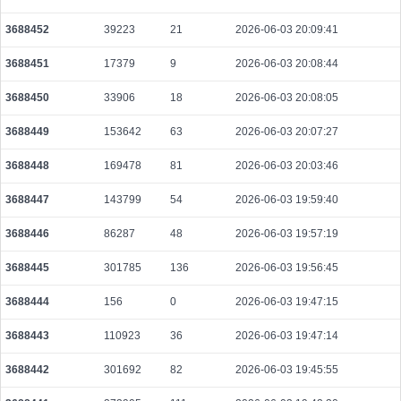
3688452
39223
21
2026-06-03 20:09:41
3688451
17379
9
2026-06-03 20:08:44
3688450
33906
18
2026-06-03 20:08:05
3688449
153642
63
2026-06-03 20:07:27
3688448
169478
81
2026-06-03 20:03:46
3688447
143799
54
2026-06-03 19:59:40
3688446
86287
48
2026-06-03 19:57:19
3688445
301785
136
2026-06-03 19:56:45
3688444
156
0
2026-06-03 19:47:15
3688443
110923
36
2026-06-03 19:47:14
3688442
301692
82
2026-06-03 19:45:55