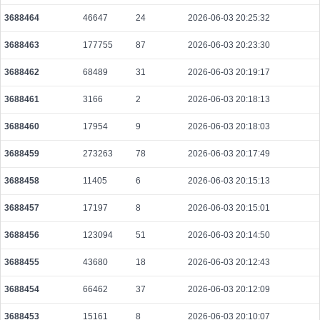
3688464
46647
24
2026-06-03 20:25:32
3688463
177755
87
2026-06-03 20:23:30
3688462
68489
31
2026-06-03 20:19:17
3688461
3166
2
2026-06-03 20:18:13
3688460
17954
9
2026-06-03 20:18:03
3688459
273263
78
2026-06-03 20:17:49
3688458
11405
6
2026-06-03 20:15:13
3688457
17197
8
2026-06-03 20:15:01
3688456
123094
51
2026-06-03 20:14:50
3688455
43680
18
2026-06-03 20:12:43
3688454
66462
37
2026-06-03 20:12:09
3688453
15161
8
2026-06-03 20:10:07