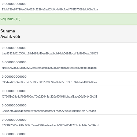
0.000000000000
15cb736e87716ee09e03242239fe2ed03d9d4e87cfceb778f375581dc60be3da
Väljundid (16)
Summa
Avalik võti
0.000000000000
baa93329d516500d13fb1d88d46ee29badbcb76ab5d92fccdf3d9b90aab38865
0.000000000000
f164c992aa310d4f3e292b63edf4e66d0b33a39fadaa5c804ce805c5bf3d48b6
0.000000000000
5954eaf21c9a686c0405df95c0837d28f79fe8bb65c73361d99bba44813e03e9
0.000000000000
f6720f1e58e8a766b706ea70e525944cf220e454688cbcaf1ace50d54d409d31
0.000000000000
3c4057ff2a40d4e606d39fdb65d0dd60fdfe17d35c27090801915f895722eaa6
0.000000000000
6779f973d5fc996c066b7eaed389bedaadbebb4885e85427714941d2c4e599cd
0.000000000000