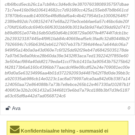
cfb6fbcd5ecb26c1a7cb84cc3d4e8c9e3870760380893575f7dbae
71c7ee416b09d106414682cc7d91680cc425a155eb87b8b661cd
37870b6ceadb140005e4f8d8daf6a4c4b427954d1e10008264f67
2389e892dc7c081524747e68a2270e0cebbfae6a57c46bc6de20f
c70fdf16d0cdc6940c66f6301bb90b3019a5b9d74a039dd92d7471
b89d8051e074b16db50d50d64b1908729a06f7fe4ff744f7dcb1bc
2b239323187445e4f9f61fab84c40669eaf5efc3fadfc32d80448b2f
7926694c7c95b63f42eb6127607eb37b7394d44ea7a644dc06a7
949f95a14b0a0a43d060e7c6f325dd92f29eb47d68425035178de
7a97b63e8a0fdce28b60da39e3432f83aca7ed1392242f7850e60
3e504acf984a40ddf2179eda41ccf79cb1410a3a90543b75275b62
f428173b6a6160c4396bb77aacdcf49e08cdf52e24e709081ec00e
bf0d0a5e63234996aa4b01d372292093d4487b62f78d0de39bb3c
a920335ab986cb14e0223c1ac8a079997afca0aa842d0b3387a14
124050aa72e864088b7a73b7e8ebce265b12e467330af10287b1f
406f03e32b2c061432a5344681f3e6bd7a79cd188b3bf7d3fe5187
a63c65df8a442d7ad0568724c6
Ava
0
Konfidentsiaalne tehing - summasid ei