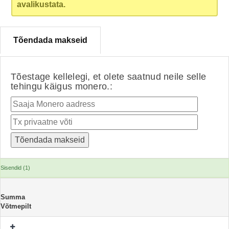
avalikustata.
Tõendada makseid
Tõestage kellelegi, et olete saatnud neile selle
tehingu käigus monero.:
Sisendid (1)
Summa
Võtmepilt