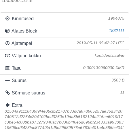
1b65b0015148
Kinnitused
1904875
Alates Block
1832111
Ajatempel
2019-05-11 05:42:27 UTC
Väljund kokku
konfidentsiaalne
Tasu
0.000139960000 XMR
Suurus
3503 B
Sõrmuse suurus
11
Extra
01584a91118439f9f4e05cfb21787b33d8a67d665253ae36d3420
740512d2264c204102bed3260e19da8b5162124a215ee6019f17
c3be54c008ba073279340ac7b036b4f6e5d696bf234333a993083
19606cd6423fac8774f3d1d5e2ff689576e6763b401a4e585bcf04f