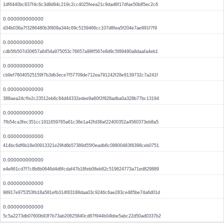
1df6440bc837f4c6c3d8d94c219c2cc4025feea21c9dad6f17dfae50b85ec2c6
0.000000000000
d34b036a7f3286480b3f809a344c69c5159466cc107d8fea5f204e7ae991f7f9
0.000000000000
cdb5fb507d30657a6454a975053c76657a98ff567e8d9c5f89490a8daafa4eb1
0.000000000000
cb9ef76040525159f7b3db3ece7f57709de712ea791242f28e9139732c7a241f
0.000000000000
388aea24cffe2c23512eb6c84d44332edee9a60f2f828adba0a328b77bc13194
0.000000000000
7fb54ca3fec351cc1911659765a61c38e1a42fd38af22400352a4560373eb8a5
0.000000000000
414bc6df6b18e00913321e29fd6b57389d55f0eadb6c08800483f8398ceb0751
0.000000000000
e4e861cd7f7c8b6b0646d4d6fcdaf47b18feb08eb82c519624773a71ed829889
0.000000000000
98917e975353fb18a581efb314f83188daa03c9246c6ae283ce485be74a6d01d
0.000000000000
5c5a2273db07600b93f7b73ab20625840cd87f944b04bbe5abc22d50ad0337b2