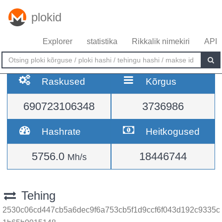
plokid
Explorer
statistika
Rikkalik nimekiri
API
Raskused
Kõrgus
690723106348
3736986
Hashrate
Heitkogused
5756.0
18446744
Mh/s
Tehing
2530c06cd447cb5a6dec9f6a753cb5f1d9ccf6f043d192c9335c