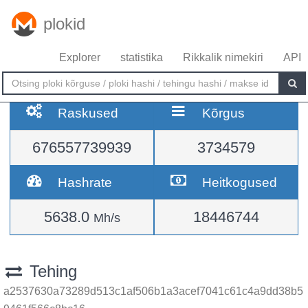
plokid
Explorer
statistika
Rikkalik nimekiri
API
Raskused
Kõrgus
676557739939
3734579
Hashrate
Heitkogused
5638.0
18446744
Mh/s
Tehing
a2537630a73289d513c1af506b1a3acef7041c61c4a9dd38b5