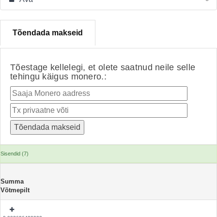
Tõendada makseid
Tõestage kellelegi, et olete saatnud neile selle
tehingu käigus monero.:
Sisendid (7)
Summa
Võtmepilt