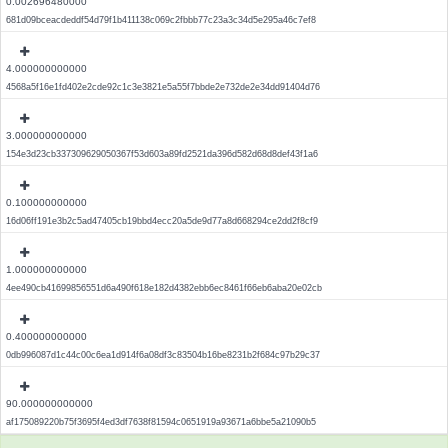
0.002696480000
681d09bceacdeddf54d79f1b411138c069c2fbbb77c23a3c34d5e295a46c7ef8
4.000000000000
4568a5f16e1fd402e2cde92c1c3e3821e5a55f7bbde2e732de2e34dd91404d76
3.000000000000
154e3d23cb337309629050367f53d603a89fd2521da396d582d68d8def43f1a6
0.100000000000
16d06ff191e3b2c5ad47405cb19bbd4ecc20a5de9d77a8d668294ce2dd2f8cf9
1.000000000000
4ee490cb41699856551d6a490f618e182d4382ebb6ec8461f66eb6aba20e02cb
0.400000000000
0db996087d1c44c00c6ea1d914f6a08df3c83504b16be8231b2f684c97b29c37
90.000000000000
af175089220b75f3695f4ed3df7638f81594c0651919a93671a6bbe5a21090b5