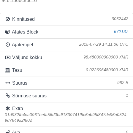
9461f566c8bc16
Kinnitused
3062442
Alates Block
672137
Ajatempel
2015-07-29 14:11:06 UTC
Väljund kokku
98.480000000000 XMR
Tasu
0.022696480000 XMR
Suurus
982 B
Sõrmuse suurus
1
Extra
01d932fb4ea0961befa56d0bdf1839741f5c6ab95f847dc96a0524
9d7649a2f802
Ava
0