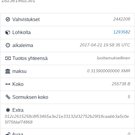
2823e19fb2561
Vahvistukset
2442208
Lohkolta
1293582
aikaleima
2017-04-21 19:58:35 UTC
Tuotos yhteensä
luottamuksellinen
maksu
0.313900000000 XMR
Koko
255738 B
Sormuksen koko
5
Extra
012c2615258c8f53465a3e21e33132d32752b29f18caabb3a5c0e
5f75fdaf74868
Avaa
0