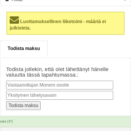
Luottamuksellinen liiketoimi - määriä ei
julkisteta.
Todista maksu
Todista jollekin, että olet lähettänyt hänelle
valuutta tässä tapahtumassa.:
tulot (37)