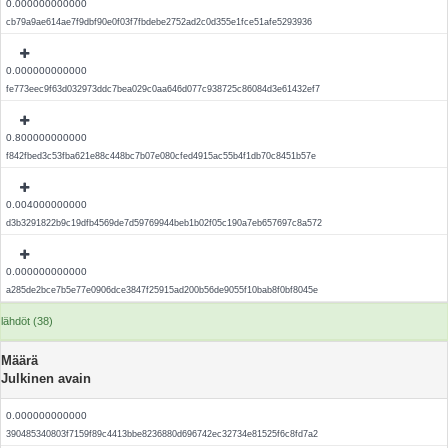
0.000000000000
cb79a9ae614ae7f9dbf90e0f03f7fbdebe2752ad2c0d355e1fce51afe5293936
0.000000000000
fe773eec9f63d032973ddc7bea029c0aa646d077c938725c86084d3e61432ef7
0.800000000000
f842fbed3c53fba621e88c448bc7b07e080cfed4915ac55b4f1db70c8451b57e
0.004000000000
d3b3291822b9c19dfb4569de7d59769944beb1b02f05c190a7eb657697c8a572
0.000000000000
a285de2bce7b5e77e0906dce3847f25915ad200b56de9055f10bab8f0bf8045e
lähdöt (38)
Määrä
Julkinen avain
0.000000000000
390485340803f7159f89c4413bbe8236880d696742ec32734e81525f6c8fd7a2