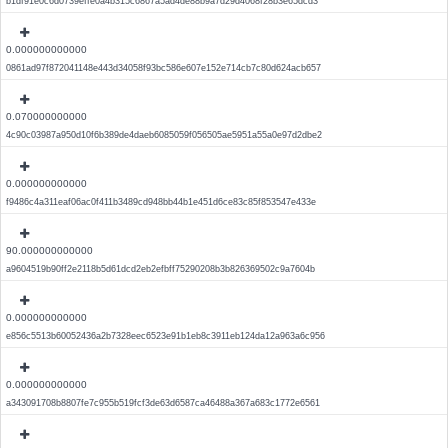
b1df91e0c6d0739effe0a4b315c6867a5ad4de88b9a7d29d4068f28b3e65dcd3
0.000000000000
0861ad97f872041148e443d34058f93bc586e607e152e714cb7c80d624acb657
0.070000000000
4c90c03987a950d10f6b389de4daeb6085059f056505ae5951a55a0e97d2dbe2
0.000000000000
f9486c4a311eaf06ac0f411b3489cd948bb44b1e451d6ce83c85f853547e433e
90.000000000000
a9604519b90ff2e2118b5d61dcd2eb2efbff75290208b3b826369502c9a7604b
0.000000000000
e856c5513b60052436a2b7328eec6523e91b1eb8c3911eb124da12a963a6c956
0.000000000000
a343091708b8807fe7c955b519fcf3de63d6587ca46488a367a683c1772e6561