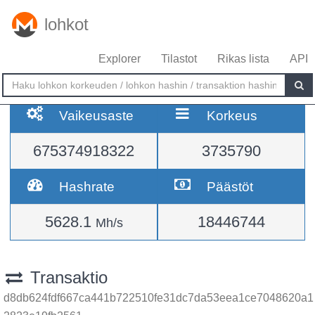
lohkot
Explorer
Tilastot
Rikas lista
API
Vaikeusaste
Korkeus
675374918322
3735790
Hashrate
Päästöt
5628.1
18446744
Mh/s
Transaktio
d8db624fdf667ca441b722510fe31dc7da53eea1ce7048620a1