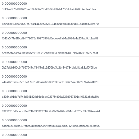
0.000000000000
5113ae8f74d820220a710b686e2f346506dd0eb175f5fdbab920ff7ebfe71faa
0.000000000000
8e995dc834079ae7af7e4f14129e3d23134c801ebd3d8391b81b46bed389a77f
0.000000000000
f643a5f7fe3f6cd24479075c7027697dd5ebeae7ab4a3094a4a237ac9d11ae82
0.000000000000
cec55df4a36f406f88832f91099e9cbb98d2339e5eb61d07192ab8c897277a1f
0.000000000000
5b27ddb360c6f7b57947cff84f7e319255ba5d2bf44d734dfde8ba82a45f68ce
0.000000000000
744a9911ab455b1be17c6120ba9e6f5062c3f5adf1d69c5ae68a2c7babed1f28
0.000000000000
e3024c01dd7d748d64182fb86e5cae0237f4d02a527d767401c40321a8afa30e
0.000000000000
63212315d8caccf8ed21b893323716d6c0b60e89bc684cbdf026c69c389eaa94
0.000000000000
6ddcb059045a17f6f06311585bc3be8659b9a4a306b71228c83bdb4569535c0a
0.000000000000