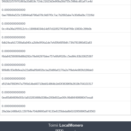
5f92821f5797f1893a33d819c71fdc21623d3e909a30d755c598dcd61af7ce4d
0.000000000000
0ae766b9a523c538944a8796a078c9d07f0c7ac7b2692abe7e30d9a0bc721f6d
0.000000000000
0cc4fa36a1f55512cfcc190684034b14d57d118527f030df769c10830c26fb0b
0.000000000000
6db24eafd17269a6a940ca2b9e0f04a1de7efd5fb6959dfc73fd781980d02a83
0.000000000000
f6da842560809d88d292e78e842970dee757e6fbff026cc5ed94c83b33625367
0.000000000000
909d8c83e8b6ea2e22a89a95b602bcba20d66af1170a2e7f9eb4e983fd186de0
0.000000000000
d5154d7893ff47a75f0d14bd40710bb814864b1b63f363965b2619b704101517
0.000000000000
0ee85d6460fb003cfa910263488d338be200b602ae00fc99d84f49898047eea8
0.000000000000
29a3de1486b42c150764e704d9900a974133e6155bbda8b61029508905a83563
Toimii
LocalMonero