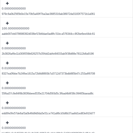
0.000000000000
979c6a0b2565b0e15e70b5a40ff7ba3ae3685316ab38972da5183f7571b1a061
100.000000000000
aabb007eb078698392d038ef15b6dae0ad8fc51bca576344cc8f2be6ee44dc61
0.000000000000
2b3826af6e11d309559b626257b35fdd2abfe84033ab5f38d68e78112b8a9196
0.010000000000
8327ea0fbbe7b24fbe1615a72b8d8893b7a5712d7373bdb885b47c253a4f6708
0.000000000000
55fba57c8e84f8b383fbbeed535e21704d593d5c3fbad4b6f38c09465baead8c
0.000000000000
edd0fe0fe57de6af3a0b46d9d0da5e51ce741a86cb5d6b37aa6d1ed83e910d77
0.000000000000