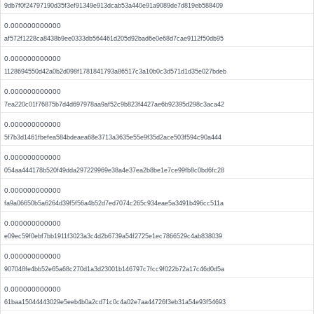
9db7f0f24797190d35f3ef91349e913dcab53a440e91a9089de7d819eb588409
0.000000000000
af572f1228ca8438b9ee0333db564461d205d92bad6e0e68d7cae9112f50db95
0.000000000000
1128694550d42a0b2d098f1781841793a86517c3a10b0c3d571d1d35e027bdeb
0.000000000000
7ea220c01f76875b7d4d697978aa9af52c9b823f4427ae6b92395d298c3aca42
0.000000000000
5f7b3d1461fbefea584bdeaea68e3713a3635e55e9f35d2ace503f594c90a444
0.000000000000
054aa444178b520f49dda297229969e38a4e37ea2b8be1e7ce99fb8c0bd6fc28
0.000000000000
fa9a06650b5a6264d39f5f56a4b52d7ed7074c265c934eae5a3491b496cc511a
0.000000000000
e09ec59f0ebf7bb1911f3023a3c4d2b6739a54f2725e1ec7866529c4ab838039
0.000000000000
907048fe4bb52e65a68c270d1a3d23001b146797c7fcc9f022b72a17c46d0d5a
0.000000000000
61baa15044443029e5eeb4b0a2cd71c0c4a02e7aa44726f3eb31a54e93f54693