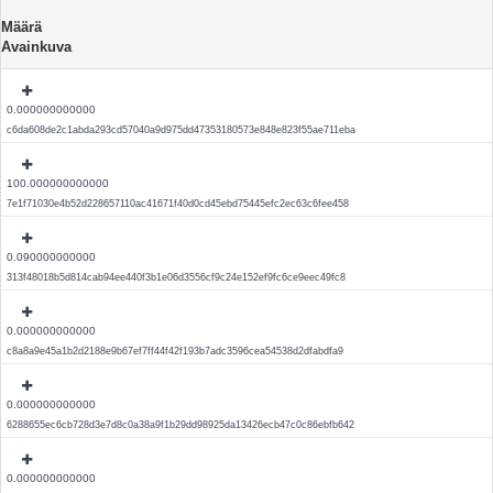
Määrä
Avainkuva
0.000000000000
c6da608de2c1abda293cd57040a9d975dd47353180573e848e823f55ae711eba
100.000000000000
7e1f71030e4b52d228657110ac41671f40d0cd45ebd75445efc2ec63c6fee458
0.090000000000
313f48018b5d814cab94ee440f3b1e06d3556cf9c24e152ef9fc6ce9eec49fc8
0.000000000000
c8a8a9e45a1b2d2188e9b67ef7ff44f42f193b7adc3596cea54538d2dfabdfa9
0.000000000000
6288655ec6cb728d3e7d8c0a38a9f1b29dd98925da13426ecb47c0c86ebfb642
0.000000000000