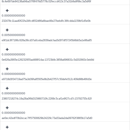
8c4e697de94138a64ba57f8f476d5778c02feccd413c37a31b9a9f9bc3a5df6f
0.000000000000
232478c11aa40f22fa34fcd652d66a6bae46e27beb4fc36fcdda1159bf1d5e0b
0.005000000000
e9f1dc8f7186c628a39cd37a0ceba2839adcfaa5d3f7df57245b6bb5a1e86a95
0.000000000000
0e626a3905e126232955ad488f14ac13723b9c3858a696831c5d202663c0eb9d
0.000000000000
e9718d3f34719ad75a3d39fa85505e8b2b427f57c50defe512c409d98b46fd3e
0.000000000000
23807218274c19a28a0f8d315960710fc2269c5caf1e9f27cd7c15792755c62f
0.000000000000
ae0ec42edf70b2ecac7ff57500629b24229c73a53ada2da09762f3865b17a5d0