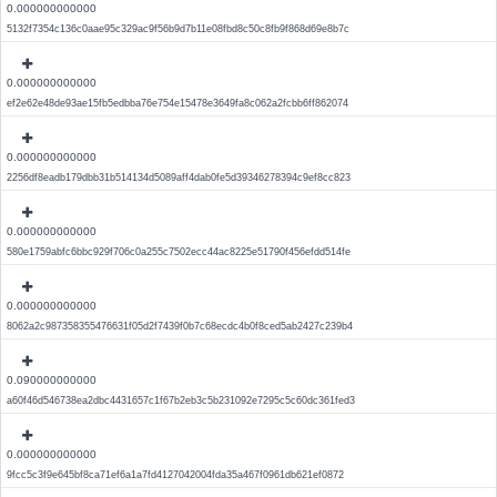
0.000000000000
5132f7354c136c0aae95c329ac9f56b9d7b11e08fbd8c50c8fb9f868d69e8b7c
0.000000000000
ef2e62e48de93ae15fb5edbba76e754e15478e3649fa8c062a2fcbb6ff862074
0.000000000000
2256df8eadb179dbb31b514134d5089aff4dab0fe5d39346278394c9ef8cc823
0.000000000000
580e1759abfc6bbc929f706c0a255c7502ecc44ac8225e51790f456efdd514fe
0.000000000000
8062a2c987358355476631f05d2f7439f0b7c68ecdc4b0f8ced5ab2427c239b4
0.090000000000
a60f46d546738ea2dbc4431657c1f67b2eb3c5b231092e7295c5c60dc361fed3
0.000000000000
9fcc5c3f9e645bf8ca71ef6a1a7fd4127042004fda35a467f0961db621ef0872