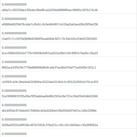
0.000000000000
e8da7cc262154de135fe4ec86a48caa24254e998898faec696f91c007b174c4b
0.000000000000
ef6889e86259478cdda7cd5e5cc8c6e4b949f7c6c03ad2ab3eed28e30f54e258
0.000000000000
cfae07c7cc0370d3b88b919b6f5feaa640dc847c73c54e119cd7de62150f1820
0.000000000000
bcec090b0282e0a7778cf3f403b0ef87ea2b31e59b17e0c6687e74ad3cc5ba10
0.000000000000
8662acb15f5e3fe7779dd98df68d9fe8cebb37aedbb470a077eaf5d59c02f1c1
0.000000000000
cb3563ca34c2bbe9a4231904fac62224ab1013b3c0c3f012116581d176ca1453
0.000000000000
51ef30986876795a59a7855abbfaa84d9fb1502a29e737ec54a55442db610360
0.000000000000
db14455dc8719afebf176484dcd24a42d3befcf6b45f4d037b67ec1d5e15098e
0.000000000000
3e58a43202ee99f16bc467d71819c376a221cc43cc61c4d43decc5fa369f0b2a
0.000000000000