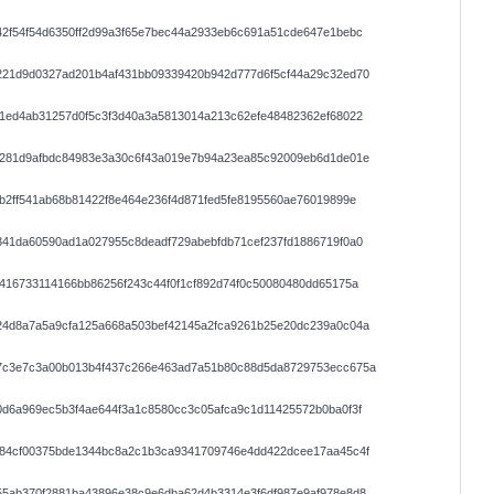
2f54f54d6350ff2d99a3f65e7bec44a2933eb6c691a51cde647e1bebc
221d9d0327ad201b4af431bb09339420b942d777d6f5cf44a29c32ed70
1ed4ab31257d0f5c3f3d40a3a5813014a213c62efe48482362ef68022
7281d9afbdc84983e3a30c6f43a019e7b94a23ea85c92009eb6d1de01e
b2ff541ab68b81422f8e464e236f4d871fed5fe8195560ae76019899e
41da60590ad1a027955c8deadf729abebfdb71cef237fd1886719f0a0
416733114166bb86256f243c44f0f1cf892d74f0c50080480dd65175a
24d8a7a5a9cfa125a668a503bef42145a2fca9261b25e20dc239a0c04a
7c3e7c3a00b013b4f437c266e463ad7a51b80c88d5da8729753ecc675a
d6a969ec5b3f4ae644f3a1c8580cc3c05afca9c1d11425572b0ba0f3f
d84cf00375bde1344bc8a2c1b3ca9341709746e4dd422dcee17aa45c4f
55ab370f2881ba43896e38c9e6dba62d4b3314e3f6df987e9af978e8d8