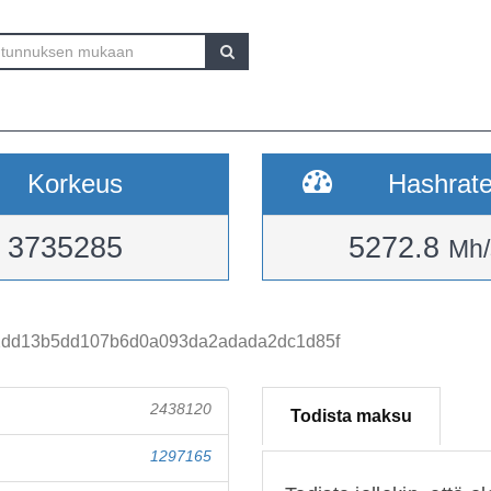
Korkeus
Hashrat
3735285
5272.8
Mh/
dd13b5dd107b6d0a093da2adada2dc1d85f
2438120
Todista maksu
1297165