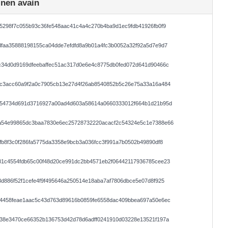
inen avain
5298f7c055b93c36fe548aac41c4a4c270b4ba9d1ec9fdb41926fb0f9
faa35888198155ca04dde7efdfd8a9b01a4fc3b0052a32f92a5d7e9d7
c34d0d9169dfeebaffec51ac317d0e6e4c8775db0fed072d641d90466c
ac3acc60a9f2a0c7905cb13e27d4f26ab8540852b5c26e75a33a16a484
154734d691d3716927a00ad4d603a58614a0660333012f664b1d21b95d
a54e99865dc3baa7830e6ec25728732220acacf2c54324e5c1e7388e66
fb8f3c0f286fa5775da3358e9bcb3a036fcc3f991a7b0502b49890df8
81c4554fdb65c00f48d20ce991dc2bb4571eb2f06442117936785cee23
d886f52f1cefe4f9f495646a250514e18aba7af7806dbce5e07d8f925
44458feae1aac5c43d763d89616b0859fe6558dac409bbea697a50e6ec
138e3470ce66352b136753d42d78d6adff0241910d03228e13521f197a