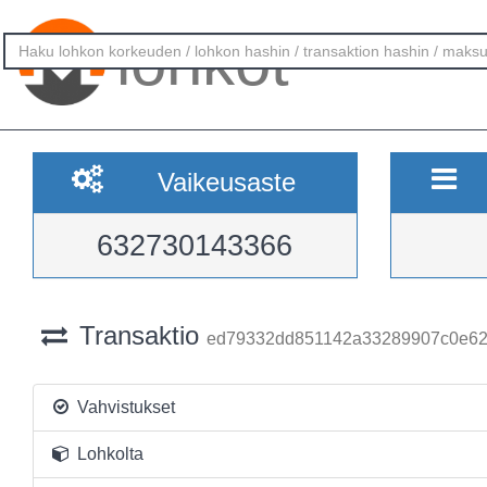
lohkot
Vaikeusaste
632730143366
Transaktio
ed79332dd851142a33289907c0e62
Vahvistukset
Lohkolta