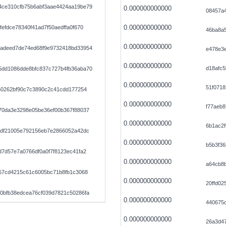
ce310cfb75b6abf3aae4424aa19be79
0.000000000000
08457a
0.000000000000
efdce78340f41ad7f50aedffa0f670
46ba8a
0.000000000000
adeed7de74ed68f9e9732418bd33954
e478e3
0.000000000000
d18afc5
dd1086dde8bfc837c727b4fb36aba70
0.000000000000
51f0718
50262bf90c7c3890c2c41cdd177254
0.000000000000
f77aeb8
70da3e3298e05be36ef00b367f88037
0.000000000000
6b1ac2f
9df21005e792156eb7e2866052a42dc
0.000000000000
b5b3f36
7d57e7a0766df0a0f7f8123ec41fa2
0.000000000000
a64cb8
757cd4215c61c6005bc71b8fb1c3068
0.000000000000
20ffd02
0bfb38edcea76cf039d7821c50286fa
0.000000000000
440675
0.000000000000
26a3d47