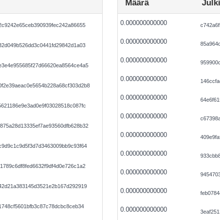
Määrä
Julk
0.000000000000
72c9242e65ceb390939fec242a86655
c742a6f
0.000000000000
85a964d
732d049b526dd3c0441fd29842d1a03
0.000000000000
959900
e3e4e955685f27d66620ea8564ce4a5
0.000000000000
146ccf
f2e39aeac0e5654b228a68cf303d2b8
0.000000000000
64e6f6
5621186e9e3ad0e9f03028518c087fc
0.000000000000
c67398
875a28d13335ef7ae93560dfb628b32
0.000000000000
409e9fa
c9d9c1c9d5f3d7d3463009bb9c93f64
0.000000000000
933cbb
1789c6df8fed6632f9df4d0e726c1a2
0.000000000000
9454703
242d21a383145d3521e2b167d292919
0.000000000000
feb078
1748cf5601bfb3c87c78dcbc8ceb34
0.000000000000
3eaf25