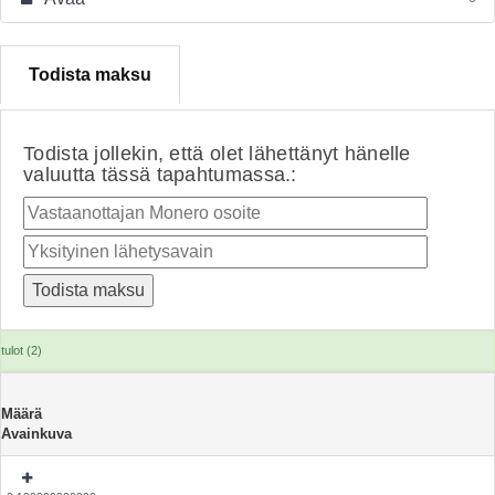
Todista maksu
Todista jollekin, että olet lähettänyt hänelle
valuutta tässä tapahtumassa.:
tulot (2)
Määrä
Avainkuva