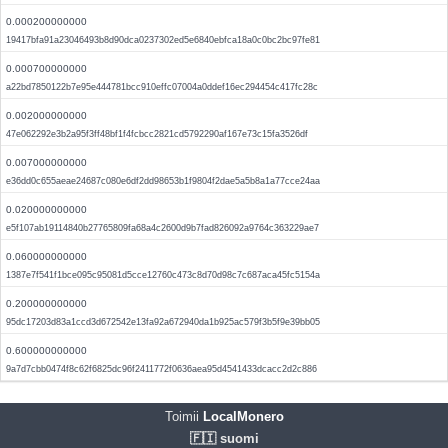
0.000200000000
19417bfa91a23046493b8d90dca0237302ed5e6840ebfca18a0c0bc2bc97fe81
0.000700000000
a22bd7850122b7e95e444781bcc910effc07004a0ddef16ec294454c417fc28c
0.002000000000
47e062292e3b2a95f3ff48bf1f4fcbcc2821cd5792290af167e73c15fa3526df
0.007000000000
e36dd0c655aeae24687c080e6df2dd98653b1f9804f2dae5a5b8a1a77cce24aa
0.020000000000
e5f107ab19114840b27765809fa68a4c2600d9b7fad826092a9764c363229ae7
0.060000000000
1387e7f541f1bce095c95081d5cce12760c473c8d70d98c7c687aca45fc5154a
0.200000000000
95dc17203d83a1ccd3d672542e13fa92a672940da1b925ac579f3b5f9e39bb05
0.600000000000
9a7d7cbb0474f8c62f6825dc96f2411772f0636aea95d4541433dcacc2d2c886
Toimii
LocalMonero
🇫🇮 suomi