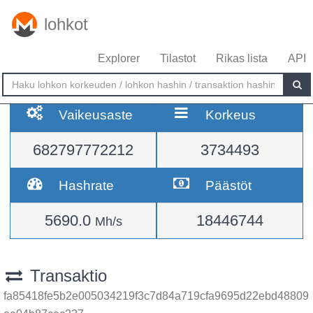
lohkot
Explorer
Tilastot
Rikas lista
API
Vaikeusaste
Korkeus
682797772212
3734493
Hashrate
Päästöt
5690.0
18446744
Mh/s
Transaktio
fa85418fe5b2e005034219f3c7d84a719cfa9695d22ebd48809