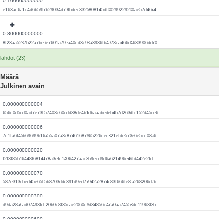
0.100000000000
e163ac6a1c4d6b59f7b29034d70fbdec3325808145df30299229230ae57d4644
0.800000000000
8f23aa5287b22a7be6e7601a79ea40cd3c98a3936fb4973ca466d4633906dd70
lähdöt (23)
Määrä
Julkinen avain
0.000000000004
656c0d5dd0ad7e73b57403c60cdd38de4b1dbaaabedeb4b7d263dfc152d45ee6
0.000000000006
7c1fa6f45b69699b16a55a07a3c87461687965226cec321efde570e6e5cc08a6
0.000000000020
f2f3f85b16448f6814478a3efc1406427aac3b9ecd9d6a621496e46fd442e2fd
0.000000000070
587e313cbed45e65b5b8703ddd391d9ed77942a2874c83f666fe8fa268206d7b
0.000000000300
d9da28a0ad07493fdc20b0c8f35cae2060c9d34856c47a0aa74553dc11963f3b
0.000000000600