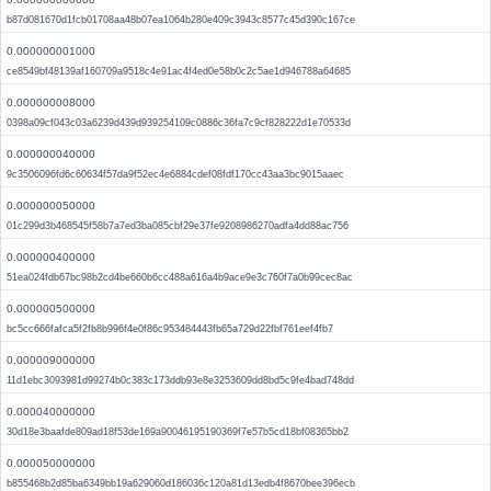
b87d081670d1fcb01708aa48b07ea1064b280e409c3943c8577c45d390c167ce
0.000000001000
ce8549bf48139af160709a9518c4e91ac4f4ed0e58b0c2c5ae1d946788a64685
0.000000008000
0398a09cf043c03a6239d439d939254109c0886c36fa7c9cf828222d1e70533d
0.000000040000
9c3506096fd6c60634f57da9f52ec4e6884cdef08fdf170cc43aa3bc9015aaec
0.000000050000
01c299d3b468545f58b7a7ed3ba085cbf29e37fe9208986270adfa4dd88ac756
0.000000400000
51ea024fdb67bc98b2cd4be660b6cc488a616a4b9ace9e3c760f7a0b99cec8ac
0.000000500000
bc5cc666fafca5f2fb8b996f4e0f86c953484443fb65a729d22fbf761eef4fb7
0.000009000000
11d1ebc3093981d99274b0c383c173ddb93e8e3253609dd8bd5c9fe4bad748dd
0.000040000000
30d18e3baafde809ad18f53de169a90046195190369f7e57b5cd18bf08365bb2
0.000050000000
b855468b2d85ba6349bb19a629060d186036c120a81d13edb4f8670bee396ecb