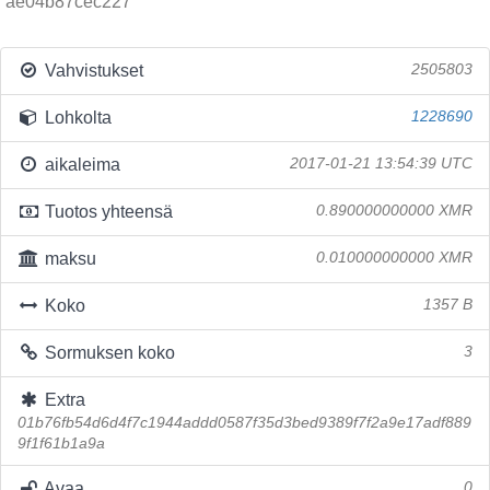
ae04b87cec227
Vahvistukset
2505803
Lohkolta
1228690
aikaleima
2017-01-21 13:54:39 UTC
Tuotos yhteensä
0.890000000000 XMR
maksu
0.010000000000 XMR
Koko
1357 B
Sormuksen koko
3
Extra
01b76fb54d6d4f7c1944addd0587f35d3bed9389f7f2a9e17adf889
9f1f61b1a9a
Avaa
0