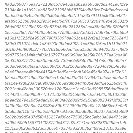
ffad28b98775ea727213fdcb78e46dfadb1ea695df88d1441e6f19e
7194e4b1a1b921da885e621288bb687f64cdb83ce7c4dbddecee4
9adec0a90c4ca268932c83dbb9a4b271fa283791115c863eb4227
efab9c513b839ab2f9c34e4cf6df7071a565c372c894890e58531fb
26dd032612f5c259bf2b875d8d8e281283a2ea4f8b6d05e620bf99
0fcecef28dc7f34438ae54be77f9805dc973dd317dd97bc70b5b9af
e16d1f1521d2e95326796f03867da861ca412cf2a13cac52362e43
389c379107fcdcfb1a8d793b2bdac8f82c1ca5ffdd75ea1b119d921
301f5045f909bf2777bd7818be60ed4eea1a3df36f9480ad27cf98b
d9d7753e614ffecbf00c167977aa96f90eb3e25f478f177aa6cda96
05d34b3872724dff53fbde50e739e64c964b78a247e8c98bd92a7
d63a8ef050dbfaa702c5898163f32168dfafe0bf77204c90bbfe59a
e8e65beaee4b98e44154dc3ed5ecc6bdf340e45a8a9741b57b61
b2eecd93314f5fc933466ca1e3deed2f2344726421b2ca5ef94e50
6fa14e49d823afca09b0da87b5a9dfbd4d4b05e3adf2e52b6c9c48
7021bdb42abd200520dec12fcf5acac1ae0b0ad9985556dadffcabf
1444337c33f0f9a9747171a326f3804bff69c7de6d422a6b132938
9b9ed2d79418d5adad166903fa82d8d9f0d158a90b2349f3ffd25cf
04f9bf6ac62b3ae7480f8dc89b6122899d78ed0e12d463fcc3e0b5
3da5a3fd1194d7f5a6e94b297af1e368bbd8d6a6b9379e8bf1e899
5c82b0d9d5e07d5f8416237ef86cc7750825bc5efcc0e694473c9b
a405fc500b1567f01f028720c4312d2c3171ebb382863f25fba1e5
1131ca0b2ded6123ca3bce078334a93230362489ec13cb583a9e