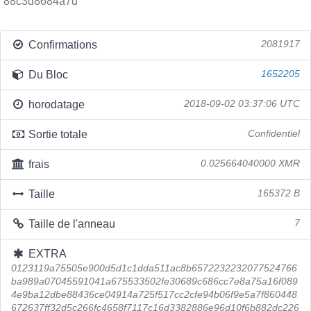
88c3d8684a7d
Confirmations
2081917
Du Bloc
1652205
horodatage
2018-09-02 03:37:06 UTC
Sortie totale
Confidentiel
frais
0.025664040000 XMR
Taille
165372 B
Taille de l'anneau
7
EXTRA
0123119a75505e900d5d1c1dda511ac8b6572232232077524766
ba989a07045591041a675533502fe30689c686cc7e8a75a16f089
4e9ba12dbe88436ce04914a725f517cc2cfe94b06f9e5a7f860448
672637ff32d5c266fc4658f7117c16d3382886e96d10f6b882dc226