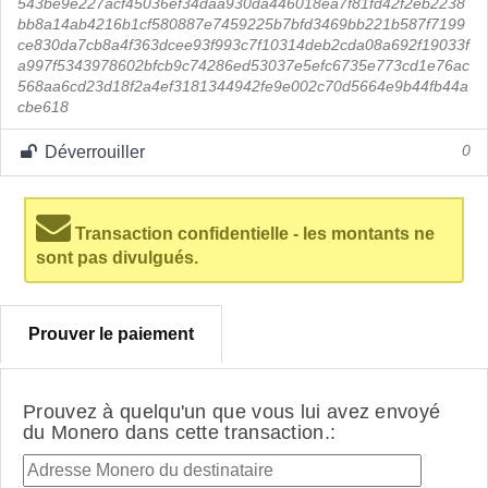
543be9e227acf45036ef34daa930da446018ea7f81fd42f2eb2238
bb8a14ab4216b1cf580887e7459225b7bfd3469bb221b587f7199
ce830da7cb8a4f363dcee93f993c7f10314deb2cda08a692f19033f
a997f5343978602bfcb9c74286ed53037e5efc6735e773cd1e76ac
568aa6cd23d18f2a4ef3181344942fe9e002c70d5664e9b44fb44a
cbe618
Déverrouiller
0
Transaction confidentielle - les montants ne
sont pas divulgués.
Prouver le paiement
Prouvez à quelqu'un que vous lui avez envoyé
du Monero dans cette transaction.: