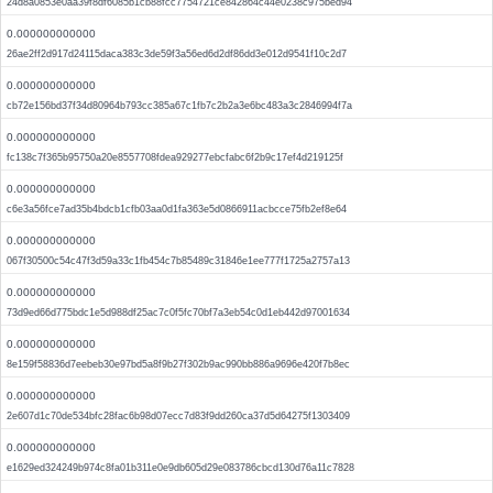
24d8a0853e0aa39f8df6085b1cb88fcc7754721ce842864c44e0238c975bed94
0.000000000000
26ae2ff2d917d24115daca383c3de59f3a56ed6d2df86dd3e012d9541f10c2d7
0.000000000000
cb72e156bd37f34d80964b793cc385a67c1fb7c2b2a3e6bc483a3c2846994f7a
0.000000000000
fc138c7f365b95750a20e8557708fdea929277ebcfabc6f2b9c17ef4d219125f
0.000000000000
c6e3a56fce7ad35b4bdcb1cfb03aa0d1fa363e5d0866911acbcce75fb2ef8e64
0.000000000000
067f30500c54c47f3d59a33c1fb454c7b85489c31846e1ee777f1725a2757a13
0.000000000000
73d9ed66d775bdc1e5d988df25ac7c0f5fc70bf7a3eb54c0d1eb442d97001634
0.000000000000
8e159f58836d7eebeb30e97bd5a8f9b27f302b9ac990bb886a9696e420f7b8ec
0.000000000000
2e607d1c70de534bfc28fac6b98d07ecc7d83f9dd260ca37d5d64275f1303409
0.000000000000
e1629ed324249b974c8fa01b311e0e9db605d29e083786cbcd130d76a11c7828