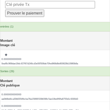
entrées (1)
Montant
Image clé
0.000000000000
0eaf8c969dae19dc437f67d246cd3e00f506de70fed968d8e800828b10980b8a
Sorties (26)
Montant
Clé publique
0.000000000000
aa0b6bd4ca30b8354fbcba76a15990f339b596c5ae10be6f9fa8755d1c9300d3
0.000000000000