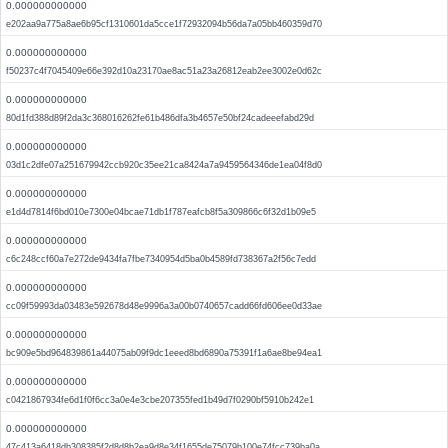
0.000000000000
e202aa9a775a8ae6b95cf1310601da5cce1f72932094b56da7a05bb460359d70
0.000000000000
f50237c4f7045409e66e392d10a23170ae8ac51a23a26812eab2ee3002e0d62c
0.000000000000
80d1fd388d89f2da3c368016262fe61b486dfa3b4657e50bf24cadeeefabd29d
0.000000000000
03d1c2dfe07a251679942ccb920c35ee21ca8424a7a9459564346de1ea04f8d0
0.000000000000
e1d4d7814f6bd010e7300e04bcae71db1f787eafcb8f5a309866c6f32d1b09e5
0.000000000000
c6c248ccf60a7e272de9434fa7fbe7340954d5ba0b4589fd738367a2f56c7edd
0.000000000000
cc09f59993da03483e592678d48e9996a3a00b0740657cadd66fd606ee0d33ae
0.000000000000
bc909e5bd964839861a44075ab09f9dc1eeed8bd6890a75391f1a6ae8be94ea1
0.000000000000
c0421867934fe6d1f0f6cc3a0e4e3cbe207355fed1b49d7f0290bf5910b242e1
0.000000000000
47c413a6418db308385f2d8d8b2ea9d8e34f1655de75079b100e74fcc739ba0a