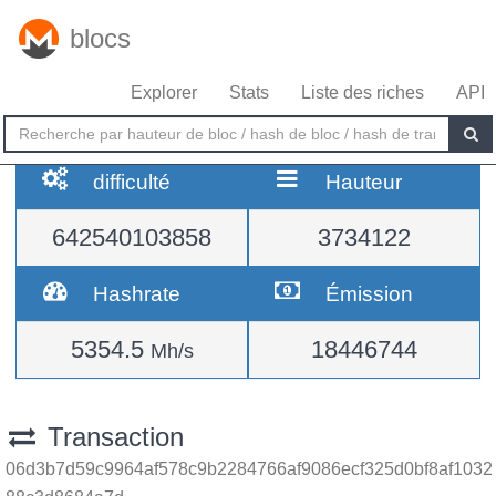
blocs
Explorer
Stats
Liste des riches
API
difficulté
Hauteur
642540103858
3734122
Hashrate
Émission
5354.5
18446744
Mh/s
Transaction
06d3b7d59c9964af578c9b2284766af9086ecf325d0bf8af1032