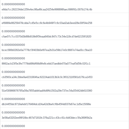
0.000000000000
e8da7cc262154de135fe4ec86a48caa24254e998898faec696f91c007b174c4b
0.000000000000
ef6889e86259478cdda7cd5e5cc8c6e4b949f7c6c03ad2ab3eed28e30f54e258
0.000000000000
cfae07c7cc0370d3b88b919b6f5feaa640dc847c73c54e119cd7de62150f1820
0.000000000000
bcec090b0282e0a7778cf3f403b0ef87ea2b31e59b17e0c6687e74ad3cc5ba10
0.000000000000
8662acb15f5e3fe7779dd98df68d9fe8cebb37aedbb470a077eaf5d59c02f1c1
0.000000000000
cb3563ca34c2bbe9a4231904fac62224ab1013b3c0c3f012116581d176ca1453
0.000000000000
51ef30986876795a59a7855abbfaa84d9fb1502a29e737ec54a55442db610360
0.000000000000
db14455dc8719afebf176484dcd24a42d3befcf6b45f4d037b67ec1d5e15098e
0.000000000000
3e58a43202ee99f16bc467d71819c376a221cc43cc61c4d43decc5fa369f0b2a
0.000000000000