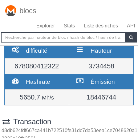
blocs
Explorer
Stats
Liste des riches
API
difficulté
Hauteur
678080412322
3734458
Hashrate
Émission
5650.7
18446744
Mh/s
Transaction
d8db624fdf667ca441b722510fe31dc7da53eea1ce7048620a1