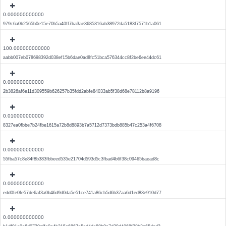
0.000000000000
979c6a0b2565b0e15e70b5a40ff7ba3ae3685316ab38972da5183f7571b1a061
100.000000000000
aabb007eb078698392d038ef15b6dae0ad8fc51bca576344cc8f2be6ee44dc61
0.000000000000
2b3826af6e11d309559b626257b35fdd2abfe84033ab5f38d68e78112b8a9196
0.010000000000
8327ea0fbbe7b24fbe1615a72b8d8893b7a5712d7373bdb885b47c253a4f6708
0.000000000000
55fba57c8e84f8b383fbbeed535e21704d593d5c3fbad4b6f38c09465baead8c
0.000000000000
edd0fe0fe57de6af3a0b46d9d0da5e51ce741a86cb5d6b37aa6d1ed83e910d77
0.000000000000