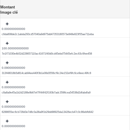
Montant
Image clé
0.000000000000
c6da608de2c1abda293cd57040a9d975dd47353180573e848e823f55ae711eba
100.000000000000
7e1f71030e4b52d228657110ac41671f40d0cd45ebd75445efc2ec63c6fee458
0.090000000000
313f48018b5d814cab94ee440f3b1e06d3556cf9c24e152ef9fc6ce9eec49fc8
0.000000000000
c8a8a9e45a1b2d2188e9b67ef7ff44f42f193b7adc3596cea54538d2dfabdfa9
0.000000000000
6288655ec6cb728d3e7d8c0a38a9f1b29dd98925da13426ecb47c0c86ebfb642
0.000000000000