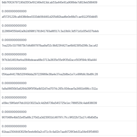
9db7f0f24797190d35f3ef91349e913dcab53a440e91a9089de7d819eb588409
0.000000000000
af572f1228ca8438b9ee0333db564461d205d92bad6e0e68d7cae9112f50db95
0.000000000000
1128694550d42a0b2d098f1781841793a86517c3a10b0c3d571d1d35e027bdeb
0.000000000000
7ea220c01f76875b7d4d697978aa9af52c9b823f4427ae6b92395d298c3aca42
0.000000000000
5f7b3d1461fbefea584bdeaea68e3713a3635e55e9f35d2ace503f594c90a444
0.000000000000
054aa444178b520f49dda297229969e38a4e37ea2b8be1e7ce99fb8c0bd6fc28
0.000000000000
fa9a06650b5a6264d39f5f56a4b52d7ed7074c265c934eae5a3491b496cc511a
0.000000000000
e09ec59f0ebf7bb1911f3023a3c4d2b6739a54f2725e1ec7866529c4ab838039
0.000000000000
907048fe4bb52e65a68c270d1a3d23001b146797c7fcc9f022b72a17c46d0d5a
0.000000000000
61baa15044443029e5eeb4b0a2cd71c0c4a02e7aa44726f3eb31a54e93f54693