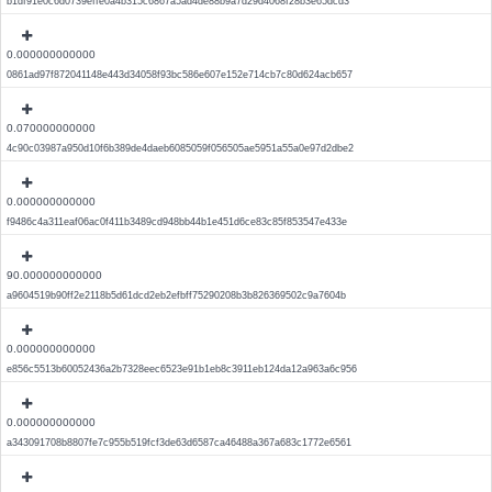
b1df91e0c6d0739effe0a4b315c6867a5ad4de88b9a7d29d4068f28b3e65dcd3
0.000000000000
0861ad97f872041148e443d34058f93bc586e607e152e714cb7c80d624acb657
0.070000000000
4c90c03987a950d10f6b389de4daeb6085059f056505ae5951a55a0e97d2dbe2
0.000000000000
f9486c4a311eaf06ac0f411b3489cd948bb44b1e451d6ce83c85f853547e433e
90.000000000000
a9604519b90ff2e2118b5d61dcd2eb2efbff75290208b3b826369502c9a7604b
0.000000000000
e856c5513b60052436a2b7328eec6523e91b1eb8c3911eb124da12a963a6c956
0.000000000000
a343091708b8807fe7c955b519fcf3de63d6587ca46488a367a683c1772e6561