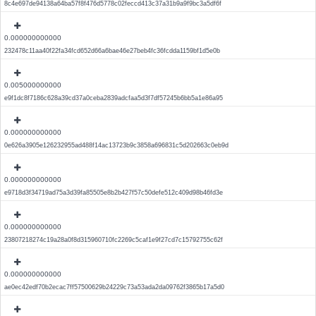
8c4e697de94138a64ba57f8f476d5778c02feccd413c37a31b9a9f9bc3a5df6f
0.000000000000
232478c11aa40f22fa34fcd652d66a6bae46e27beb4fc36fcdda1159bf1d5e0b
0.005000000000
e9f1dc8f7186c628a39cd37a0ceba2839adcfaa5d3f7df57245b6bb5a1e86a95
0.000000000000
0e626a3905e126232955ad488f14ac13723b9c3858a696831c5d202663c0eb9d
0.000000000000
e9718d3f34719ad75a3d39fa85505e8b2b427f57c50defe512c409d98b46fd3e
0.000000000000
23807218274c19a28a0f8d315960710fc2269c5caf1e9f27cd7c15792755c62f
0.000000000000
ae0ec42edf70b2ecac7ff57500629b24229c73a53ada2da09762f3865b17a5d0