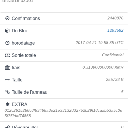
2823e19fb2561
Confirmations
2440876
Du Bloc
1293582
horodatage
2017-04-21 19:58:35 UTC
Sortie totale
Confidentiel
frais
0.313900000000 XMR
Taille
255738 B
Taille de l'anneau
5
EXTRA
012c2615258c8f53465a3e21e33132d32752b29f18caabb3a5c0e
5f75fdaf74868
Déverrouiller
0