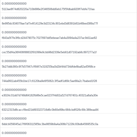
0.000000000000
5113ae8f74d820220a710b686e2f346506dd0eb175f5fdbab920ff7ebfe71faa
0.000000000000
8e995dc834079ae7af7e4f14129e3d23134c801ebd3d8391b81b46bed389a77f
0.000000000000
f643a5f7fe3f6cd24479075c7027697dd5ebeae7ab4a3094a4a237ac9d11ae82
0.000000000000
cec55df4a36f406f88832f91099e9cbb98d2339e5eb61d07192ab8c897277a1f
0.000000000000
5b27ddb360c6f7b57947cff84f7e319255ba5d2bf44d734dfde8ba82a45f68ce
0.000000000000
744a9911ab455b1be17c6120ba9e6f5062c3f5adf1d69c5ae68a2c7babed1f28
0.000000000000
e3024c01dd7d748d64182fb86e5cae0237f4d02a527d767401c40321a8afa30e
0.000000000000
63212315d8caccf8ed21b893323716d6c0b60e89bc684cbdf026c69c389eaa94
0.000000000000
6ddcb059045a17f6f06311585bc3be8659b9a4a306b71228c83bdb4569535c0a
0.000000000000