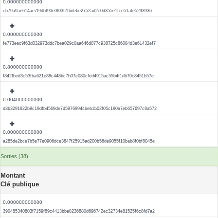
0.000000000000
cb79a9ae614ae7f9dbf90e0f03f7fbdebe2752ad2c0d355e1fce51afe5293936
0.000000000000
fe773eec9f63d032973ddc7bea029c0aa646d077c938725c86084d3e61432ef7
0.800000000000
f842fbed3c53fba621e88c448bc7b07e080cfed4915ac55b4f1db70c8451b57e
0.004000000000
d3b3291822b9c19dfb4569de7d59769944beb1b02f05c190a7eb657697c8a572
0.000000000000
a285de2bce7b5e77e0906dce3847f25915ad200b56de9055f10bab8f0bf8045e
Sorties (38)
Montant
Clé publique
0.000000000000
390485340803f7159f89c4413bbe8236880d696742ec32734e81525f6c8fd7a2