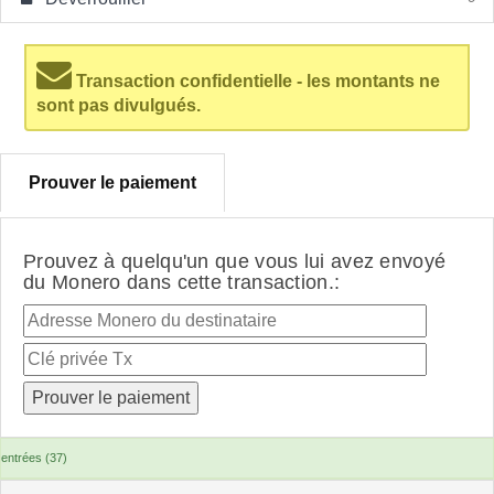
Transaction confidentielle - les montants ne
sont pas divulgués.
Prouver le paiement
Prouvez à quelqu'un que vous lui avez envoyé
du Monero dans cette transaction.:
entrées (37)