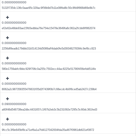
0.000000000000
5132f7354c136c0aae95c329ac9f56b9d7b11e08fbd8c50c8fb9f868d69e8b7c
0.000000000000
ef2e62e48de93ae15fb5edbba76e754e15478e3649fa8c062a2fcbb6ff862074
0.000000000000
2256df8eadb179dbb31b514134d5089aff4dab0fe5d39346278394c9ef8cc823
0.000000000000
580e1759abfc6bbc929f706c0a255c7502ecc44ac8225e51790f456efdd514fe
0.000000000000
8062a2c987358355476631f05d2f7439f0b7c68ecdc4b0f8ced5ab2427c239b4
0.090000000000
a60f46d546738ea2dbc4431657c1f67b2eb3c5b231092e7295c5c60dc361fed3
0.000000000000
9fcc5c3f9e645bf8ca71ef6a1a7fd4127042004fda35a467f0961db621ef0872