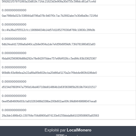
5f92821f5797f1893a33d819c71fdc21623d3e909a30d755c598dcd61af7ce4d
0.000000000000
0ae766b9a523c538944a8796a078c9d07f0c7ac7b2692abe7e30d9a0bc721f6d
0.000000000000
0cc4fa36a1f55512cfcc190684034b14d57d118527f030df769c10830c26fb0b
0.000000000000
6db24eafd17269a6a940ca2b9e0f04a1de7efd5fb6959dfc73fd781980d02a83
0.000000000000
f6da842560809d88d292e78e842970dee757e6fbff026cc5ed94c83b33625367
0.000000000000
909d8c83e8b6ea2e22a89a95b602bcba20d66af1170a2e7f9eb4e983fd186de0
0.000000000000
d5154d7893ff47a75f0d14bd40710bb814864b1b63f363965b2619b704101517
0.000000000000
0ee85d6460fb003cfa910263488d338be200b602ae00fc99d84f49898047eea8
0.000000000000
29a3de1486b42c150764e704d9900a974133e6155bbda8b61029508905a83563
Exploité par
LocalMonero