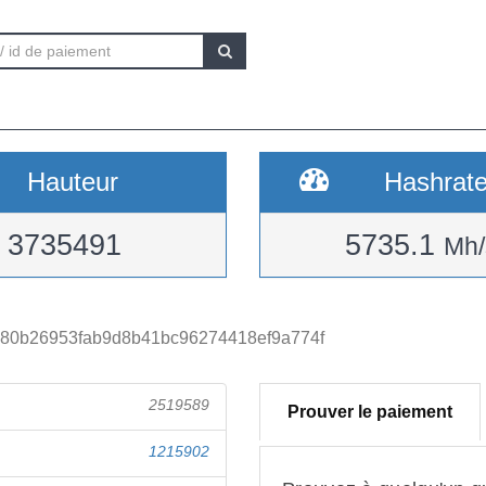
Hauteur
Hashrat
3735491
5735.1
Mh/
380b26953fab9d8b41bc96274418ef9a774f
2519589
Prouver le paiement
1215902