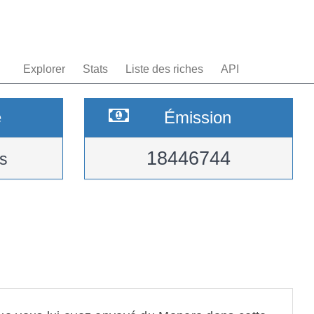
Explorer
Stats
Liste des riches
API
e
Émission
18446744
s