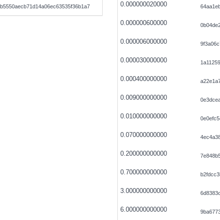
0.000000020000
b5550aecb71d14a06ec63535f36b1a7
64aa1e
0.000000600000
0b04de
0.000006000000
9f3a06
0.000030000000
1a1125
0.000400000000
a22e1a7
0.009000000000
0e3dce
0.010000000000
0e0efc5
0.070000000000
4ec4a38
0.200000000000
7e848b
0.700000000000
b2fdcc
3.000000000000
6d8383
6.000000000000
9ba677