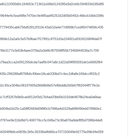
bd6121f300d0c164653c713611e06b0124285d3d2cb9c594833d185d85
29644e4c5ea498e7470ec9e985ad4525162d05b5492c46bcb16bb15f8c
c7779435cab6756d53912f319c43a510a4e77d999b7ced95474858c435
9866b12a2a0c5e57b9bae7f17991c8751d3a154001a591811684fda67f
6fe3177e3e63b4aee375fa2a3d4fcf87559ff55b73456f44536a7c709
a79aa3cca2e091255dcda7aaf9c047a8c1d22a59f959281de1e6692f64
435c296288af876fb6cf0bee18cab330bd7c4ec2dfa8e169dccf833c2
2c30ce304bc08197605d3668b6fe57ef6bddb2b5b67f82044ff77fe1b
5c7cff3267b0b0cae6f12ef3d17b4ad33bb5b1016db4678b24ea0a6bac
3b004bd1b25c1a58ff2669d098f0cb7996a4d1529a898490eb078960e1
cf797ee9e316d9d7c408776cc5c048a73c90a876a9deff85d7086b4de8
3426489bfce0839c2b5c30338a9fd66ce707150049e92775e09b34e059