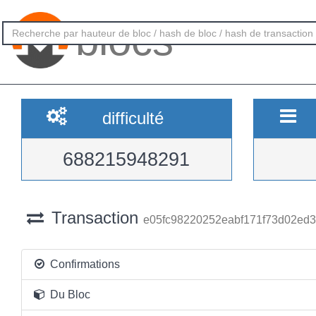
blocs
difficulté
688215948291
Transaction
e05fc98220252eabf171f73d02ed
Confirmations
Du Bloc