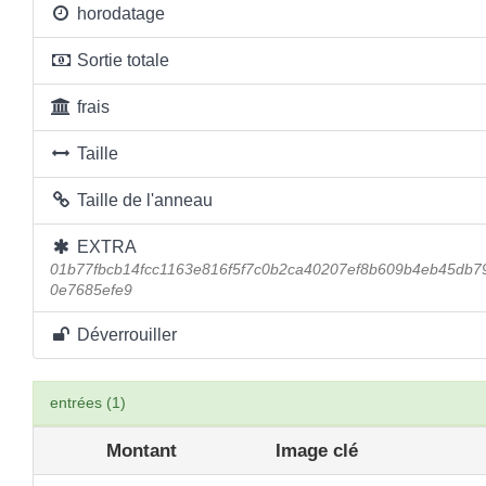
horodatage
Sortie totale
frais
Taille
Taille de l'anneau
EXTRA
01b77fbcb14fcc1163e816f5f7c0b2ca40207ef8b609b4eb45db
0e7685efe9
Déverrouiller
entrées (1)
Montant
Image clé