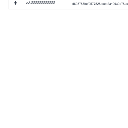
50.000000000000
d698787bef2577528ceeb2a409a2e78ae