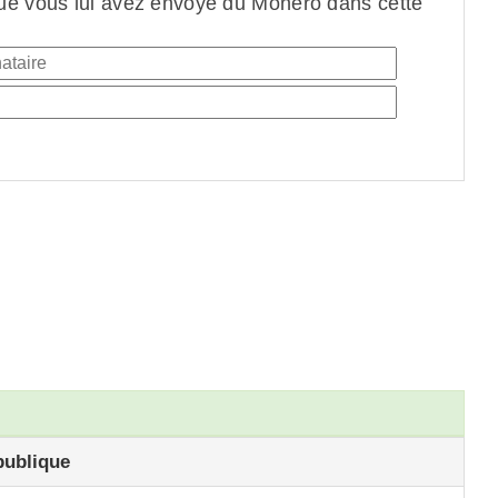
ue vous lui avez envoyé du Monero dans cette
publique