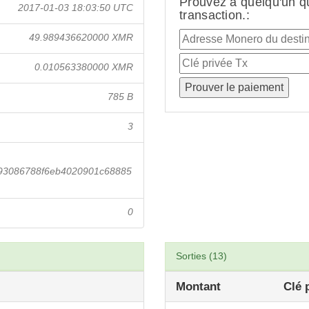
Prouvez à quelqu'un q
2017-01-03 18:03:50 UTC
transaction.:
49.989436620000 XMR
0.010563380000 XMR
785 B
3
793086788f6eb4020901c68885
0
Sorties (13)
Montant
Clé 