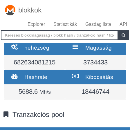
blokkok
Explorer
Statisztikák
Gazdag lista
API
nehézség
Magasság
682634081215
3734433
Hashrate
Kibocsátás
5688.6
18446744
Mh/s
Tranzakciós pool