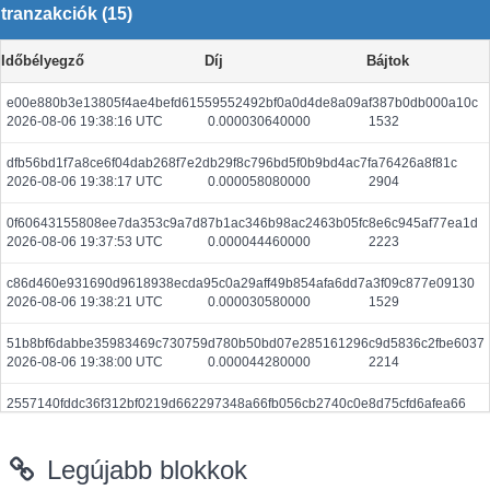
tranzakciók (15)
Időbélyegző
Díj
Bájtok
e00e880b3e13805f4ae4befd61559552492bf0a0d4de8a09af387b0db000a10c
2026-08-06 19:38:16 UTC
0.000030640000
1532
dfb56bd1f7a8ce6f04dab268f7e2db29f8c796bd5f0b9bd4ac7fa76426a8f81c
2026-08-06 19:38:17 UTC
0.000058080000
2904
0f60643155808ee7da353c9a7d87b1ac346b98ac2463b05fc8e6c945af77ea1d
2026-08-06 19:37:53 UTC
0.000044460000
2223
c86d460e931690d9618938ecda95c0a29aff49b854afa6dd7a3f09c877e09130
2026-08-06 19:38:21 UTC
0.000030580000
1529
51b8bf6dabbe35983469c730759d780b50bd07e285161296c9d5836c2fbe6037
2026-08-06 19:38:00 UTC
0.000044280000
2214
2557140fddc36f312bf0219d662297348a66fb056cb2740c0e8d75cfd6afea66
2026-08-06 19:38:02 UTC
0.000710080000
2219
Legújabb blokkok
1974be1a4d610990bb99fd470dc04e1e98eaa8eb64d9673dacb7fa45acfe7569
2026-08-06 19:38:24 UTC
0.000030440000
1522