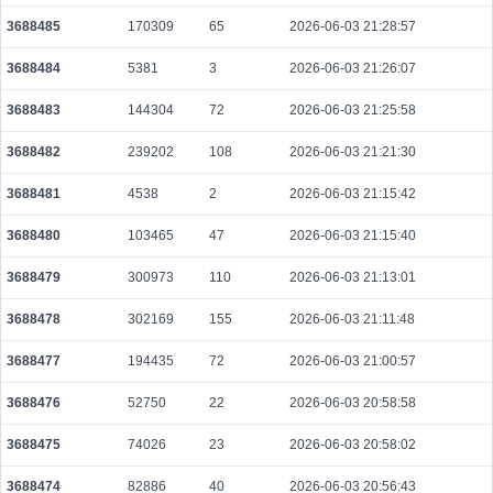
3688485
170309
65
2026-06-03 21:28:57
3688484
5381
3
2026-06-03 21:26:07
3688483
144304
72
2026-06-03 21:25:58
3688482
239202
108
2026-06-03 21:21:30
3688481
4538
2
2026-06-03 21:15:42
3688480
103465
47
2026-06-03 21:15:40
3688479
300973
110
2026-06-03 21:13:01
3688478
302169
155
2026-06-03 21:11:48
3688477
194435
72
2026-06-03 21:00:57
3688476
52750
22
2026-06-03 20:58:58
3688475
74026
23
2026-06-03 20:58:02
3688474
82886
40
2026-06-03 20:56:43