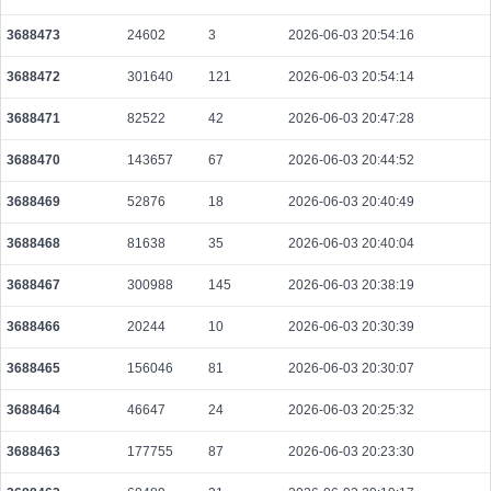
3688473
24602
3
2026-06-03 20:54:16
3688472
301640
121
2026-06-03 20:54:14
3688471
82522
42
2026-06-03 20:47:28
3688470
143657
67
2026-06-03 20:44:52
3688469
52876
18
2026-06-03 20:40:49
3688468
81638
35
2026-06-03 20:40:04
3688467
300988
145
2026-06-03 20:38:19
3688466
20244
10
2026-06-03 20:30:39
3688465
156046
81
2026-06-03 20:30:07
3688464
46647
24
2026-06-03 20:25:32
3688463
177755
87
2026-06-03 20:23:30