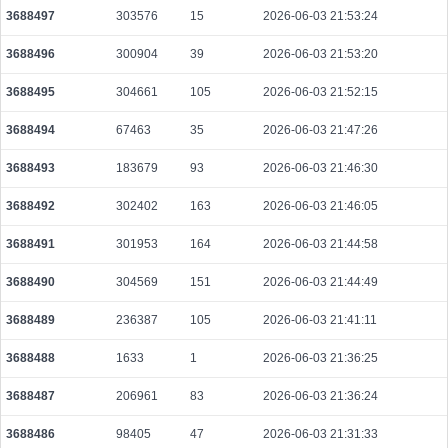
3688497
303576
15
2026-06-03 21:53:24
3688496
300904
39
2026-06-03 21:53:20
3688495
304661
105
2026-06-03 21:52:15
3688494
67463
35
2026-06-03 21:47:26
3688493
183679
93
2026-06-03 21:46:30
3688492
302402
163
2026-06-03 21:46:05
3688491
301953
164
2026-06-03 21:44:58
3688490
304569
151
2026-06-03 21:44:49
3688489
236387
105
2026-06-03 21:41:11
3688488
1633
1
2026-06-03 21:36:25
3688487
206961
83
2026-06-03 21:36:24
3688486
98405
47
2026-06-03 21:31:33