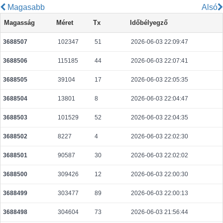
Magasabb
Alsó
3def3ef7cbe9745f8305c9c433d83306cef0a4121c304ca8de45f40667aba970
Magasság
Méret
Tx
Időbélyegző
2026-08-06 19:38:17 UTC
0.000177760000
2222
3688507
102347
51
2026-06-03 22:09:47
da145af3ed04b18b156570c59923695b5386a21ecb248294aea50dc264796287
2026-08-06 19:38:34 UTC
0.000099180000
4959
3688506
115185
44
2026-06-03 22:07:41
7311ac43ae4175864db8e81711b185dc5ffc53dec554dc98bb5b75c04a06538a
2026-08-06 19:38:00 UTC
0.000030740000
1537
3688505
39104
17
2026-06-03 22:05:35
bdc7f6d75b7bcad292ec399d9ab9c0a25ee099d93c0adf8858b2285796fbaa8f
3688504
13801
8
2026-06-03 22:04:47
2026-08-06 19:38:02 UTC
0.000177520000
2219
3688503
101529
52
2026-06-03 22:04:35
2f77e8855b7086f5a4865ffd231d6afa942fe58077b3490a1b9d7491198b5c9c
2026-08-06 19:38:21 UTC
0.000711040000
1762
3688502
8227
4
2026-06-03 22:02:30
9440cb2ee6d1f6afedb004052624d13cfa9dcd3a3bf84a214f4c44c427fe8bac
3688501
90587
30
2026-06-03 22:02:02
2026-08-05 07:04:11 UTC
0.000056220000
2351
3688500
309426
12
2026-06-03 22:00:30
ebbcc5fd0afcf1fd249b9ca6f4535c10e4a2fece26a4ddc5cbe8c51f0e18c1cb
2026-08-06 19:37:57 UTC
0.000030660000
1533
3688499
303477
89
2026-06-03 22:00:13
45725b63475c9b32d2dfb48458250c9cc3c53b314ecb06c2b2ca8e4b0b217bdc
3688498
304604
73
2026-06-03 21:56:44
2026-08-06 19:38:17 UTC
0.000030620000
1531