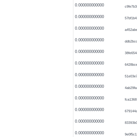
0.000000000000
c9fe7b3
0.000000000000
57bf1b
0.000000000000
a452ab
0.000000000000
ddb2bc
0.000000000000
38fe65
0.000000000000
6428bc
0.000000000000
51e03e
0.000000000000
4ab29f
0.000000000000
fca1368
0.000000000000
679144
0.000000000000
83393b0
0.000000000000
9e0f5c