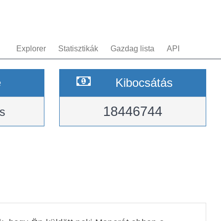
Explorer
Statisztikák
Gazdag lista
API
e
Kibocsátás
18446744
s