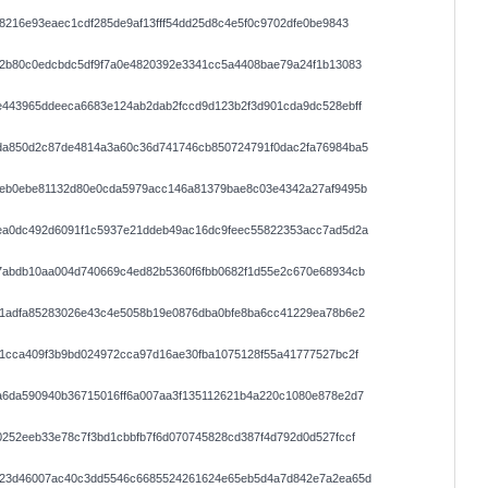
8216e93eaec1cdf285de9af13fff54dd25d8c4e5f0c9702dfe0be9843
42b80c0edcbdc5df9f7a0e4820392e3341cc5a4408bae79a24f1b13083
e443965ddeeca6683e124ab2dab2fccd9d123b2f3d901cda9dc528ebff
da850d2c87de4814a3a60c36d741746cb850724791f0dac2fa76984ba5
4eb0ebe81132d80e0cda5979acc146a81379bae8c03e4342a27af9495b
ea0dc492d6091f1c5937e21ddeb49ac16dc9feec55822353acc7ad5d2a
7abdb10aa004d740669c4ed82b5360f6fbb0682f1d55e2c670e68934cb
a1adfa85283026e43c4e5058b19e0876dba0bfe8ba6cc41229ea78b6e2
1cca409f3b9bd024972cca97d16ae30fba1075128f55a41777527bc2f
a6da590940b36715016ff6a007aa3f135112621b4a220c1080e878e2d7
252eeb33e78c7f3bd1cbbfb7f6d070745828cd387f4d792d0d527fccf
123d46007ac40c3dd5546c6685524261624e65eb5d4a7d842e7a2ea65d