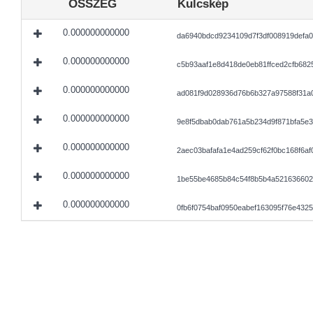
ÖSSZEG
Kulcskép
0.000000000000
da6940bdcd9234109d7f3df008919defa0
0.000000000000
c5b93aaf1e8d418de0eb81ffced2cfb68
0.000000000000
ad081f9d028936d76b6b327a97588f31a
0.000000000000
9e8f5dbab0dab761a5b234d9f871bfa5e3
0.000000000000
2aec03bafafa1e4ad259cf62f0bc168f6a
0.000000000000
1be55be4685b84c54f8b5b4a521636602
0.000000000000
0fb6f0754baf0950eabef163095f76e43