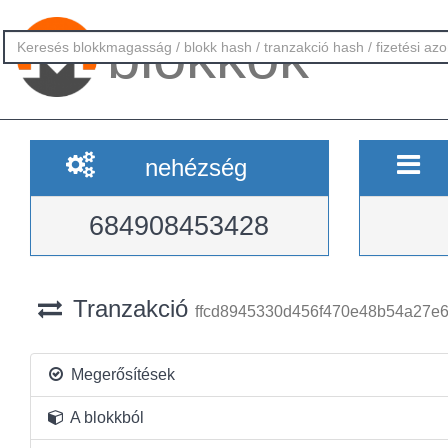
blokkok
nehézség
684908453428
Tranzakció
ffcd8945330d456f470e48b54a27e
Megerősítések
A blokkból