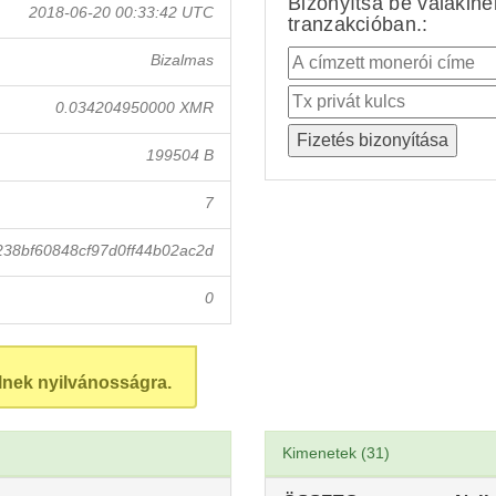
Bizonyítsa be valakin
2018-06-20 00:33:42 UTC
tranzakcióban.:
Bizalmas
0.034204950000 XMR
199504 B
7
38bf60848cf97d0ff44b02ac2d
0
lnek nyilvánosságra.
Kimenetek (31)