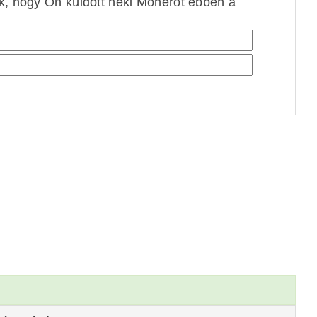
ek, hogy Ön küldött neki Monerót ebben a