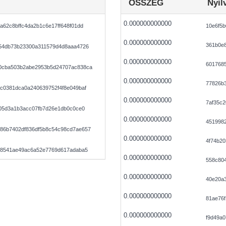
ÖSSZEG
Nyil
0.000000000000
a62c8bffc4da2b1c6e17ff648f01dd
10e6f5b
0.000000000000
361b0e
254db73b23300a311579d4d8aaa4726
0.000000000000
601768
0cba503b2abe2953b5d24707ac838ca
0.000000000000
77826b
c0381dca0a240639752f4f8e049baf
0.000000000000
7af35c2
f05d3a1b3acc07fb7d26e1db0c0ce0
0.000000000000
4519982
86b7402df836df5b8c54c98cd7ae657
0.000000000000
4f74b20
258541ae49ac6a52e7769d617adaba5
0.000000000000
558c804
0.000000000000
40e20a3
0.000000000000
81ae76
0.000000000000
f9d49a0