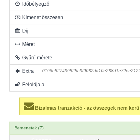
Időbélyegző
Kimenet összesen
Díj
Méret
Gyűrű mérete
Extra
0196e827499825a9f9062da10e268d1e72ee2122
Feloldja a
Bizalmas tranzakció - az összegek nem kerü
Bemenetek (7)