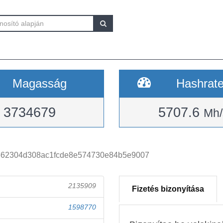
Magasság
Hashrat
3734679
5707.6
Mh/
662304d308ac1fcde8e574730e84b5e9007
2135909
Fizetés bizonyítása
1598770