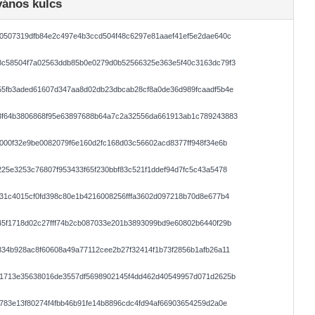
vános kulcs
0507319dfb84e2c497e4b3ccd504f48c6297e81aaef41ef5e2dae640c
8c58504f7a02563ddb85b0e0279d0b52566325e363e5f40c3163dc79f3
55fb3aded61607d347aa8d02db23dbcab28cf8a0de36d989fcaadf5b4e
3f64b3806868f95e63897688b64a7c2a32556da661913ab1c789243883
000f32e9be0082079f6e160d2fc168d03c56602acd8377ff948f34e6b
25e3253c76807f953433f65f230bbf83c521f1ddef94d7fc5c43a5478
31c4015cf0fd398c80e1b4216008256fffa3602d097218b70d8e677b4
5f1718d02c27fff74b2cb087033e201b3893099bd9e60802b6440f29b
34b928ac8f60608a49a77112cee2b27f32414f1b73f2856b1afb26a11
f1713e35638016de3557df5698902145f4dd462d40549957d071d2625b
783e13f80274f4fbb46b91fe14b8896cdc4fd94af66903654259d2a0e