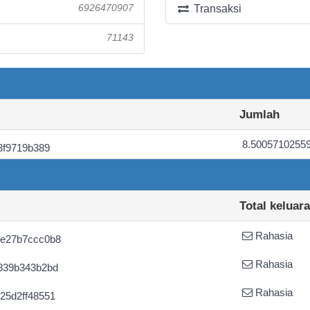
6926470907
Transaksi
71143
Jumlah
8.5005710255
3f9719b389
Total keluar
Rahasia
ce27b7ccc0b8
Rahasia
839b343b2bd
Rahasia
25d2ff48551