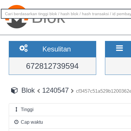
Blok
Kesulitan
672812739594
Blok
1240547
cf3457c51a529b1200362e
Tinggi
Cap waktu