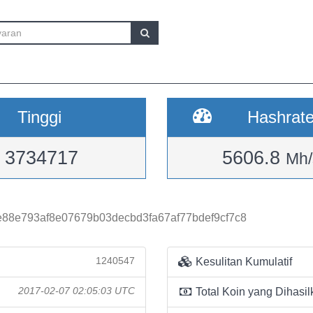
Tinggi
Hashrat
3734717
5606.8
Mh/
88e793af8e07679b03decbd3fa67af77bdef9cf7c8
1240547
Kesulitan Kumulatif
2017-02-07 02:05:03 UTC
Total Koin yang Dihasil