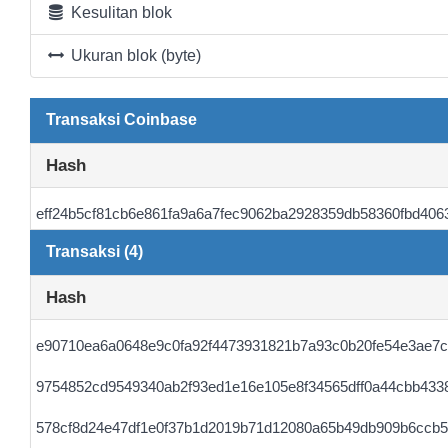
Kesulitan blok
Ukuran blok (byte)
Transaksi Coinbase
Hash
eff24b5cf81cb6e861fa9a6a7fec9062ba2928359db58360fbd406
Transaksi (4)
Hash
e90710ea6a0648e9c0fa92f4473931821b7a93c0b20fe54e3ae7
9754852cd9549340ab2f93ed1e16e105e8f34565dff0a44cbb433
578cf8d24e47df1e0f37b1d2019b71d12080a65b49db909b6ccb5