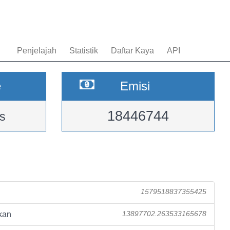
Penjelajah
Statistik
Daftar Kaya
API
e
Emisi
18446744
s
1579518837355425
kan
13897702.263533165678