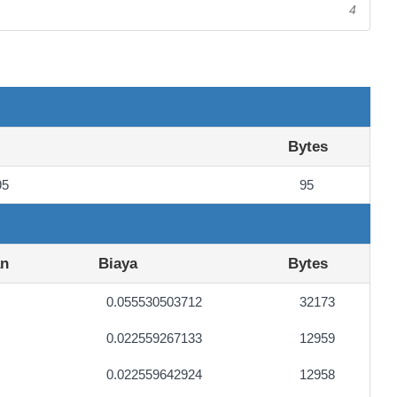
4
Bytes
95
95
an
Biaya
Bytes
0.055530503712
32173
0.022559267133
12959
0.022559642924
12958