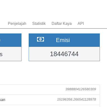
Penjelajah
Statistik
Daftar Kaya
API
e
Emisi
18446744
s
3988804126580309
kan
15196356.266541128978