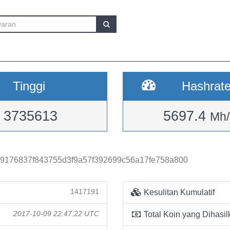
Tinggi
Hashrat
3735613
5697.4
Mh/
9176837f843755d3f9a57f392699c56a17fe758a800
1417191
Kesulitan Kumulatif
2017-10-09 22:47:22 UTC
Total Koin yang Dihasil