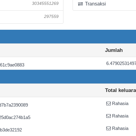
30345551269
Transaksi
297559
Jumlah
6.4790253149
061c9ae0883
Total keluar
Rahasia
d7b7a2390089
Rahasia
25d0ac274b1a5
Rahasia
0b3de32192