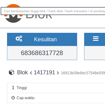
Blok
Kesulitan
683686317728
Blok
1417191
16913b39e8dc57548e939
Tinggi
Cap waktu