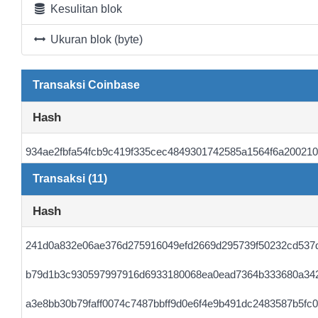
Kesulitan blok
Ukuran blok (byte)
Transaksi Coinbase
Hash
934ae2fbfa54fcb9c419f335cec4849301742585a1564f6a20021
Transaksi (11)
Hash
241d0a832e06ae376d275916049efd2669d295739f50232cd537
b79d1b3c930597997916d6933180068ea0ead7364b333680a34
a3e8bb30b79faff0074c7487bbff9d0e6f4e9b491dc2483587b5fc