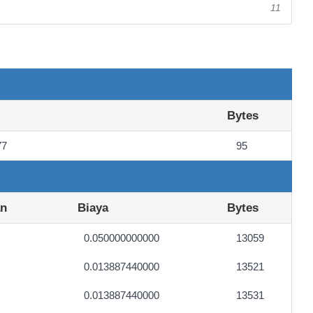
11
Bytes
77
95
an
Biaya
Bytes
0.050000000000
13059
0.013887440000
13521
0.013887440000
13531