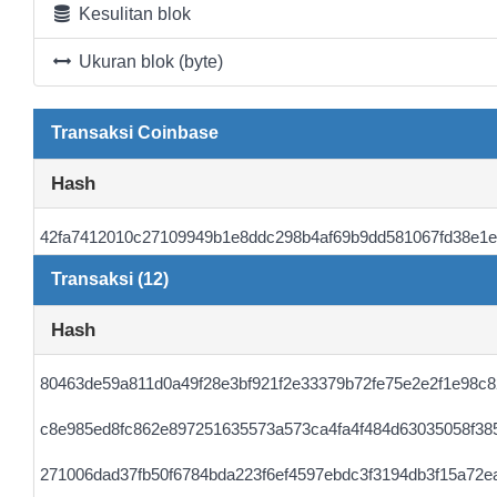
Kesulitan blok
Ukuran blok (byte)
Transaksi Coinbase
Hash
42fa7412010c27109949b1e8ddc298b4af69b9dd581067fd38e1e
Transaksi (12)
Hash
80463de59a811d0a49f28e3bf921f2e33379b72fe75e2e2f1e98c8
c8e985ed8fc862e897251635573a573ca4fa4f484d63035058f38
271006dad37fb50f6784bda223f6ef4597ebdc3f3194db3f15a72e