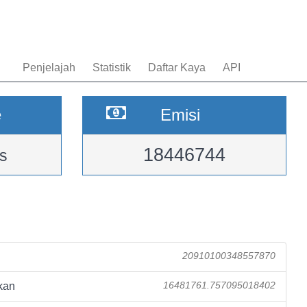
Penjelajah
Statistik
Daftar Kaya
API
e
Emisi
18446744
s
20910100348557870
kan
16481761.757095018402