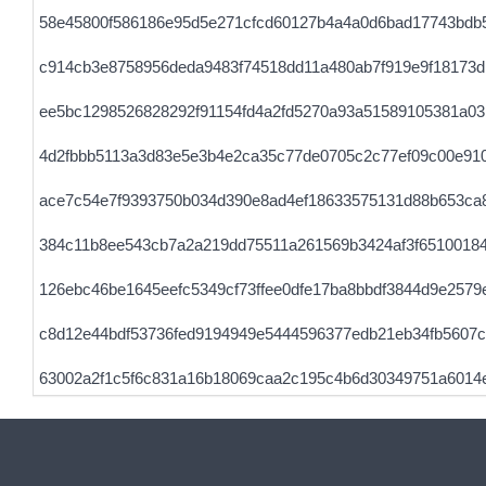
58e45800f586186e95d5e271cfcd60127b4a4a0d6bad17743bdb
c914cb3e8758956deda9483f74518dd11a480ab7f919e9f18173d
ee5bc1298526828292f91154fd4a2fd5270a93a51589105381a0
4d2fbbb5113a3d83e5e3b4e2ca35c77de0705c2c77ef09c00e91
ace7c54e7f9393750b034d390e8ad4ef18633575131d88b653ca
384c11b8ee543cb7a2a219dd75511a261569b3424af3f65100184
126ebc46be1645eefc5349cf73ffee0dfe17ba8bbdf3844d9e2579
c8d12e44bdf53736fed9194949e5444596377edb21eb34fb5607c
63002a2f1c5f6c831a16b18069caa2c195c4b6d30349751a6014