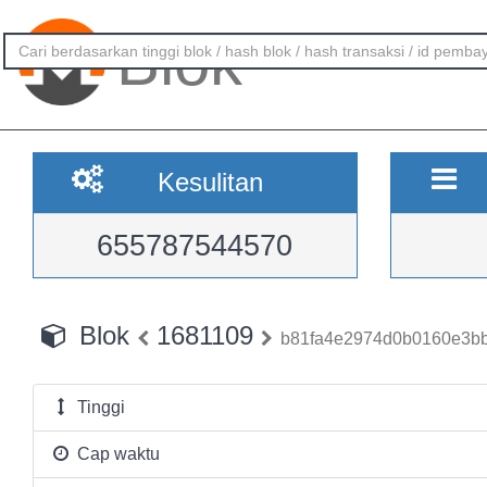
Blok
Kesulitan
655787544570
Blok
1681109
b81fa4e2974d0b0160e3bb
Tinggi
Cap waktu