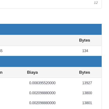
12
Bytes
65
134
an
Biaya
Bytes
0.008395520000
13927
0.002098880000
13800
0.002098880000
13801