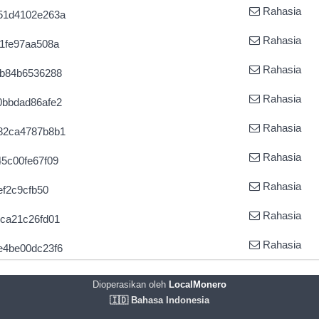
Rahasia
51d4102e263a
Rahasia
1fe97aa508a
Rahasia
3b84b6536288
Rahasia
0bbdad86afe2
Rahasia
82ca4787b8b1
Rahasia
5c00fe67f09
Rahasia
ef2c9cfb50
Rahasia
ca21c26fd01
Rahasia
e4be00dc23f6
Dioperasikan oleh
LocalMonero
🇮🇩 Bahasa Indonesia