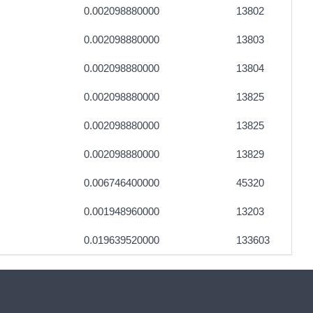
0.002098880000
13802
0.002098880000
13803
0.002098880000
13804
0.002098880000
13825
0.002098880000
13825
0.002098880000
13829
0.006746400000
45320
0.001948960000
13203
0.019639520000
133603