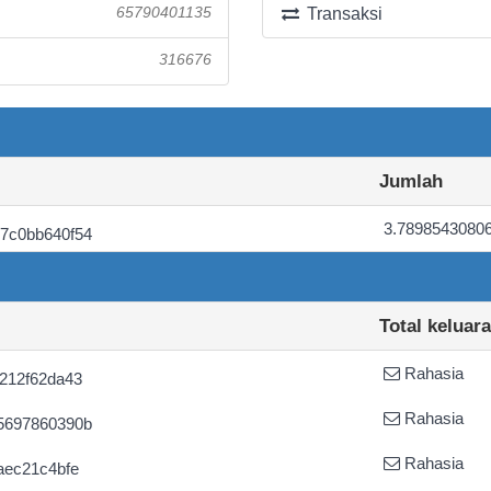
65790401135
Transaksi
316676
Jumlah
3.7898543080
7c0bb640f54
Total keluar
Rahasia
212f62da43
Rahasia
5697860390b
Rahasia
aec21c4bfe