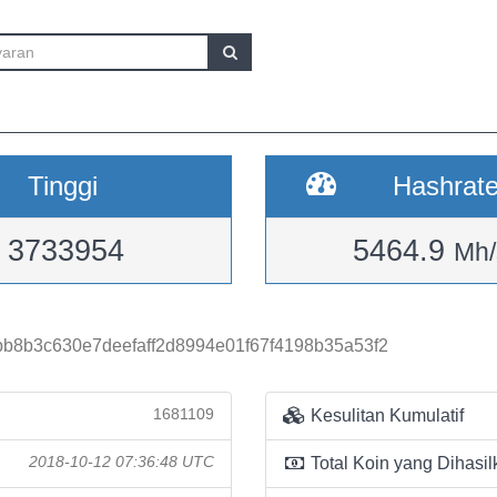
Tinggi
Hashrat
3733954
5464.9
Mh/
b8b3c630e7deefaff2d8994e01f67f4198b35a53f2
1681109
Kesulitan Kumulatif
2018-10-12 07:36:48 UTC
Total Koin yang Dihasil