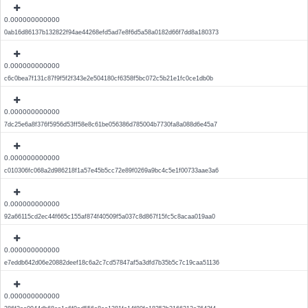
0.000000000000
0ab16d86137b132822f94ae44268efd5ad7e8f6d5a58a0182d66f7dd8a180373
0.000000000000
c6c0bea7f131c87f9f5f2f343e2e504180cf6358f5bc072c5b21e1fc0ce1db0b
0.000000000000
7dc25e6a8f376f5956d53ff58e8c61be056386d785004b7730fa8a088d6e45a7
0.000000000000
c010306fc068a2d986218f1a57e45b5cc72e89f0269a9bc4c5e1f00733aae3a6
0.000000000000
92a66115cd2ec44f665c155af874f40509f5a037c8d867f15fc5c8acaa019aa0
0.000000000000
e7eddb642d06e20882deef18c6a2c7cd57847af5a3dfd7b35b5c7c19caa51136
0.000000000000