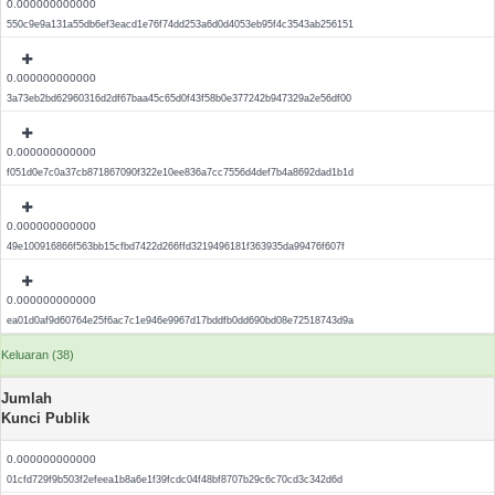
0.000000000000
550c9e9a131a55db6ef3eacd1e76f74dd253a6d0d4053eb95f4c3543ab256151
0.000000000000
3a73eb2bd62960316d2df67baa45c65d0f43f58b0e377242b947329a2e56df00
0.000000000000
f051d0e7c0a37cb871867090f322e10ee836a7cc7556d4def7b4a8692dad1b1d
0.000000000000
49e100916866f563bb15cfbd7422d266ffd3219496181f363935da99476f607f
0.000000000000
ea01d0af9d60764e25f6ac7c1e946e9967d17bddfb0dd690bd08e72518743d9a
Keluaran (38)
Jumlah
Kunci Publik
0.000000000000
01cfd729f9b503f2efeea1b8a6e1f39fcdc04f48bf8707b29c6c70cd3c342d6d