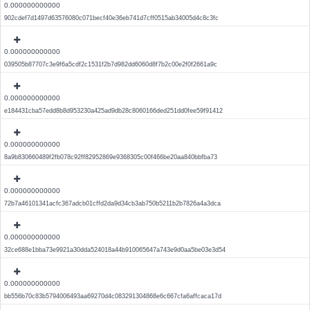
0.000000000000
902cdef7d1497d63576080c071becf40e36eb741d7cff0515ab34005d4c8c3fc
0.000000000000
039505b87707c3e9f6a5cdf2c1531f2b7d982dd6060d8f7b2c00e2f0f2661a9c
0.000000000000
e184431cba57edd8b8d953230a425ad9db28c8060166ded251dd0fee59f91412
0.000000000000
8a9b830660489f2fb078c92ff82952869e9368305c00f466be20aa840bbfba73
0.000000000000
72b7a46101341acfc367adcb01cffd2da9d34cb3ab750b5211b2b7826a4a3dca
0.000000000000
32ce688e1bba73e9921a30dda524018a44b910065647a743e9d0aa5be03e3d54
0.000000000000
bb556b70c83b5794006493aa69270d4c083291304868e6c667cfa6affcaca17d