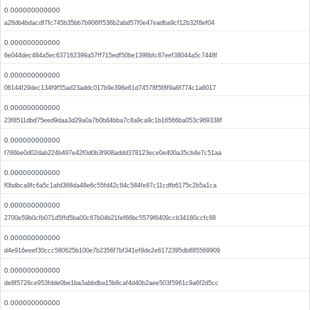
0.000000000000
a28db4bdacdf7fc745b35bb7b906ff536b2abd57f0e47eadba9cf12b32f8ef04
0.000000000000
6e044dec484a5ec637162399a57ff715edf50be1398bfc87eef38044a5c7448f
0.000000000000
06144f29dec134f9f55ad23addc017b9e398e61d74578f5f8f9a6f774c1a6017
0.000000000000
23f8511dbd75eed9daa3d29a0a7b0b84bba7c8a9ca9c1b16566ba053c969338f
0.000000000000
f786be0d02dab224b497e42f0d0b3f908addd378123ece0e400a35cb4e7c51aa
0.000000000000
f0bdbca9fc6a5c1afd368da48e6c55fd42c84c584fe87c11cdfb6175c2b5a1ca
0.000000000000
2700e59b0cfb071d5ffd5ba00c67b04b21fef66bc5579f6409ccb34180ccfc88
0.000000000000
d4e916eeef30ccc580625b100e7b2356f7bf341ef9de2e6172395db885569909
0.000000000000
de8f5726ce953fdde0be1ba3abbdba15b8caf4d40b2aee503f5961c9a6f2d5cc
0.000000000000