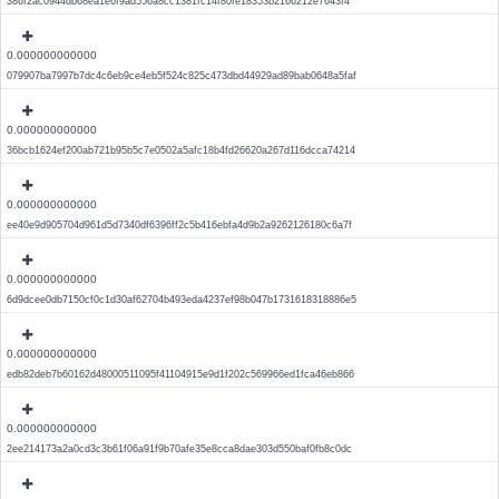
386f2ac0944db68ea1e6f9ad556a8cc1381fc14f80fe18353b2166212e7643f4
0.000000000000
079907ba7997b7dc4c6eb9ce4eb5f524c825c473dbd44929ad89bab0648a5faf
0.000000000000
36bcb1624ef200ab721b95b5c7e0502a5afc18b4fd26620a267d116dcca74214
0.000000000000
ee40e9d905704d961d5d7340df6396ff2c5b416ebfa4d9b2a9262126180c6a7f
0.000000000000
6d9dcee0db7150cf0c1d30af62704b493eda4237ef98b047b1731618318886e5
0.000000000000
edb82deb7b60162d48000511095f41104915e9d1f202c569966ed1fca46eb866
0.000000000000
2ee214173a2a0cd3c3b61f06a91f9b70afe35e8cca8dae303d550baf0fb8c0dc