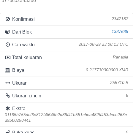
b77bc02a433b6
Konfirmasi
2347187
Dari Blok
1387688
Cap waktu
2017-08-29 23:08:13 UTC
Total keluaran
Rahasia
Biaya
0.217730000000 XMR
Ukuran
255710 B
Ukuran cincin
5
Ekstra
01165b755dcf6e812f4f646b2d88f41b551cbea482ff453dece263e
d9bb0298441
Buka kunci
0