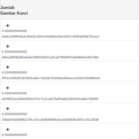
Jumlah
Gambar Kunci
0.000000000000
e5a91c62995a5e4c9f0a32c006147de6940a32dc61b07c4f065af656b753cdc2
0.000000000000
b9bba38309bd8116be6e29983184407a24ce87309dffff33dbd960a5e63e7668
0.000000000000
9553c5106e8f15b209d14a9ec7eb2d4cf52d3ddea844eecee42b91250d866a19
0.000000000000
a8788621be240bb3563a7374c7ce1cde075a8f3a8d13f201fb2ea8ab72083f87
0.000000000000
1f89a0106d30b882a7f9ccf01c3b080f6089be6e144206638c0947cc63c293d8
0.000000000000