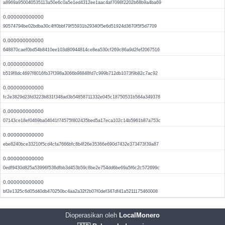
a8969a950040535113a50e6c0a5e1ed4312ee1aac4af7098f2202b68b9a4ba69
0.000000000000
90574794be02bdba30c4ff0bbf79f55931b29340f5e6d51924d3670f5f5d7709
0.000000000000
648870caef0bd54b8410ee103d80944814ce8ea530cf269c86a9d2fef2067516
0.000000000000
b519f8dc4697f8016fb37f398a3066b98848fd7c999b712db1073f9b82c7ac92
0.000000000000
fc2e3829d23fd3223b831f348ad3b54858711332e045c18750531b584a349378
0.000000000000
07143ce18ef0469ba04041f74575f802435bed5a17eca102c14b5961b87a753c
0.000000000000
ebe8240bce33210f5cd4cfa7666bfc8b4f26e35366e690d7432e373473f39a87
0.000000000000
0edf9430d825a53996f536dfbb3d453b59c8be2e754dd6be69a5f6c2c572699c
0.000000000000
bf2e1325c6d05d40db470250bc4aa2a32f2b07f0def347df41a5211175460008
Dioperasikan oleh
LocalMonero