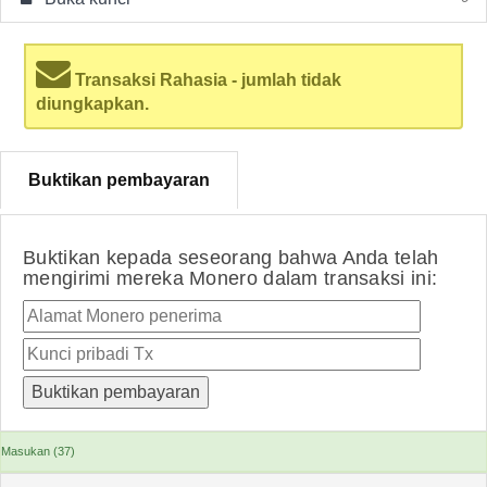
Transaksi Rahasia - jumlah tidak
diungkapkan.
Buktikan pembayaran
Buktikan kepada seseorang bahwa Anda telah
mengirimi mereka Monero dalam transaksi ini:
Masukan (37)