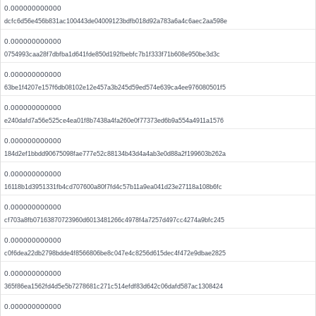
0.000000000000
dcfc6d56e456b831ac100443de04009123bdfb018d92a783a6a4c6aec2aa598e
0.000000000000
0754993caa28f7dbfba1d641fde850d192fbebfc7b1f333f71b608e950be3d3c
0.000000000000
63be1f4207e157f6db08102e12e457a3b245d59ed574e639ca4ee976080501f5
0.000000000000
e240dafd7a56e525ce4ea01f8b7438a4fa260e0f77373ed6b9a554a4911a1576
0.000000000000
184d2ef1bbdd90675098fae777e52c88134b43d4a4ab3e0d88a2f199603b262a
0.000000000000
16118b1d3951331fb4cd707600a80f7fd4c57b11a9ea041d23e27118a108b6fc
0.000000000000
cf703a8fb07163870723960d6013481266c4978f4a7257d497cc4274a9bfc245
0.000000000000
c0f6dea22db2798bdde4f8566806be8c047e4c8256d615dec4f472e9dbae2825
0.000000000000
365f86ea1562fd4d5e5b7278681c271c514efdf83d642c06dafd587ac1308424
0.000000000000