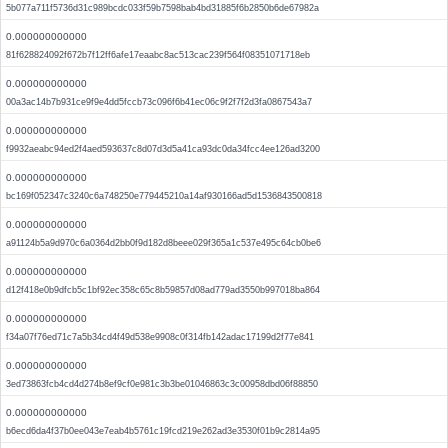
5b077a711f5736d31c989bcdc033f59b7598bab4bd31885f6b2850b6de67982a
0.000000000000
81f628824092f672b7f12ff6afe17eaabc8ac513cac239f564f08351071718eb
0.000000000000
00a3ac14b7b931ce9f9e4dd5fccb73c096f6b41ec06c9f2f7f2d3fa0867543a7
0.000000000000
f9932aeabc94ed2f4aed593637c8d07d3d5a41ca93dc0da34fcc4ee126ad3200
0.000000000000
bc169f052347c3240c6a748250e779445210a14af930166ad5d1536843500818
0.000000000000
a91124b5a9d970c6a0364d2bb0f9d182d8beee029f365a1c537e495c64cb0be6
0.000000000000
d12f418e0b9dfcb5c1bf92ec358c65c8b59857d08ad779ad3550b997018ba864
0.000000000000
f34a07f76ed71c7a5b34cd4f49d538e9908c0f314fb142adac17199d2f77e841
0.000000000000
3ed73863fcb4cd4d274b8ef9cf0e981c3b3be01046863c3c00958dbd06f88850
0.000000000000
b6ecd6da4f37b0ee043e7eab4b5761c19fcd219e262ad3e3530f01b9c2814a95