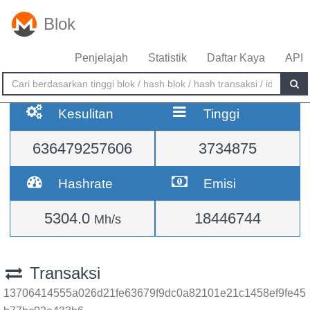
Blok
Penjelajah
Statistik
Daftar Kaya
API
Kesulitan
Tinggi
636479257606
3734875
Hashrate
Emisi
5304.0
18446744
Mh/s
Transaksi
13706414555a026d21fe63679f9dc0a82101e21c1458ef9fe45