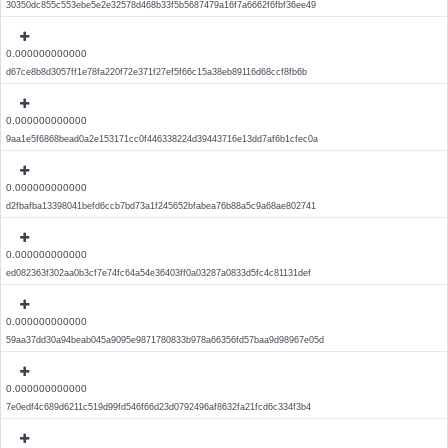
30350dc855c553ebe5e2e32578d468b33f5b5687479a16f7a6662f6fbf36ee49
0.000000000000
d67ce8b8d3057ff1e78fa220f72e371f27ef5f66c15a38eb89116d68ccf8fb6b
0.000000000000
9aa1e5f6868bead0a2e153171cc0f446338224d39443716e13dd7af6b1cfec0a
0.000000000000
d2fbafba13398041befd6ccb7bd73a1f245652bfabea76b88a5c9a68ae802741
0.000000000000
ed082363f302aa0b3cf7e74fc64a54e36403ff0a03287a0833d5fc4c81131def
0.000000000000
59aa37dd30a94beab045a9095e9871780833b978a66356fd57baa9d98967e05d
0.000000000000
7e0edf4c689d6211c519d99fd546f66d23d0792496af8632fa21fcd6c334f3b4