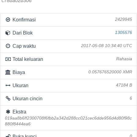
c78ba02b306
Konfirmasi
2429945
Dari Blok
1305576
Cap waktu
2017-05-08 10:34:40 UTC
Total keluaran
Rahasia
Biaya
0.057676520000 XMR
Ukuran
47184 B
Ukuran cincin
6
Ekstra
019aa8b6ff2300708f6fbb2a342d288cc021cec6dde956d4d80f98c
880f8444ea6
Buka kunci
0