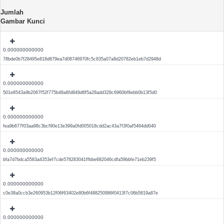
Jumlah
Gambar Kunci
0.000000000000
78bde0b7f28495e818d879ea7d08746970fc5c835a07a8d20782eb1eb7d2948d
0.000000000000
501e6543a9b2067f52f775b48a6fd849d6f5a28add328c6960bf8ebb0b13f5d0
0.000000000000
fea9b677f03aa98c3bcf90e13e399a0fd005018cdd2ac43a7f3f0af5464dd040
0.000000000000
bfa7d7bdca5583a4353ef7cde578283041ffbbe682046cdfa59bbfe71eb239f5
0.000000000000
c0e38a0ccb3e260953b12f06f63402e80b6f488250986f0413f7c06b5819a87e
0.000000000000