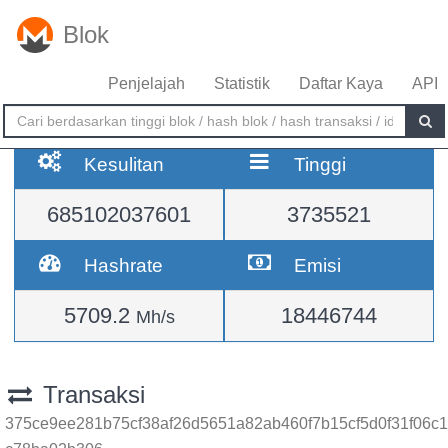
Blok
Penjelajah
Statistik
Daftar Kaya
API
Kesulitan
Tinggi
685102037601
3735521
Hashrate
Emisi
5709.2
18446744
Mh/s
Transaksi
375ce9ee281b75cf38af26d5651a82ab460f7b15cf5d0f31f06c1