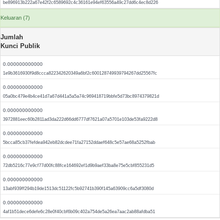
be896913b222a67e42f2c6589692c4c36161e94ef63556a49c27dd6c4ec8d226
Keluaran (7)
Jumlah
Kunci Publik
0.000000000000
1e9b3616930f9d8ccca822342620349a6bf2c600128749939794267dd25567fc
0.000000000000
05a0bc479e4b4ce41d7a67d441a5a5a74c969418719bbfe5d73bc8974379821d
0.000000000000
3972881eec60b2811ad3da222d66dd6777df7621a07a5701e103de53fa9222d8
0.000000000000
5bcca85cb37fefdea942eb82dcdee71fa27152ddaef648c5e57ae68a5252fbab
0.000000000000
72db5216c77e9cf77d00fc88fce164692ef1d9b9aef33ba8e75e5cbf855231d5
0.000000000000
13abf939ff294b19de1513dc51122fc5b92741b390f145a63909cc6a5df3080d
0.000000000000
4af1b51dece6defe6c28e0f40cbf6b09c402a754de5a26ea7aac2ab88afdba51