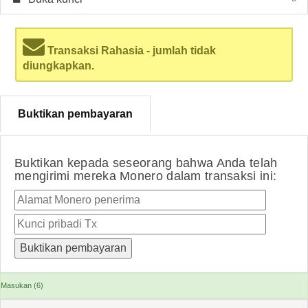
Transaksi Rahasia - jumlah tidak
diungkapkan.
Buktikan pembayaran
Buktikan kepada seseorang bahwa Anda telah
mengirimi mereka Monero dalam transaksi ini:
Masukan (6)