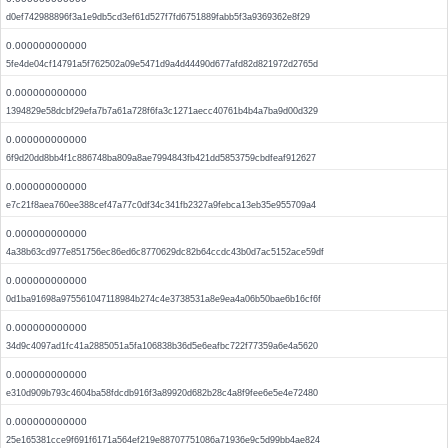
d0ef742988896f3a1e9db5cd3ef61d527f7fd6751889fabb5f3a9369362e8f29
0.000000000000
5fe4de04cf14791a5f762502a09e5471d9a4d44490d677afd82d821972d2765d
0.000000000000
1394829e58dcbf29efa7b7a61a728f6fa3c1271aecc40761b4b4a7ba9d00d329
0.000000000000
6f9d20dd8bb4f1c886748ba809a8ae7994843fb421dd5853759cbdfeaf912627
0.000000000000
e7c21f8aea760ee388cef47a77c0df34c341fb2327a9febca13eb35e955709a4
0.000000000000
4a38b63cd977e851756ec86ed6c8770629dc82b64ccdc43b0d7ac5152ace59df
0.000000000000
0d1ba91698a975561047118984b274c4e3738531a8e9ea4a06b50bae6b16cf6f
0.000000000000
34d9c4097ad1fc41a2885051a5fa106838b36d5e6eafbc722f77359a6e4a5620
0.000000000000
e310d909b793c4604ba58fdcdb916f3a89920d682b28c4a8f9fee6e5e4e72480
0.000000000000
25e165381cce9f691f6171a564ef219e88707751086a71936e9c5d99bb4ae824