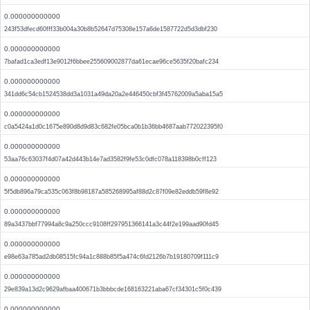
0.000000000000
243f53dfecd60fff33b004a30b8b52647d75308e157a6de1587722d5d3dbf230
0.000000000000
7bafad1ca3edf13e9012f6bbee255609002877da61ecae96ce5635f20bafc234
0.000000000000
341dd6c54cb1524538dd3a1031a49da20a2e446450cbf3f45762009a5aba15a5
0.000000000000
c0a5424a1d0c1675e890d8d9d83c682fe05bca0b1b36bb4687aab772022395f0
0.000000000000
53aa76c63037f4d07a42d443b14e7ad3582f9fe53c0dfc078a118398b0cff123
0.000000000000
5f5db896a79ca535c063f8b98187a585268995af88d2c87f09e82eddb59f8e92
0.000000000000
89a3437bbf77994a8c9a250ccc9108ff297951366141a3c44f2e199aad90fd45
0.000000000000
e98e63a785ad2db08515fc94a1c888b85f5a474c6fd2126b7b19180709f111c9
0.000000000000
29e839a13d2c9629afbaa400671b3bbbcde168163221aba67cf34301c5f0c439
0.000000000000