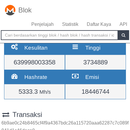
Blok
Penjelajah
Statistik
Daftar Kaya
API
Kesulitan
Tinggi
639998003358
3734889
Hashrate
Emisi
5333.3
18446744
Mh/s
Transaksi
6b9ae0c24b8465cf4f9a4367bdc26a115720aaa62287c7c089f