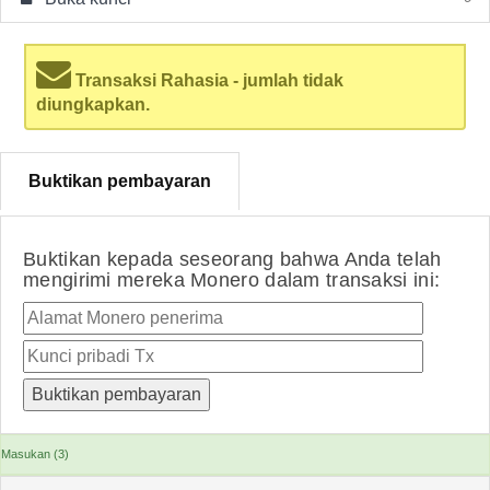
Transaksi Rahasia - jumlah tidak
diungkapkan.
Buktikan pembayaran
Buktikan kepada seseorang bahwa Anda telah
mengirimi mereka Monero dalam transaksi ini:
Masukan (3)