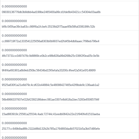
0.000000000000
09030136776db3b8dbb4ad199be2465400a99cd1fde6b43421cc54304e03aa6b
0.000000000000
bf8c045fae39cba63cc86ff6a1fcbefc35156d2f75aae95b58faf208199fc52b
0.000000000000
cc899719f72a1333541225056a8303b0b9937ed2fd45b4db8aaec7f98eb796e4
0.000000000000
4fb73731ce3497476c9d9869ce0b2ce98b828a99d268b25c036f2f0ea05c0e5b
0.000000000000
9f4f4a491901a6b9eb350bc56434bd15f0efafa33200c4feef2a541e0f1486f9
0.000000000000
9525a630f1a21e8d79c4cdf22e44884c5e48098427465e42f8bde9c136aab1a2
0.000000000000
56b4866337937ef22bf2392186deec081ae3307e8d418a1bec5283e65065794f
0.000000000000
15ad883919c25581a25534c4adc72744c41eedb0842e22e21f940fe61510aeba
0.000000000000
25177cc649b9ad88c2111b88d132b2b785a1764893da4b57021b5a3b47d90efe
0.000000000000