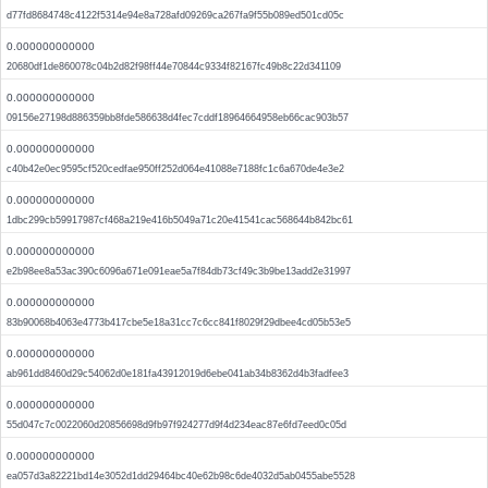
d77fd8684748c4122f5314e94e8a728afd09269ca267fa9f55b089ed501cd05c
0.000000000000
20680df1de860078c04b2d82f98ff44e70844c9334f82167fc49b8c22d341109
0.000000000000
09156e27198d886359bb8fde586638d4fec7cddf18964664958eb66cac903b57
0.000000000000
c40b42e0ec9595cf520cedfae950ff252d064e41088e7188fc1c6a670de4e3e2
0.000000000000
1dbc299cb59917987cf468a219e416b5049a71c20e41541cac568644b842bc61
0.000000000000
e2b98ee8a53ac390c6096a671e091eae5a7f84db73cf49c3b9be13add2e31997
0.000000000000
83b90068b4063e4773b417cbe5e18a31cc7c6cc841f8029f29dbee4cd05b53e5
0.000000000000
ab961dd8460d29c54062d0e181fa43912019d6ebe041ab34b8362d4b3fadfee3
0.000000000000
55d047c7c0022060d20856698d9fb97f924277d9f4d234eac87e6fd7eed0c05d
0.000000000000
ea057d3a82221bd14e3052d1dd29464bc40e62b98c6de4032d5ab0455abe5528