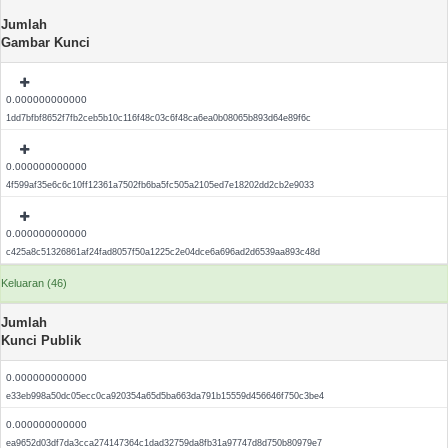
Jumlah
Gambar Kunci
0.000000000000
1dd7bfbf8652f7fb2ceb5b10c116f48c03c6f48ca6ea0b08065b893d64e89f6c
0.000000000000
4f599af35e6c6c10ff12361a7502fb6ba5fc505a2105ed7e18202dd2cb2e9033
0.000000000000
c425a8c51326861af24fad8057f50a1225c2e04dce6a696ad2d6539aa893c48d
Keluaran (46)
Jumlah
Kunci Publik
0.000000000000
e33eb998a50dc05ecc0ca920354a65d5ba663da791b15559d456646f750c3be4
0.000000000000
ea9652d03df7da3cca274147364c1dad32759da8fb31a97747d8d750b80979e7