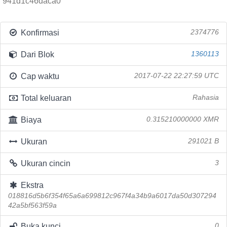
941d1c46daca0
Konfirmasi
2374776
Dari Blok
1360113
Cap waktu
2017-07-22 22:27:59 UTC
Total keluaran
Rahasia
Biaya
0.315210000000 XMR
Ukuran
291021 B
Ukuran cincin
3
Ekstra
018816d5b6f354f65a6a699812c967f4a34b9a6017da50d307294
42a5bf563f59a
Buka kunci
0