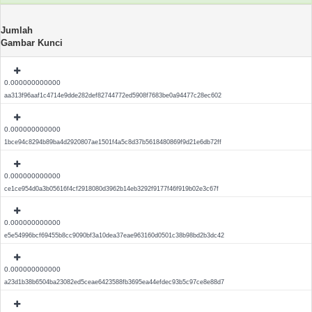
Jumlah
Gambar Kunci
0.000000000000
aa313f96aaf1c4714e9dde282def82744772ed5908f7683be0a94477c28ec602
0.000000000000
1bce94c8294b89ba4d2920807ae1501f4a5c8d37b5618480869f9d21e6db72ff
0.000000000000
ce1ce954d0a3b05616f4cf2918080d3962b14eb3292f9177f46f919b02e3c67f
0.000000000000
e5e54996bcf69455b8cc9090bf3a10dea37eae963160d0501c38b98bd2b3dc42
0.000000000000
a23d1b38b6504ba23082ed5ceae6423588fb3695ea44efdec93b5c97ce8e88d7