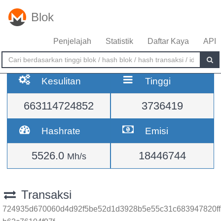
Blok
Penjelajah
Statistik
Daftar Kaya
API
Kesulitan
Tinggi
663114724852
3736419
Hashrate
Emisi
5526.0
18446744
Mh/s
Transaksi
724935d670060d4d92f5be52d1d3928b5e55c31c683947820ff