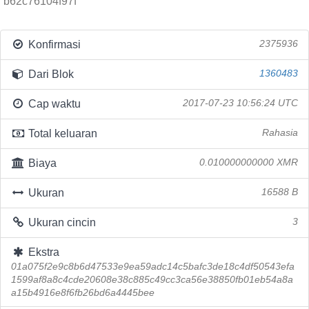
b62c76104f97f
Konfirmasi
2375936
Dari Blok
1360483
Cap waktu
2017-07-23 10:56:24 UTC
Total keluaran
Rahasia
Biaya
0.010000000000 XMR
Ukuran
16588 B
Ukuran cincin
3
Ekstra
01a075f2e9c8b6d47533e9ea59adc14c5bafc3de18c4df50543efa
1599af8a8c4cde20608e38c885c49cc3ca56e38850fb01eb54a8a
a15b4916e8f6fb26bd6a4445bee