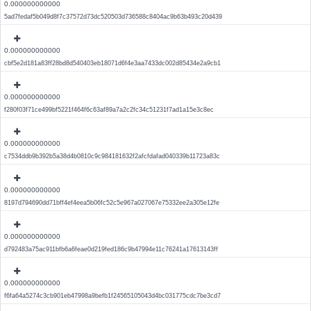
0.000000000000
5ad7fedaf5b049d8f7c37572d73dc520503d736588c8404ac9b63b493c20d439
0.000000000000
cbf5e2d181a83ff28bd8d540403eb18071d6f4e3aa7433dc002d85434e2a9cb1
0.000000000000
f280f03f71ce499bf5221f464f6c63af89a7a2c2fc34c51231f7ad1a15e3c8ec
0.000000000000
c7534ddb9b392b5a38d4b0810c9c984181632f2afcfdafad040339b11723a83c
0.000000000000
8197d794690dd71bff4ef4eea5b06fc52c5e967a027067e75332ee2a305e12fe
0.000000000000
d792483a75ac911bfb6a6feae0d219fed186c9b47994e11c76241a17613143ff
0.000000000000
f6fa64a5274c3cb901eb47998a9befb1f24565105043d4bc031775cdc7be3cd7