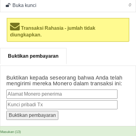
Buka kunci
0
Transaksi Rahasia - jumlah tidak
diungkapkan.
Buktikan pembayaran
Buktikan kepada seseorang bahwa Anda telah
mengirimi mereka Monero dalam transaksi ini:
Masukan (13)