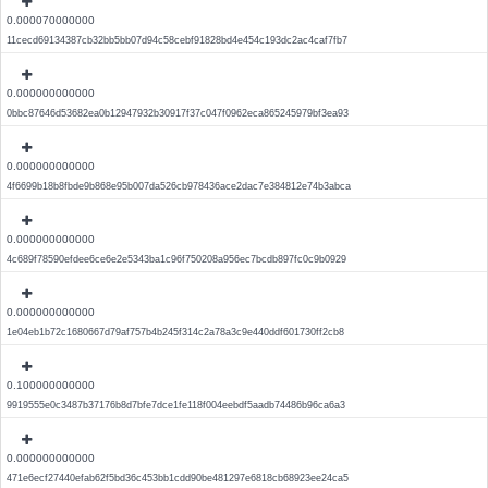
0.000070000000
11cecd69134387cb32bb5bb07d94c58cebf91828bd4e454c193dc2ac4caf7fb7
0.000000000000
0bbc87646d53682ea0b12947932b30917f37c047f0962eca865245979bf3ea93
0.000000000000
4f6699b18b8fbde9b868e95b007da526cb978436ace2dac7e384812e74b3abca
0.000000000000
4c689f78590efdee6ce6e2e5343ba1c96f750208a956ec7bcdb897fc0c9b0929
0.000000000000
1e04eb1b72c1680667d79af757b4b245f314c2a78a3c9e440ddf601730ff2cb8
0.100000000000
9919555e0c3487b37176b8d7bfe7dce1fe118f004eebdf5aadb74486b96ca6a3
0.000000000000
471e6ecf27440efab62f5bd36c453bb1cdd90be481297e6818cb68923ee24ca5