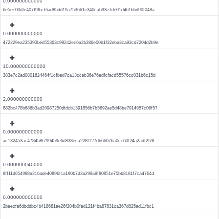
0.000000000000
6e5ec00dfe407f9fbcf6ad85dd19a753661e340cab93e7de01d4616bd90f048a
0.000000000000
472229ea235393bed55363c98242ec6a2b386e00b1f32eba3ca93cd7204d2b9e
10.000000000000
383e7c2ad0801624464f1cfbed7ca13cceb36e76edfcfacd55576cc031b6c15d
2.000000000000
882bc478b686b3ad20987250dfdcb1391856b7b5692ae5d48be7914957c06f57
0.000000000000
ac132453ac478458f799459e6d838eca228f127db66076a0ccb0f24a2adf259f
0.000000040000
8ff11d654988a216ade4089bfca190b7d3a299a9f80851e75bb8181f7ca4764d
0.000000000000
2beecfa6dbddbc4b418681ae26f204b0fad121f4ba87631ca367d825ad11fbc1