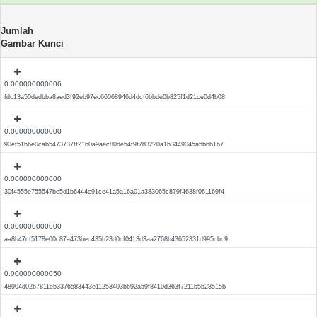
Jumlah
Gambar Kunci
0.000000000006
fdc13a50dedbba8aed3f92eb97ec66068946d4dcf6bbde0b825f1d21ce0d4b08
0.000000000000
90ef51b6e0cab5473737ff21b0a9aec80de54f9f783220a1b3449045a5b6b1b7
0.000000000000
30f4555e755547be5d1b6444c91ce41a5a16a01a383065c879f4638f061169f4
0.000000000000
aa8b47cf5178e00c87a473bec435b23d0cf0413d3aa2768b43652331d995cbc9
0.000000000050
48904d02b7811eb3376583443e11253403b692a59f8410d363f7211b5b28515b