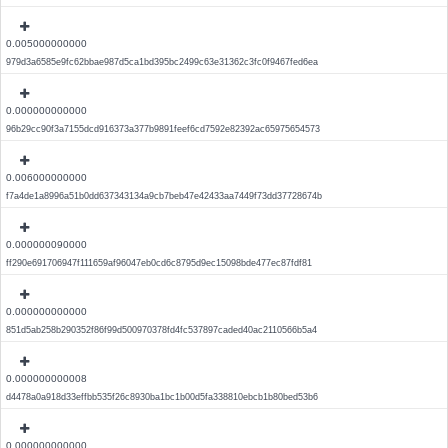
0.005000000000
979d3a6585e9fc62bbae987d5ca1bd395bc2499c63e31362c3fc0f9467fed6ea
0.000000000000
96b29cc90f3a7155dcd916373a377b9891feef6cd7592e82392ac65975654573
0.006000000000
f7a4de1a8996a51b0dd637343134a9cb7beb47e42433aa7449f73dd37728674b
0.000000090000
ff290e691706947f111659af96047eb0cd6c8795d9ec15098bde477ec87fdf81
0.000000000000
851d5ab258b290352f86f99d500970378fd4fc537897caded40ac2110566b5a4
0.000000000008
d4478a0a918d33effbb535f26c8930ba1bc1b00d5fa338810ebcb1b80bed53b6
0.000000000000