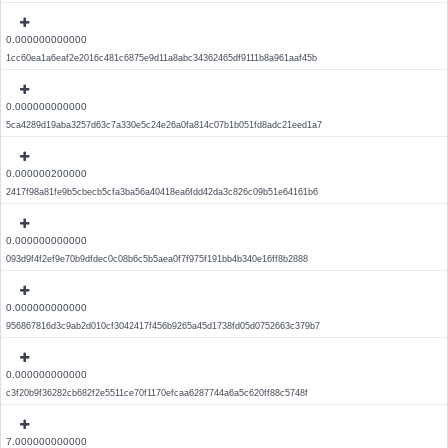
0.000000000000
1cc60ea1a6eaf2e2016c481c6875e9d11a8abc34362465df9111b8a961aaf45b
0.000000000000
5ca4289d19aba3257d63c7a330e5c24e26a0fa814c07b1b051fd8adc21eed1a7
0.000000200000
2417f98a81fe9b5cbecb5cfa3ba56a40418ea6fdd42da3c826c09b51e64161b6
0.000000000000
093d9f4f2ef9e70b9dfdec0c08b6c5b5aea0f7f975f191bb4b340e16ff8b2888
0.000000000000
956867816d3c9ab2d010cf3042417f456b9265a45d1738fd05d0752663c379b7
0.000000000000
c3f20b9f36282cb682f2e5511ce70f1170efcaa6287744a6a5c620ff88c5748f
7.000000000000