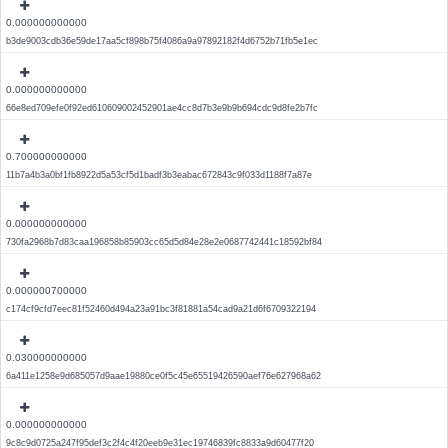
0.000000000000
b3de9003cdb36e59de17aa5cf898b75f4086a9a97892182f4d6752b71fb5e1ec
0.000000000000
66e8ed709efe0f92ed610609002452901ae4cc8d7b3e9b9b694cdc9d8fe2b7fc
0.700000000000
11b7a4b3a0bf1fb8922d5a53cf5d1badf3b3eabac672843c9f033d1188f7a87e
0.000000000000
730fa2968b7d83caa196858b85903cc65d5d84e28e2e0687742441c18592bf84
0.000000700000
c174cf9cfd7eec81f52460d494a23a91bc3f81881a54cad9a21d6f6709322194
0.030000000000
6a411e1258e9d685057d9aae19880ce0f5c45e65519426590aef76e627968a62
0.000000000000
9c8c9d0725a247f95def3c2f4c4f20eeb9e31ec19746839fc8833a9d60477f20