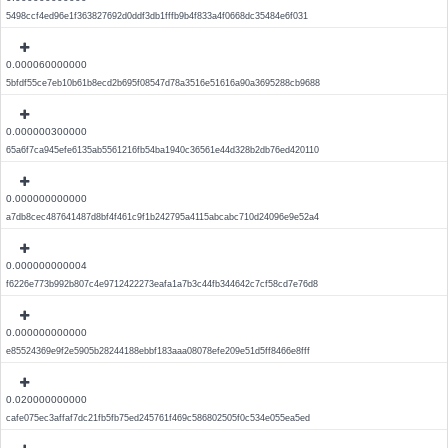
5498ccf4ed96e1f363827692d0ddf3db1fffb9b4f833a4f0668dc35484e6f031
0.000060000000
5bfdf55ce7eb10b61b8ecd2b695f08547d78a3516e51616a90a3695288cb9688
0.000000300000
65a6f7ca945efe6135ab5561216fb54ba1940c36561e44d328b2db76ed420110
0.000000000000
a7db8cec487641487d8bf4f461c9f1b242795a4115abcabc710d24096e9e52a4
0.000000000004
f6226e773b992b807c4e9712422273eafa1a7b3c44fb344642c7cf58cd7e76d8
0.000000000000
e85524369e9f2e5905b28244188ebbf183aaa08078efe209e51d5ff8466e8fff
0.020000000000
cafe075ec3affaf7dc21fb5fb75ed245761f469c586802505f0c534e055ea5ed