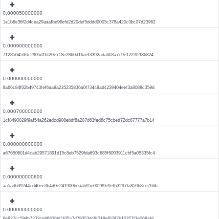
0.000050000000
1e1b6e36f2d4cea29aaafbe96efd2d20def5dddd0005c378a420c0bc07d23962
0.000900000000
71285045ff6c2905d16f20e718e2860d16aef3392ada603a7c9e122f92f36824
0.000000000000
8a66c84f02b49743fef6aa9a235235836a0f73449ad4239404eef3a8088c359d
0.000700000000
1cf8490029f9af54a262adcd908ebdf8a287d63fed6c75cbed72dc87777a7b14
0.000000800000
a67650601d4cab29571891d15c8eb7529fda693c685f6003911cbf5a05335fc4
0.000000000600
aa5adb39244cd46ee3b4d0e241900beaab95e00289e9efb3297fa859b8ce766b
0.000000000000
6e827cc594b7233ce86826bf1f05a7d79353d49f218ef0297b10257f3e068afd