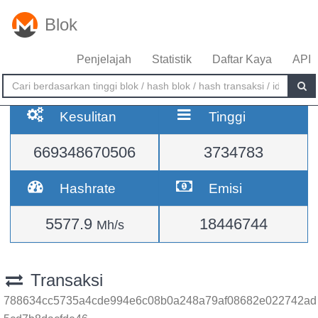
Blok
Penjelajah
Statistik
Daftar Kaya
API
Kesulitan
Tinggi
669348670506
3734783
Hashrate
Emisi
5577.9
18446744
Mh/s
Transaksi
788634cc5735a4cde994e6c08b0a248a79af08682e022742ad