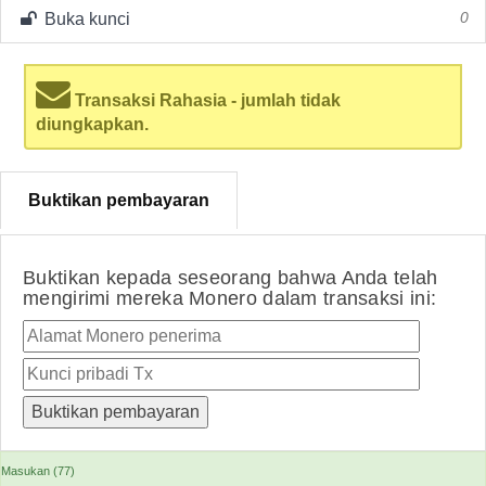
Buka kunci
0
Transaksi Rahasia - jumlah tidak
diungkapkan.
Buktikan pembayaran
Buktikan kepada seseorang bahwa Anda telah
mengirimi mereka Monero dalam transaksi ini:
Masukan (77)