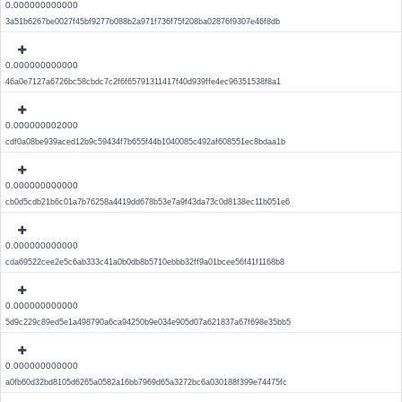
0.000000000000
3a51b6267be0027f45bf9277b088b2a971f736f75f208ba02876f9307e46f8db
0.000000000000
46a0e7127a6726bc58cbdc7c2f6f65791311417f40d939ffe4ec96351538f8a1
0.000000002000
cdf0a08be939aced12b9c59434f7b655f44b1040085c492af608551ec8bdaa1b
0.000000000000
cb0d5cdb21b6c01a7b76258a4419dd678b53e7a9f43da73c0d8138ec11b051e6
0.000000000000
cda69522cee2e5c6ab333c41a0b0db8b5710ebbb32ff9a01bcee56f41f1168b8
0.000000000000
5d9c229c89ed5e1a498790a6ca94250b9e034e905d07a621837a67f698e35bb5
0.000000000000
a0fb60d32bd8105d6265a0582a16bb7969d65a3272bc6a030188f399e74475fc