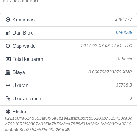
5cd7b8dacfde46
Konfirmasi
2494777
Dari Blok
1240006
Cap waktu
2017-02-06 08:47:51 UTC
Total keluaran
Rahasia
Biaya
0.060798733275 XMR
Ukuran
35768 B
Ukuran cincin
3
Ekstra
0221004a6148553af6f95e6b19e1ffac0b8fc856203b7515433ca0c
e7631653f02307e01f3b7b79c8ca78ff8d01d189e1c86835ea9266
aa4b4e3ea2584c665c99e26ae4b