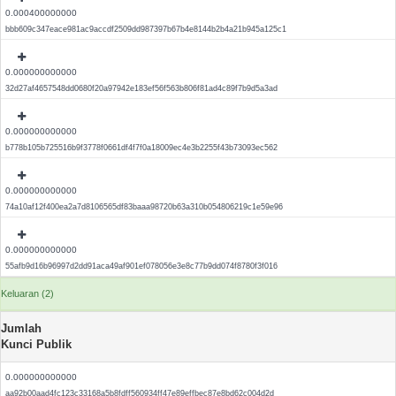
0.000400000000
bbb609c347eace981ac9accdf2509dd987397b67b4e8144b2b4a21b945a125c1
0.000000000000
32d27af4657548dd0680f20a97942e183ef56f563b806f81ad4c89f7b9d5a3ad
0.000000000000
b778b105b725516b9f3778f0661df4f7f0a18009ec4e3b2255f43b73093ec562
0.000000000000
74a10af12f400ea2a7d8106565df83baaa98720b63a310b054806219c1e59e96
0.000000000000
55afb9d16b96997d2dd91aca49af901ef078056e3e8c77b9dd074f8780f3f016
Keluaran (2)
Jumlah
Kunci Publik
0.000000000000
aa92b00aad4fc123c33168a5b8fdff560934ff47e89effbec87e8bd62c004d2d