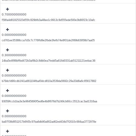
0.700000000000
f58fa4d81825323d55fc829bfb3a48ee1c9913c8d555ede500e3b80f23c10afc
0.000000000000
cd761ee35388cca7d3c7c776ffd9e2fbde3fefb74e8f01de2f89b63958b7aa05
0.300000000000
14ba5e4f86bffbd472b3af8b2c8db0ea7fedd5a616d0331ab51211121eebac36
0.000000000000
b79dcfd90cdb1f41a661104fbaf0dcd810a3539da5692c29a33d8a6c85617882
0.000000000000
93059fccb1ba3e3e9645890f5ed6e4b8f676d7b249cb60cc3512cac3ad1316aa
0.000000000000
ba97f38d9511f17b6f45c97ba6db90a902ad62ed434d7f2010c684aa3772978e