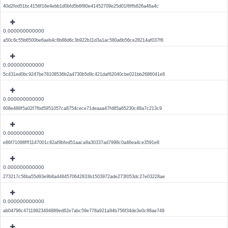
40d2fed51bc4156f16e4ebb1d0bfd5b6f80e41452709e25d01f6ffb826a46a4c
0.000000000000
a50c8c55b6500be6aeb4c6b88d6c3b922b11d3a1ac580a6b56ce28214af037f6
0.000000000000
5c431ed0bc9247be78108536b2a4730b5d9c421daf62040cbe021bb2686041e8
0.000000000000
608e488f5a02f7fbd5951057ca8754cece71deaaa47fd85a65230c48a7c213c9
0.000000000000
e86f71098fff1147001c82af9bfed51aaca9a30337ad7998c0a46ea4ce3591e8
0.000000000000
273217c56ba55d93e9b8a4484570642833b1503972ade273f053dc27e03228ae
0.000000000000
ab04796c47119923494889ed62e7abc59e778a921a94b756f34de3e0c88ae749