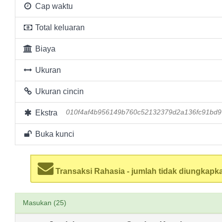
Cap waktu
Total keluaran
Biaya
Ukuran
Ukuran cincin
Ekstra
010f4af4b956149b760c52132379d2a136fc91bd
Buka kunci
Transaksi Rahasia - jumlah tidak diungkapk
Masukan (25)