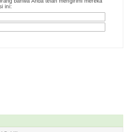
orang bahwa Anda telah mengirimi mereka
 ini: