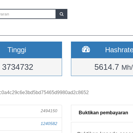
Tinggi
Hashrat
3734732
5614.7
Mh/
c0a4c29c6e3bd5bd75465d9980ad2c8652
2494150
Buktikan pembayaran
1240582