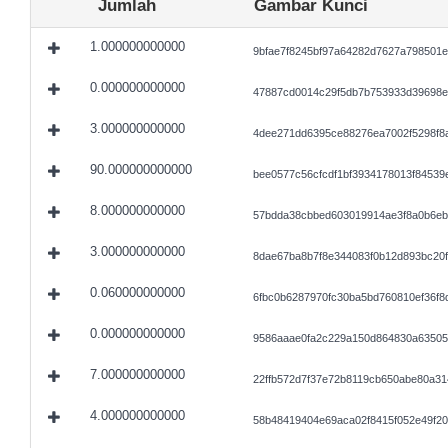
Jumlah
Gambar Kunci
1.000000000000
9bfae7f8245bf97a64282d7627a798501
0.000000000000
47887cd0014c29f5db7b753933d39698e
3.000000000000
4dee271dd6395ce88276ea7002f5298f8
90.000000000000
bee0577c56cfcdf1bf3934178013f84539
8.000000000000
57bdda38cbbed603019914ae3f8a0b6eb
3.000000000000
8dae67ba8b7f8e344083f0b12d893bc20
0.060000000000
6fbc0b6287970fc30ba5bd760810ef36f8d
0.000000000000
9586aaae0fa2c229a150d864830a63505
7.000000000000
22ffb572d7f37e72b8119cb650abe80a3
4.000000000000
58b48419404e69aca02f8415f052e49f2