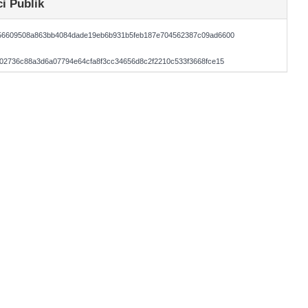
i Publik
56609508a863bb4084dade19eb6b931b5feb187e704562387c09ad6600
02736c88a3d6a07794e64cfa8f3cc34656d8c2f2210c533f3668fce15