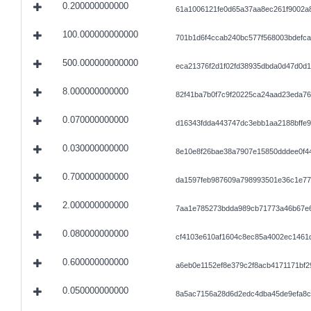
0.200000000000
61a1006121fe0d65a37aa8ec261f9002a
100.000000000000
701b1d6f4ccab240bc577f568003bdefc
500.000000000000
eca21376f2d1f02fd38935dbda0d47d0d
8.000000000000
82f41ba7b0f7c9f20225ca24aad23eda7
0.070000000000
d16343fdda443747dc3ebb1aa2188bffe
0.030000000000
8e10e8f26bae38a7907e15850dddee0f4
0.700000000000
da1597feb987609a798993501e36c1e77
2.000000000000
7aa1e785273bdda989cb71773a46b67e
0.080000000000
cf4103e610af1604c8ec85a4002ec1461
0.600000000000
a6eb0e1152ef8e379c2f8acb4171171bf
0.050000000000
8a5ac7156a28d6d2edc4dba45de9efa8