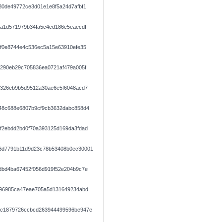
80de49772ce3d01e1e8f5a24d7afbf1
aa1d571979b34fa5c4cd186e5eaecdf
1f0e8744e4c536ec5a15e63910efe35
6290eb29c705836ea0721af479a005f
9326eb9b5d9512a30ae6e5f6048acd7
48c688e6807b9cf9cb3632dabc858d4
f2ebdd2bd0f70a393125d169da3fdad
6d7791b11d9d23c78b53408b0ec30001
dbd4ba67452f056d919f52e204b9c7e
296985ca47eae705a5d131649234abd
cc1879726ccbcd263944499596be947e