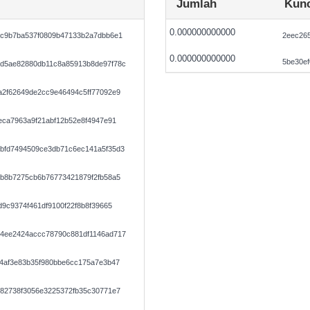
Jumlah
Kunc
0.000000000000
ec9b7ba537f0809b47133b2a7dbb6e1
2eec26
0.000000000000
5be30ef
d5ae82880db11c8a85913b8de97f78c
a2f62649de2cc9e46494c5ff77092e9
eca7963a9f21abf12b52e8f4947e91
bfd7494509ce3db71c6ec141a5f35d3
fb8b7275cb6b76773421879f2fb58a5
9c9374f461df9100f22f8b8f39665
4ee2424accc78790c881df1146ad717
14af3e83b35f980bbe6cc175a7e3b47
082738f3056e3225372fb35c30771e7