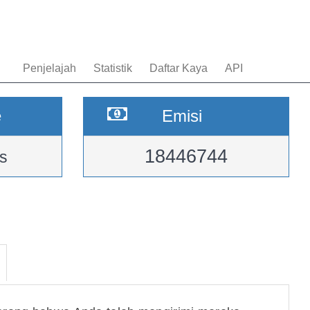
Penjelajah
Statistik
Daftar Kaya
API
e
Emisi
18446744
s