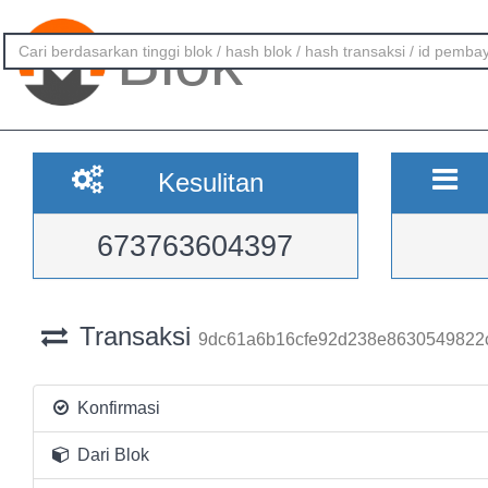
Blok
Kesulitan
673763604397
Transaksi
9dc61a6b16cfe92d238e8630549822
Konfirmasi
Dari Blok