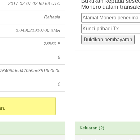
Buktikan kepada sese
2017-02-07 02:59:58 UTC
Monero dalam transaksi
Rahasia
0.049021910700 XMR
28560 B
8
976406fded470b9ac3519b0e0c
0
an.
Keluaran (2)