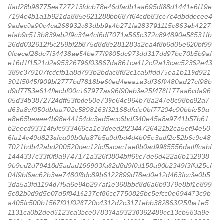
ffad28b98775ea727213fdcb78e46dfadb1ea695df88d1441e6f19e
7194e4b1a1b921da885e621288bb687f64cdb83ce7c4dbddecee4
9adec0a90c4ca268932c83dbb9a4b271fa283791115c863eb4227
efab9c513b839ab2f9c34e4cf6df7071a565c372c894890e58531fb
26dd032612f5c259bf2b875d8d8e281283a2ea4f8b6d05e620bf99
0fcecef28dc7f34438ae54be77f9805dc973dd317dd97bc70b5b9af
e16d1f1521d2e95326796f03867da861ca412cf2a13cac52362e43
389c379107fcdcfb1a8d793b2bdac8f82c1ca5ffdd75ea1b119d921
301f5045f909bf2777bd7818be60ed4eea1a3df36f9480ad27cf98b
d9d7753e614ffecbf00c167977aa96f90eb3e25f478f177aa6cda96
05d34b3872724dff53fbde50e739e64c964b78a247e8c98bd92a7
d63a8ef050dbfaa702c5898163f32168dfafe0bf77204c90bbfe59a
e8e65beaee4b98e44154dc3ed5ecc6bdf340e45a8a9741b57b61
b2eecd93314f5fc933466ca1e3deed2f2344726421b2ca5ef94e50
6fa14e49d823afca09b0da87b5a9dfbd4d4b05e3adf2e52b6c9c48
7021bdb42abd200520dec12fcf5acac1ae0b0ad9985556dadffcabf
1444337c33f0f9a9747171a326f3804bff69c7de6d422a6b132938
9b9ed2d79418d5adad166903fa82d8d9f0d158a90b2349f3ffd25cf
04f9bf6ac62b3ae7480f8dc89b6122899d78ed0e12d463fcc3e0b5
3da5a3fd1194d7f5a6e94b297af1e368bbd8d6a6b9379e8bf1e899
5c82b0d9d5e07d5f8416237ef86cc7750825bc5efcc0e694473c9b
a405fc500b1567f01f028720c4312d2c3171ebb382863f25fba1e5
1131ca0b2ded6123ca3bce078334a93230362489ec13cb583a9e