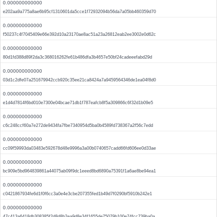
0.000000000000
e202aa9a775a8ae6b95cf1310601da5cce1f72932094b56da7a05bb460359d70
0.000000000000
f50237c4f7045409e66e392d10a23170ae8ac51a23a26812eab2ee3002e0d62c
0.000000000000
80d1fd388d89f2da3c368016262fe61b486dfa3b4657e50bf24cadeeefabd29d
0.000000000000
03d1c2dfe07a251679942ccb920c35ee21ca8424a7a9459564346de1ea04f8d0
0.000000000000
e1d4d7814f6bd010e7300e04bcae71db1f787eafcb8f5a309866c6f32d1b09e5
0.000000000000
c6c248ccf60a7e272de9434fa7fbe7340954d5ba0b4589fd738367a2f56c7edd
0.000000000000
cc09f59993da03483e592678d48e9996a3a00b0740657cadd66fd606ee0d33ae
0.000000000000
bc909e5bd964839861a44075ab09f9dc1eeed8bd6890a75391f1a6ae8be94ea1
0.000000000000
c0421867934fe6d1f0f6cc3a0e4e3cbe207355fed1b49d7f0290bf5910b242e1
0.000000000000
47c413a6418db308385f2d8d8b2ea9d8e34f1655de75079b100e74fcc739ba0a