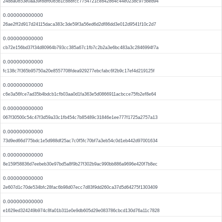
24d8a0853e0aa39f8df6085b1cb88fcc7754721ce842864c44e0238c975bed94
0.000000000000
26ae2ff2d917d24115daca383c3de59f3a56ed6d2df86dd3e012d9541f10c2d7
0.000000000000
cb72e156bd37f34d80964b793cc385a67c1fb7c2b2a3e6bc483a3c2846994f7a
0.000000000000
fc138c7f365b95750a20e8557708fdea929277ebcfabc6f2b9c17ef4d219125f
0.000000000000
c6e3a56fce7ad35b4bdcb1cfb03aa0d1fa363e5d0866911acbcce75fb2ef8e64
0.000000000000
067f30500c54c47f3d59a33c1fb454c7b85489c31846e1ee777f1725a2757a13
0.000000000000
73d9ed66d775bdc1e5d988df25ac7c0f5fc70bf7a3eb54c0d1eb442d97001634
0.000000000000
8e159f58836d7eebeb30e97bd5a8f9b27f302b9ac990bb886a9696e420f7b8ec
0.000000000000
2e607d1c70de534bfc28fac6b98d07ecc7d83f9dd260ca37d5d64275f1303409
0.000000000000
e1629ed324249b974c8fa01b311e0e9db605d29e083786cbcd130d76a11c7828