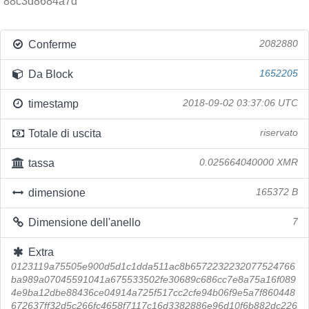
88c3d8684a7d
Conferme
2082880
Da Block
1652205
timestamp
2018-09-02 03:37:06 UTC
Totale di uscita
riservato
tassa
0.025664040000 XMR
dimensione
165372 B
Dimensione dell'anello
7
Extra
0123119a75505e900d5d1c1dda511ac8b6572232232077524766
ba989a07045591041a675533502fe30689c686cc7e8a75a16f089
4e9ba12dbe88436ce04914a725f517cc2cfe94b06f9e5a7f860448
672637ff32d5c266fc4658f7117c16d3382886e96d10f6b882dc226