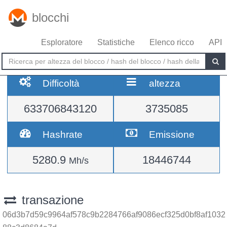
blocchi
Esploratore
Statistiche
Elenco ricco
API
Difficoltà
altezza
633706843120
3735085
Hashrate
Emissione
5280.9
18446744
Mh/s
transazione
06d3b7d59c9964af578c9b2284766af9086ecf325d0bf8af1032