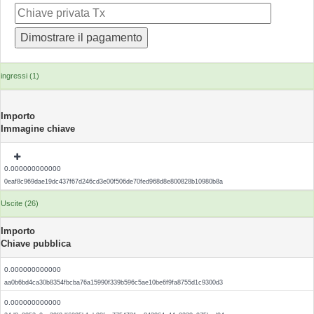
ingressi (1)
Importo
Immagine chiave
0.000000000000
0eaf8c969dae19dc437f67d246cd3e00f506de70fed968d8e800828b10980b8a
Uscite (26)
Importo
Chiave pubblica
0.000000000000
aa0b6bd4ca30b8354fbcba76a15990f339b596c5ae10be6f9fa8755d1c9300d3
0.000000000000