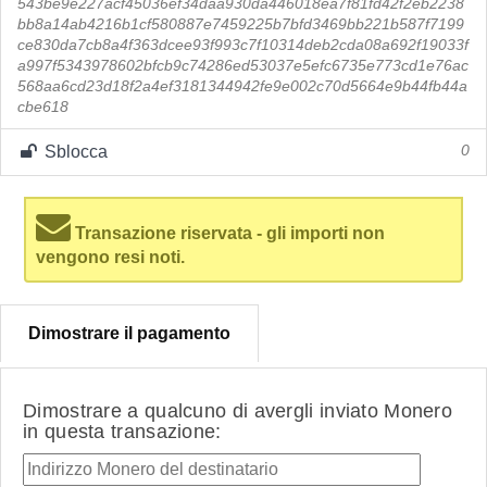
543be9e227acf45036ef34daa930da446018ea7f81fd42f2eb2238
bb8a14ab4216b1cf580887e7459225b7bfd3469bb221b587f7199
ce830da7cb8a4f363dcee93f993c7f10314deb2cda08a692f19033f
a997f5343978602bfcb9c74286ed53037e5efc6735e773cd1e76ac
568aa6cd23d18f2a4ef3181344942fe9e002c70d5664e9b44fb44a
cbe618
Sblocca
0
Transazione riservata - gli importi non
vengono resi noti.
Dimostrare il pagamento
Dimostrare a qualcuno di avergli inviato Monero
in questa transazione: