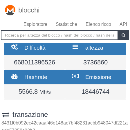
blocchi
Esploratore
Statistiche
Elenco ricco
API
Difficoltà
altezza
668011396526
3736860
Hashrate
Emissione
5566.8
18446744
Mh/s
transazione
8431f0b092ec42caaaf46e148ac7bf48231acbb948047df221a