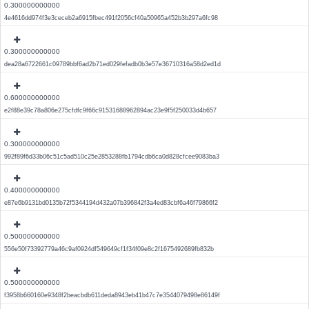
0.300000000000
4e4616dd974f3e3ceceb2a6915fbec491f2056cf40a50965a452b3b297a6fc98
0.300000000000
dea28a6722661c09789bbf6ad2b71ed029fefadb0b3e57e36710316a58d2ed1d
0.600000000000
e2f88e39c78a806e275cfdfc9f66c91531688962894ac23e9f5f250033d4b657
0.300000000000
992f89f6d33b06c51c5ad510c25e2853288fb1794cdb6ca0d828cfcee9083ba3
0.400000000000
e87e6b9131bd0135b72f5344194d432a07b396842f3a4ed83cbf6a46f79866f2
0.500000000000
556e50f73392779a46c9af0924df549649cf1f34f09e8c2f1675492689fb832b
0.500000000000
f3958b660160e9348f2beacbdb611deda8943eb41b47c7e3544079498e86149f