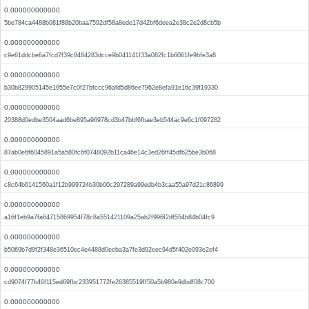
0.000000000000
5be784ca4488b081f88b20baa7592df58a8ede17d42bf6deea2e38c2e2d8cb5b
0.000000000000
c9e61ddcbe6a7fcd7f39c8484283dcce9b041141f33a082fc1b6061fe9bfe3a8
0.000000000000
b30b829905145e1955e7c0f27bfccc96afd5d86ee7962e8efa91e16c39f19330
0.000000000000
20388d0edbe3504aad6be895a96978cd3b47bbf6fbae3eb544ac9e6c1f097282
0.000000000000
87ab0e6f6045891a5a580fc6f0748092b11ca46e14c3ed26ff45dfb25be3b068
0.000000000000
c8c64b6141560a1f12b999724b30b00c297289a99edb4b3caa55a97d21c86899
0.000000000000
a16f1eb9a7fa64715869954f78c8a551421109a25ab2f996f2df554b84b04fc9
0.000000000000
b5069b7d9f2f348e36510ec4e4488d0eeba3a7fe3d92eec94d5f402e093e2ef4
0.000000000000
cd9074f77b46f115ed69fbc233951772fe26385519ff50a5b980e9dbdf08c700
0.000000000000