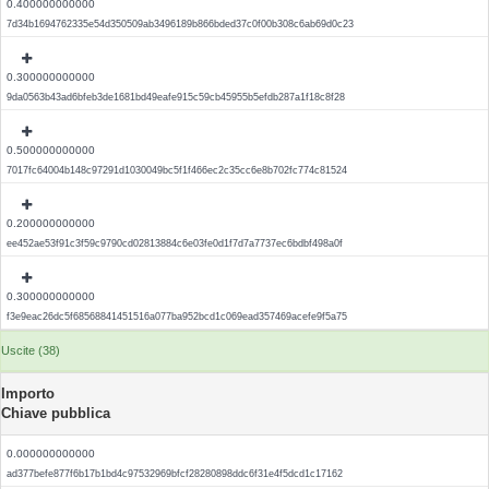
0.400000000000
7d34b1694762335e54d350509ab3496189b866bded37c0f00b308c6ab69d0c23
0.300000000000
9da0563b43ad6bfeb3de1681bd49eafe915c59cb45955b5efdb287a1f18c8f28
0.500000000000
7017fc64004b148c97291d1030049bc5f1f466ec2c35cc6e8b702fc774c81524
0.200000000000
ee452ae53f91c3f59c9790cd02813884c6e03fe0d1f7d7a7737ec6bdbf498a0f
0.300000000000
f3e9eac26dc5f68568841451516a077ba952bcd1c069ead357469acefe9f5a75
Uscite (38)
Importo
Chiave pubblica
0.000000000000
ad377befe877f6b17b1bd4c97532969bfcf28280898ddc6f31e4f5dcd1c17162