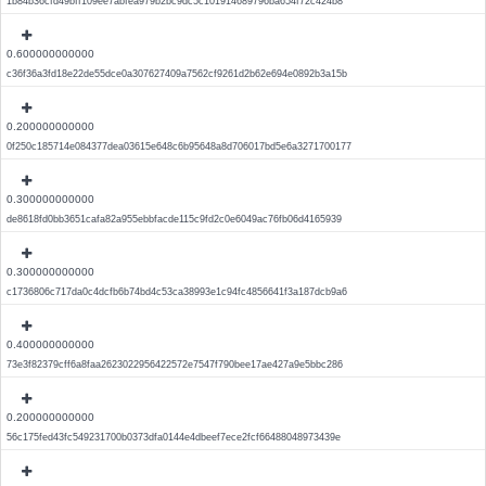
1b84b36cfd49bff109ee7abfea979b2bc9dc5c101914689796ba654f72c424b8
0.600000000000
c36f36a3fd18e22de55dce0a307627409a7562cf9261d2b62e694e0892b3a15b
0.200000000000
0f250c185714e084377dea03615e648c6b95648a8d706017bd5e6a3271700177
0.300000000000
de8618fd0bb3651cafa82a955ebbfacde115c9fd2c0e6049ac76fb06d4165939
0.300000000000
c1736806c717da0c4dcfb6b74bd4c53ca38993e1c94fc4856641f3a187dcb9a6
0.400000000000
73e3f82379cff6a8faa2623022956422572e7547f790bee17ae427a9e5bbc286
0.200000000000
56c175fed43fc549231700b0373dfa0144e4dbeef7ece2fcf66488048973439e