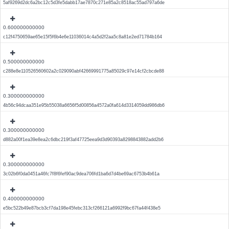
5af9269d2dc6a2bc12c5d3fe5dabb17ae7870c271e85a2c8518ac55ad797a6de
0.600000000000
c12f4750659ae65e15f5f6b4e6e11036014c4a5d2f2aa5c8a81e2ed71784b164
0.500000000000
c288e8e110526560602a2c029090abf42669991775a85029c97e14cf2cbcde88
0.300000000000
4b56c94dcaa351e95b55038a6656f5d00856a4572a0fa614d3314059dd986db6
0.300000000000
d882a00f1ea39e8ea2c6dbc219f3af47725eea9d3d90393a8298843882add2b6
0.300000000000
3c02b6f0da0451a46fc7f8f6fef90ac9dea706fd1ba6d7d4be69ac6753b4b61a
0.400000000000
e5bc522b49e87bcb3cf7da198e45febc313cf266121a6992f9bc67fa44f438e5