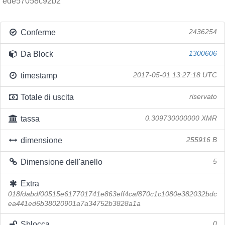
ede57058c92b2
Conferme
2436254
Da Block
1300606
timestamp
2017-05-01 13:27:18 UTC
Totale di uscita
riservato
tassa
0.309730000000 XMR
dimensione
255916 B
Dimensione dell'anello
5
Extra
018fdabdf00515e617701741e863eff4caf870c1c1080e382032bdc
ea441ed6b38020901a7a34752b3828a1a
Sblocca
0