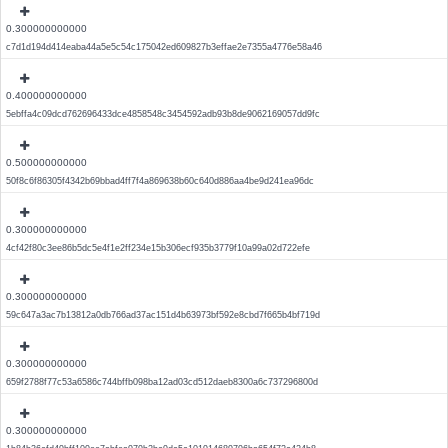
0.300000000000
c7d1d194d414eaba44a5e5c54c175042ed609827b3effae2e7355a4776e58a46
0.400000000000
5ebffa4c09dcd762696433dce4858548c3454592adb93b8de9062169057dd9fc
0.500000000000
50f8c6f86305f4342b69bbad4ff7f4a869638b60c640d886aa4be9d241ea96dc
0.300000000000
4cf42f80c3ee86b5dc5e4f1e2ff234e15b306ecf935b3779f10a99a02d722efe
0.300000000000
59c647a3ac7b13812a0db766ad37ac151d4b63973bf592e8cbd7f665b4bf719d
0.300000000000
659f2788f77c53a6586c744bffb098ba12ad03cd512daeb8300a6c737296800d
0.300000000000