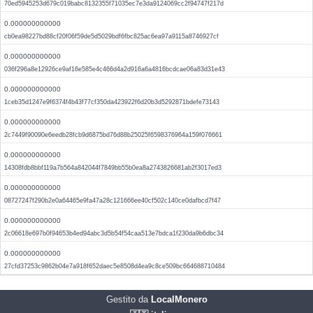
70ed5945253d679c019babc8132355f71035ec7e3da9124069cc2f94747f217d
0.000000000000
cb0ea98227bd88cf20f06f59de5d5029bdf6fbc825ac6ea97a9115a8746927cf
0.000000000000
036f296a8e12926ce9af16e585e4c466d4a2d916a6a4816bcdcae06a83d31e43
0.000000000000
1ceb35d1247e9f6374f4b43f77cf350da423922f6d20b3d5292871bdefe73143
0.000000000000
2c7449f90090e6eedb28fcb9d6875bd76d88b25025f6598376964a159f076661
0.000000000000
14308fdb8bbf119a7b564a842044f7849bb55b0ea8a2743826681ab2f3017ed3
0.000000000000
08727247f290b2e0a64465e9fa47a28c121666ee40cf502c140ce0dafbcd7f47
0.000000000000
2c06618e697b0f94653b4ed94abc3d5b54f54caa513e7bdca1f230da9b6dbc34
0.000000000000
27cfd37253c9862b04e7a918f652daec5e8508d4ea9c8ce509bc664688710484
Gestito da
LocalMonero