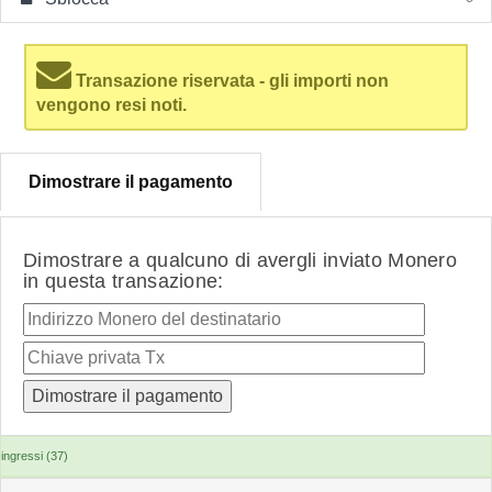
Transazione riservata - gli importi non
vengono resi noti.
Dimostrare il pagamento
Dimostrare a qualcuno di avergli inviato Monero
in questa transazione:
ingressi (37)