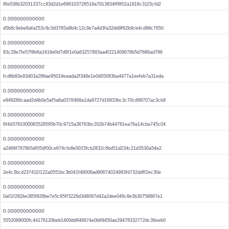
8fe038b32031337cc93d2d1e696103726518a7913834ff8f02a1816c3115cfd2
0.000000000000
d5b6c9ebe6afa253c8c0d3765a9b4c12c9e7a4d3fa32dd9f62b9cb4cd98c7650
0.000000000000
83c28e7fe57f8b6a1616e0d7d9f1e0a63257993aa4f221409678b5d7686ad796
0.000000000000
fcd6b83e93d03a286ae95019eaada2f348e1e0d05083ba4477a1eefeb7a31eda
0.000000000000
e949266caad2d4b0e5af5a6a0376468a1da9727d16933bc3c70cd99707ac3cb9
0.000000000000
6f4d3791000083528595b70c9715a36763bc202b74b44781ea76a14cba745c04
0.000000000000
a2466f7878b5df05df00ce674cfe8e0015fcb2832c6bd51d234c21d3530a54e2
0.000000000000
2e4c3bcd237411f122a0551bc3b041f48006ad90674024983fd732ddff2ec30e
0.000000000000
0a01f282be385f826be7e5c95ff3226d3d8097d42a2dee049c8e3b30758867e1
0.000000000000
5552089000fc44176120beb1400dd946674e0b69450ae29478332772dc36eeb0