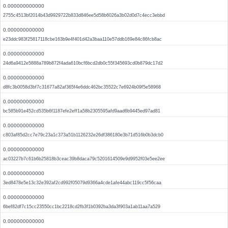
0.000000000000
2755c4513bf2014b43d9929722b833d846ee5d58b6026a3b02d0d7c4ecc3ebbd
0.000000000000
e23ddc983f25817118cbe163b9e4f401d42a3baa110e57ddb169e84c86fcb8ac
0.000000000000
24d6a9412e5888a789b872f4ada610bcf6bcd2db0c55f345693cd0b879dc17d2
0.000000000000
d8fc3b0058d3bf7c31677a82af365f4e6ddc462bc35522c7e6924b09f5e58968
0.000000000000
bc585b91e452cd535b6f1187efe2eff1a58b2305595afd9aad6b9445ed97ad81
0.000000000000
c803af85d2cc7e79c23a1c373a51b1126232e26df386180e3b71d516b0b3dcb0
0.000000000000
ac03227b7c61b6b25818b3ceac39b8daca79c5201614509e9d9952f03e5ee2ee
0.000000000000
3ed8478e5e13c32e392af2cd992f05079d9366a4cde1afe44abc119cc5f56caa
0.000000000000
6bef82df7c15cc23550cc1bc2218cd2fb3f1b0392ba3da3f903a1ab11aa7a529
0.000000000000