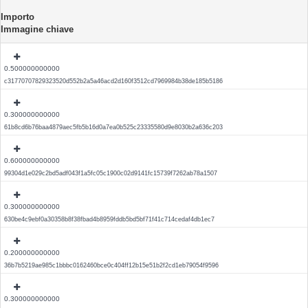
Importo
Immagine chiave
0.500000000000
c31770707829323520d552b2a5a46acd2d160f3512cd7969984b38de185b5186
0.300000000000
61b8cd6b76baa4879aec5fb5b16d0a7ea0b525c23335580d9e8030b2a636c203
0.600000000000
99304d1e029c2bd5adf043f1a5fc05c1900c02d9141fc15739f7262ab78a1507
0.300000000000
630be4c9ebf0a30358b8f38fbad4b8959fddb5bd5bf71f41c714cedaf4db1ec7
0.200000000000
36b7b5219ae985c1bbbc0162460bce0c404ff12b15e51b2f2cd1eb79054f9596
0.300000000000