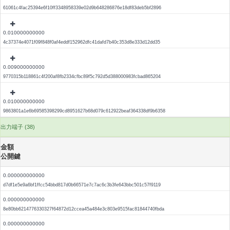
61061c4fac25394e6f10ff3348958339e02d9b648286876e18df83deb5bf2896
0.010000000000
4c37374e4071f09f848f0af4eddf152962dfc41dafd7b40c353d8e333d12dd35
0.009000000000
9770315b118861c4f200af8fb2334cfbc89f5c792d5d388000983fcbad865204
0.010000000000
9863801a1e6b69585398299cd8951627b68d079c612922beaf364338df9b6358
出力端子 (38)
金額
公開鍵
0.000000000000
d7df1e5e9a6bf1ffcc54bbd817d0b66571e7c7ac6c3b3fe643bbc501c57f9119
0.000000000000
8e80bb6214776330327f64872d12ccea45a484e3c803e9515fac81844740fbda
0.000000000000