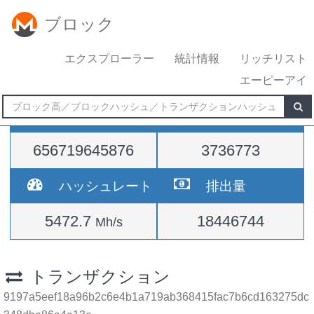
ブロック
エクスプローラー
統計情報
リッチリスト
エーピーアイ
難易度
高さ
656719645876
3736773
ハッシュレート
排出量
5472.7
18446744
Mh/s
トランザクション
9197a5eef18a96b2c6e4b1a719ab368415fac7b6cd163275dc