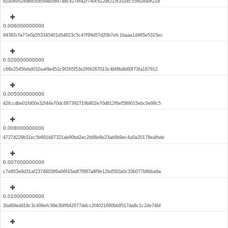
b2a58952ede850b59ad5887a8c427efa2f740c622df215f332ec55fb2ea9f21d
0.006000000000
94382cfa77e0a553345401d54623c5c47f99d57d20b7efc1baaa1d465e5315ec
0.020000000000
c68e2545febd032eaf9e452c9f265f53e2f66267013c4bf8b4b60f73fa167912
0.005000000000
42fccdbe01fd00e32f44e70dc687392719b802e70d812f6ef589015ebc0e98c5
0.008000000000
4727d229b11ec5b681b87321ab90bd2ec2b68e8e23ab9b9ec4a0a20178eafbde
0.007000000000
c7e803e9d31af237460389a66f43adf7f887a8f9e12bd592a0c33b077b8bba9a
0.010000000000
2bd69edd18c3c499efc99e3bff642677ddcc2f4021890bb9517da8c1c2de74bf