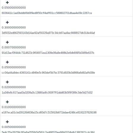
0.050000000000
6036411c1ad3bddbf8d0f9ed8f50cff4afff01cc589602701dbaa4e09c2267ca
0.300000000000
3d5032ed662593143d14ae92af50229a973c34cb67aa9ac6688f27db314e44af
0.000700000000
91d13acf0f444c7114623c9f04971ea1309e06a9e468b2e6db6995d34f8e637b
0.050000000000
cc04a44a9dec4393141cd949e5c963def5b7bc3791d920b3d868a6d92affd38e
0.020000000000
1a34fe8c617aad3a3209a5c13880a4fc000f7ff1ddd63b5f9f389c3de5d27d32
0.010000000000
e187eca01cbd291264636a15cd83d7c515910b871bdae4248ce8191157629198
0.005000000000
5e4c55a26258cff0a8a0550b5d562c7ed68570ee66b037dbdb138f2821cdc9fd