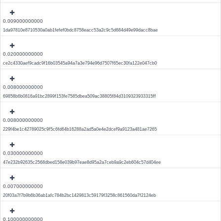
0.009000000000
1da97810e8710530a0ab1fefef0bdc8758eacc53a2c9c5d684d49e99dacc8bae
0.020000000000
ce2c4330aef9cadc9f16b03545a94a7a3e794e96d7507f65ec30fa122e047cb0
0.008000000000
69858b6b0816a91bc2899f153fe7585dbea509ac38805f84d3109323933315ff
0.008000000000
229f4be1c42789025c9f5c6fd64b16288a2ad5a0e4e2dcef9a9123a481ae7265
0.030000000000
47e232b92635c2568dbed158e039b97eae8d95a2a7ceb9a9c2eb604c57d404ee
0.007000000000
20f03a7f7b9b6b36ab1afc784b2bc1429813c59179f3258c861560da7f2124eb
0.100000000000