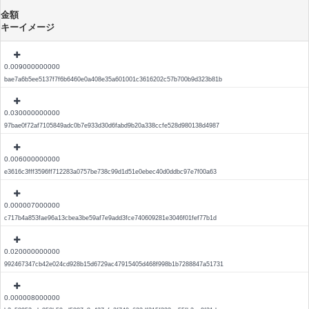
金額
キーイメージ
0.009000000000
bae7a6b5ee5137f7f6b6460e0a408e35a601001c3616202c57b700b9d323b81b
0.030000000000
97bae0f72af7105849adc0b7e933d30d6fabd9b20a338ccfe528d980138d4987
0.006000000000
e3616c3fff3596ff712283a0757be738c99d1d51e0ebec40d0ddbc97e7f00a63
0.000007000000
c717b4a853fae96a13cbea3be59af7e9add3fce740609281e3046f01fef77b1d
0.020000000000
992467347cb42e024cd928b15d6729ac47915405d468f998b1b7288847a51731
0.000008000000