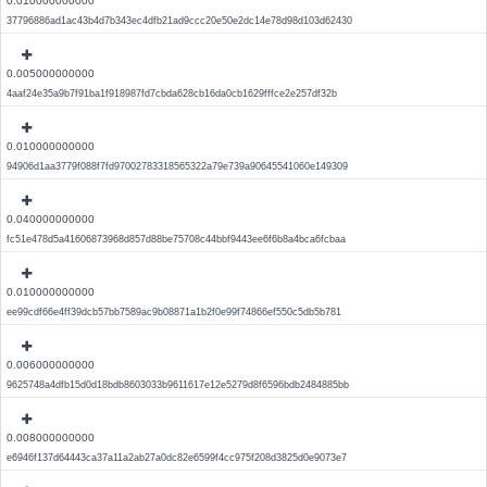
0.010000000000
37796886ad1ac43b4d7b343ec4dfb21ad9ccc20e50e2dc14e78d98d103d62430
0.005000000000
4aaf24e35a9b7f91ba1f918987fd7cbda628cb16da0cb1629fffce2e257df32b
0.010000000000
94906d1aa3779f088f7fd97002783318565322a79e739a90645541060e149309
0.040000000000
fc51e478d5a41606873968d857d88be75708c44bbf9443ee6f6b8a4bca6fcbaa
0.010000000000
ee99cdf66e4ff39dcb57bb7589ac9b08871a1b2f0e99f74866ef550c5db5b781
0.006000000000
9625748a4dfb15d0d18bdb8603033b9611617e12e5279d8f6596bdb2484885bb
0.008000000000
e6946f137d64443ca37a11a2ab27a0dc82e6599f4cc975f208d3825d0e9073e7