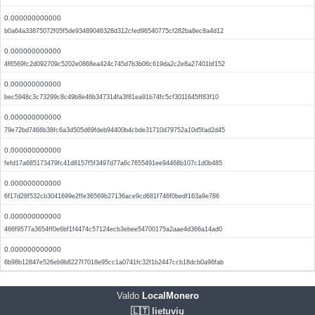
0.000000000000
b0a64a33875072f05f5de93489046328d312cfed96540775cf282ba8ec8a4d12
0.000000000000
4f6569fc2d092709c5202e0868ea424c745d7b3b06c619da2c2e8a27401bf152
0.000000000000
bec5948c3c73299c8c49b8e46b347314fa3f81ea91b74fc5cf3011645ff83f10
0.000000000000
79e72bd7466b38fc6a3d505d69fdeb94400b4cbde31710d79752a10d5fad2d45
0.000000000000
fefd17a685173479fc41d8157f5f3497d77a6c7655491ee94468b107c1d0b485
0.000000000000
6f17d28f532cb3041699e2ffe36569b27136ace9cd681f746f0bedf163a9e786
0.000000000000
466f9577a3654ff0e6bf1f4474c57124ecb3ebee54700175a2aae4d366a14ad0
0.000000000000
6b98b12847e526eb9b8227f7018e95cc1a0741fc32f1b2447ccb18dcb0a96fab
Valdo
LocalMonero
🇱🇹 lietuvių