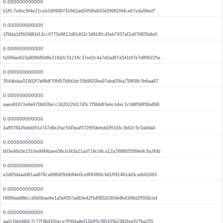
0.000000000000
b1ffc7e6ec8f4e21ceb2dff849741662ad2459fa620428981f64ce67e4a59ed7
0.000000000000
1f5bfa165b5980d13cc6775e6612d91402c3d818fcd3eb7937af2a976855afe0
0.000000000000
fa568ae623a806b80d8e219d2c51216c37ed3c4a7d2ad87a541f47e7d866225a
0.000000000000
354dbdaa51902f7a98df70fd57b8d3dc53b9920ba97aba05ba759f09c5b6aa87
0.000000000000
aaea91671e6e870b626ecc342022fd1745c7f5b84f3ebcb4ec1c0d858858a898
0.000000000000
4a8578426ebb0f1e747d9e2facf045eaf572f654ebdd2ff193c3b82c5c0a9da0
0.000000000000
b03e46d3e2310ed949baee56cb343a21ad719c04ca12a7886655f89e9c6a3fdd
0.000000000000
e2d05daadd81aa876ca69fb850db94e0ce8f936f6c9d1ff91481dd3ca9d11693
0.000000000000
f4999add8bccb6d5bae6e1a5ef057ad93e42f5d08320304e8b4348d2ff556cb4
0.000000000000
aa0cf9ef480c7c77f36d320ece7f064a8ef12bff5cf90105b2382fee527ba255