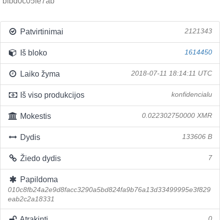
bfbd0c05fe7ab
Patvirtinimai
2121343
Iš bloko
1614450
Laiko žyma
2018-07-11 18:14:11 UTC
Iš viso produkcijos
konfidencialu
Mokestis
0.022302750000 XMR
Dydis
133606 B
Žiedo dydis
7
Papildoma
010c8fb24a2e9d8facc3290a5bd824fa9b76a13d33499995e3f829
eab2c2a18331
Atrakinti
0