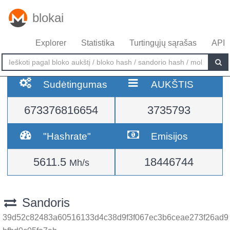
blokai
Explorer
Statistika
Turtingųjų sąrašas
API
Sudėtingumas
AUKŠTIS
673376816654
3735793
"Hashrate"
Emisijos
5611.5
18446744
Mh/s
Sandoris
39d52c82483a60516133d4c38d9f3f067ec3b6ceae273f26ad9