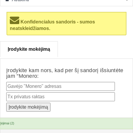
Konfidencialus sandoris - sumos
neatskleidžiamos.
Įrodykite mokėjimą
Įrodykite kam nors, kad per šį sandorį išsiuntėte
jam "Monero:
Įėjimai (2)