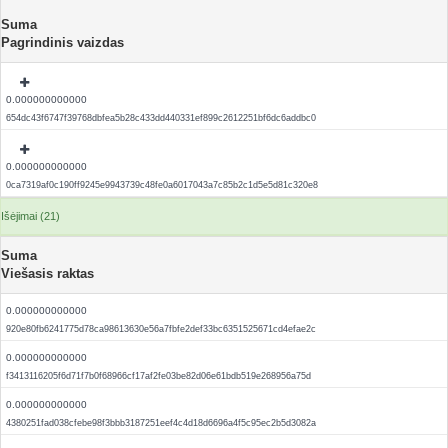
Suma
Pagrindinis vaizdas
0.000000000000
654dc43f6747f39768dbfea5b28c433dd440331ef899c2612251bf6dc6addbc0
0.000000000000
0ca7319af0c190ff9245e9943739c48fe0a6017043a7c85b2c1d5e5d81c320e8
Išėjimai (21)
Suma
Viešasis raktas
0.000000000000
920e80fb6241775d78ca98613630e56a7fbfe2def33bc6351525671cd4efae2c
0.000000000000
f3413116205f6d71f7b0f68966cf17af2fe03be82d06e61bdb519e268956a75d
0.000000000000
4380251fad038cfebe98f3bbb3187251eef4c4d18d6696a4f5c95ec2b5d3082a