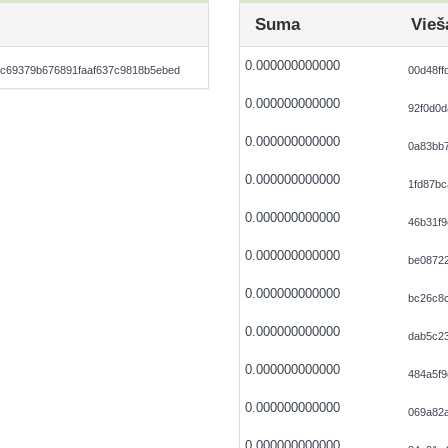
Suma
Vieš
0.000000000000
c69379b676891faaf637c9818b5ebed
00d48ff
0.000000000000
92f0d0
0.000000000000
0a83bb
0.000000000000
1fd87b
0.000000000000
46b31f9
0.000000000000
be0872
0.000000000000
bc26c8c
0.000000000000
dab5c2
0.000000000000
484a5f9
0.000000000000
069a82
0.000000000000