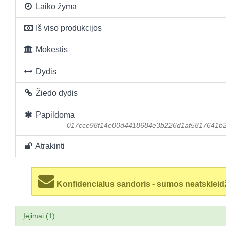
Laiko žyma
Iš viso produkcijos
Mokestis
Dydis
Žiedo dydis
Papildoma
017cce98f14e00d4418684e3b226d1af5817641b
Atrakinti
Konfidencialus sandoris - sumos neatskleid
Įėjimai (1)