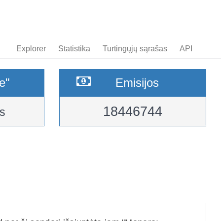
Explorer
Statistika
Turtingųjų sąrašas
API
e"
Emisijos
18446744
s