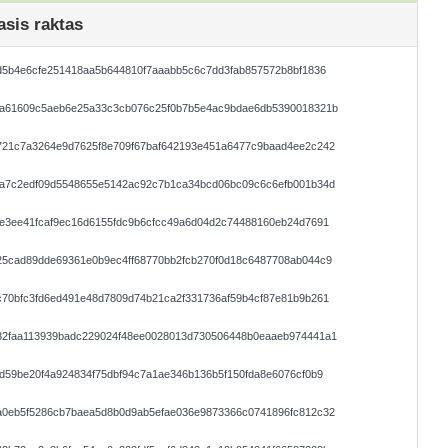
asis raktas
d5b4e6cfe251418aa5b644810f7aaabb5c6c7dd3fab857572b8bf1836
da61609c5aeb6e25a33c3cb076c25f0b7b5e4ac9bdae6db5390018321b
721c7a3264e9d7625f8e709f67baf642193e451a6477c9baad4ee2c242
ca7c2edf09d5548655e5142ac92c7b1ca34bcd06bc09c6c6efb001b34d
e3ee41fcaf9ec16d6155fdc9b6cfcc49a6d04d2c74488160eb24d7691
25cad89dde69361e0b9ec4ff68770bb2fcb270f0d18c6487708ab044c9
70bfc3fd6ed491e48d7809d74b21ca2f331736af59b4cf87e81b9b261
32faa113939badc229024f48ee0028013d730506448b0eaaeb974441a1
d59be20f4a924834f75dbf94c7a1ae346b136b5f150fda8e6076cf0b9
a0eb5f5286cb7baea5d8b0d9ab5efae036e9873366c0741896fc812c32