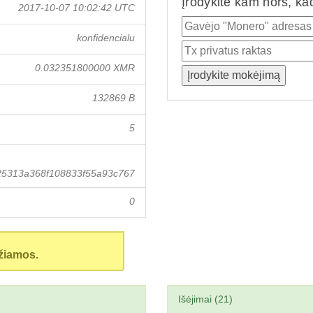
Įrodykite kam nors, ka
2017-10-07 10:02:42 UTC
konfidencialu
0.032351800000 XMR
132869 B
5
25313a368f108833f55a93c767
0
žiamos.
Išėjimai (21)