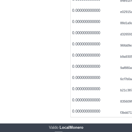
84e91c4
0.000000000000
e02915
0.000000000000
88d1a9
0.000000000000
d32659
0.000000000000
96fdd9
0.000000000000
b9a9305
0.000000000000
9af880a
0.000000000000
6cf7b0a
0.000000000000
b21c38
0.000000000000
835609
0.000000000000
f3bdd7
Valdo
LocalMonero