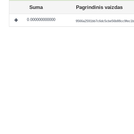
Suma
Pagrindinis vaizdas
0.000000000000
9566a2591bb7c6dc5cbe56b88cc9fec1b