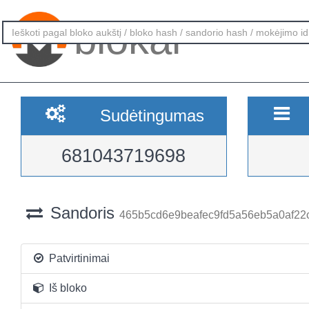
blokai
Sudėtingumas
681043719698
Sandoris
465b5cd6e9beafec9fd5a56eb5a0af22
Patvirtinimai
Iš bloko