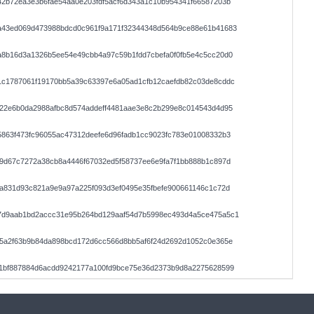
2b72ea3e3b6fae54aa0e203fdf5acf6d343a1c10b954341f66587203b
a43ed069d473988bdcd0c961f9a171f32344348d564b9ce88e61b41683
a8b16d3a1326b5ee54e49cbb4a97c59b1fdd7cbefa0f0fb5e4c5cc20d0
1c1787061f19170bb5a39c63397e6a05ad1cfb12caefdb82c03de8cddc
e22e6b0da2988afbc8d574addeff4481aae3e8c2b299e8c014543d4d95
863f473fc96055ac47312deefe6d96fadb1cc9023fc783e01008332b3
9d67c7272a38cb8a4446f67032ed5f58737ee6e9fa7f1bb888b1c897d
a831d93c821a9e9a97a225f093d3ef0495e35fbefe900661146c1c72d
7d9aab1bd2accc31e95b264bd129aaf54d7b5998ec493d4a5ce475a5c1
f5a2f63b9b84da898bcd172d6cc566d8bb5af6f24d2692d1052c0e365e
11bf887884d6acdd9242177a100fd9bce75e36d2373b9d8a2275628599