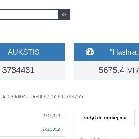
AUKŠTIS
"Hashrat
3734431
5675.4
Mh/
c3cf089df64a13e4f082155944744755
2319079
Įrodykite mokėjimą
1415352