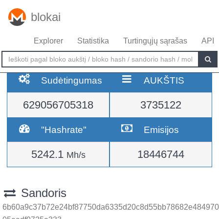
blokai
Explorer
Statistika
Turtingųjų sąrašas
API
Sudėtingumas
AUKŠTIS
629056705318
3735122
"Hashrate"
Emisijos
5242.1
18446744
Mh/s
Sandoris
6b60a9c37b72e24bf87750da6335d20c8d55bb78682e484970