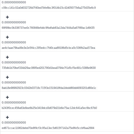
0.000000000000
c09cc141c02a0d032726d7f40ed7bfe6bc3f014b15c42d05077b6a275435e6c9
0.000000000000
69f99bc0b338737ee0c760948efddc9fbdfab83a13da7444a5a67f89ac1d9435
0.000000000000
ae4cfaae79ba49e3e2e5f4cc295edcc7fd0caa89186d5cbca5c536fb2aa573ea
0.000000000000
735db1b70bef334d29ac0895ed201790d1bea0794e7f1d5cf5e491c5388e9630
0.000000000000
8ab18e98992923c0342b03716c715f3e1519418fda1bbdd80dd4093201d80e1c
0.000000000000
b243f0cec458a63e8ee6b25e3419dcd3d079d21b6e75ac12dc641a5ec6bc67b0
0.000000000000
ed671ccac11962debd70e8f9cf3c95a13ec5d615f7142a75e8fe5ccbf6aa2684