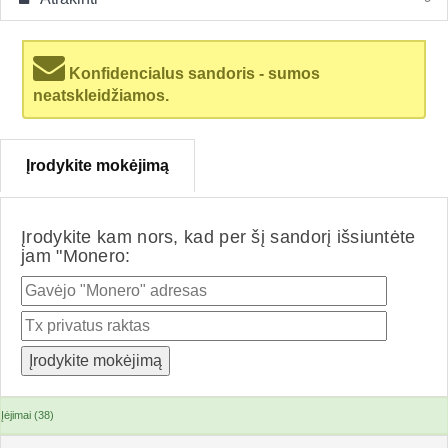
Konfidencialus sandoris - sumos
neatskleidžiamos.
Įrodykite mokėjimą
Įrodykite kam nors, kad per šį sandorį išsiuntėte
jam "Monero:
Įėjimai (38)