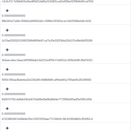
c3c6c07c7e0bb924a2bed69d21dddfa2143d01cad1e930ee52f9b9e90ced7fd1
0.000000000000
68b334127a94c3594b2a0092f2a0ccf28f6e15f302ecee7aff2509befa9c4102
0.000000000000
1b70ad32932013095258fb9909e97caf7e20e33f25fda32fd137e48e0b005266
0.000000000000
2b3aaca4ac1daacb85589dab13a5151e4f55cf7e60311c935b3ef8fc8bd7b321
0.000000000000
5650c565aa36abeba32e23b3d5cfb88bfb6fcaff6ede81e795ab4fe2814f8483
0.000000000000
9d2674735cde6bb24b3e6724a69e0bd0bd8dfde7772990af95adf5e50ffcbf0b
0.000000000000
d7115962467e648e8e35ec52f07625dae7717bfb2fc58c81583d8b5c952f62c4