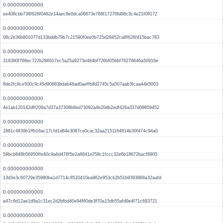
0.000000000000
ee408cbb738f626f0462e14aec8e0dca06673e768f1727f8d98c3c4e21f09172
0.000000000000
08c2e36b801077d133bddb79b7c21590f0ee0b725d28452ca8f626f415bac783
0.000000000000
319390f768ec722b286917ec5a25a9273e484bf726bf05bbf76278646a50916e
0.000000000000
8de2fc9ce500c9c45d90683bdab48ad0aeffb8d2745c5a507aab3fcaa44e5003
0.000000000000
4e1ab120142dff209a7d37a37308b8ed73092a4b20db2edf426a337d09859452
0.000000000000
1881c4839b1ffb16ac17cfd1d64e3087ce0cac32aa2151164814b30f474c94a0
0.000000000000
59bcb848b56950ffe40c9a6d476f5e2a6841e258c1fccc32e6b18672bacf8905
0.000000000000
13d3e3c60729e35980ba1d7714c8520410ea962e953cb2b51b9393868a32aafd
0.000000000000
a47c6d12ae1d9a1c31ec2d2bfbd40e94f60de3f70a15db55afd9e4f71c693721
0.000000000000