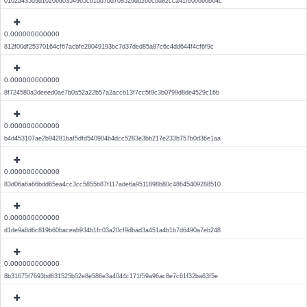
0102a435d9d10206d0354965cb1dd7bd708529dd26ecbd82cca41fe00660b64c
0.000000000000
812f00df25370164cf67acbfe28049193bc7d37ded85a87c6c4dd644f4cf6f9c
0.000000000000
8f724580a3deeed0ae7b0a52a22b57a2accb13f7cc5f9c3b0799d8de4529c16b
0.000000000000
b4d453107ae2b94281baf5dfd540904b4dcc5283e3bb217e233b757b0d36e1aa
0.000000000000
83d06a6a66bdd65ea4cc3cc5855b87f117ade6a9511898b80c48645409288510
0.000000000000
d1de9a8d6c819b60baceab934b1fc03a20cf9dbad3a451a4b1b7d6490a7eb248
0.000000000000
8b31675f7693bd631525b52e8e586e3a4044c171f59a96ac8e7c61f32ba63f5e