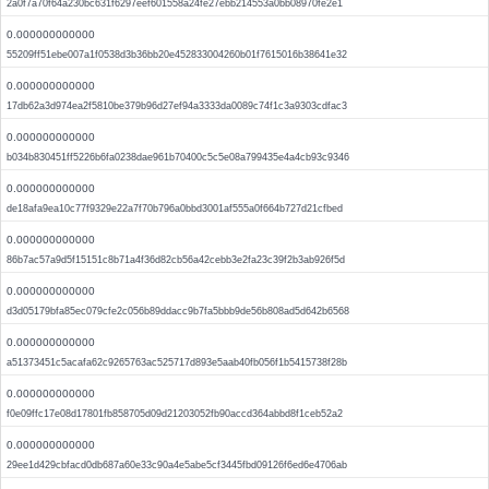
2a0f7a70f64a230bc631f6297eef601558a24fe27ebb214553a0bb08970fe2e1
0.000000000000
55209ff51ebe007a1f0538d3b36bb20e452833004260b01f7615016b38641e32
0.000000000000
17db62a3d974ea2f5810be379b96d27ef94a3333da0089c74f1c3a9303cdfac3
0.000000000000
b034b830451ff5226b6fa0238dae961b70400c5c5e08a799435e4a4cb93c9346
0.000000000000
de18afa9ea10c77f9329e22a7f70b796a0bbd3001af555a0f664b727d21cfbed
0.000000000000
86b7ac57a9d5f15151c8b71a4f36d82cb56a42cebb3e2fa23c39f2b3ab926f5d
0.000000000000
d3d05179bfa85ec079cfe2c056b89ddacc9b7fa5bbb9de56b808ad5d642b6568
0.000000000000
a51373451c5acafa62c9265763ac525717d893e5aab40fb056f1b5415738f28b
0.000000000000
f0e09ffc17e08d17801fb858705d09d21203052fb90accd364abbd8f1ceb52a2
0.000000000000
29ee1d429cbfacd0db687a60e33c90a4e5abe5cf3445fbd09126f6ed6e4706ab