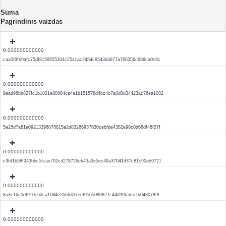
Suma
Pagrindinis vaizdas
0.000000000000
caa0f9fb9afc75df8159555304c254cac2454c9543d4977a766356c688ca0c6c
0.000000000000
9aad98bb827fc1b1021a80884ca4e1b151578d4bc4c7a0d0d34423ac76ea1082
0.000000000000
5a25d7a61e09213396b78815a2d83266937630cebfde4382e99c0d66df46f27f
0.000000000000
c9fd1b58f243bbc5fcae702cd278726eb43a3e5ec49a37041d37c81c90eb9721
0.000000000000
8a3c16c0df910c62ca1084e2b66337eef95b5080827c44d99fab5cfb0480789f
0.000000000000