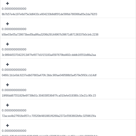
0.000000000000
8b7b57e4e197e6d75e3d8433ce604233b8d85f1de56fbb780066a65e2da792f3
0.000000000000
b5be03e05a728673bed5ba8fba3206b29144967b39671d67136337b0cb4c2238
0.000000000000
3c989445370422f134f7fef877d1f15183a4597679bd492cdddb16551b88a2aa
0.000000000000
0460c1b1e0dc6237edb07683a470fc3bbc90fae049588b5a4579e5f93ccb14df
0.000000000000
19f90dd67551829e6f739b01c3040395364f7fca010efe019380c10e21c90c15
0.000000000000
72acee4b27f916e957cc70520bf481881f6269a2372e5563602bfbc3259615fa
0.000000000000