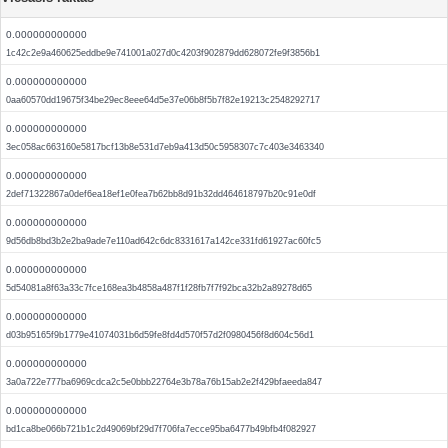
0.000000000000
1c42c2e9a460625eddbe9e741001a027d0c4203f902879dd628072fe9f3856b1
0.000000000000
0aa60570dd19675f34be29ec8eee64d5e37e06b8f5b7f82e19213c2548292717
0.000000000000
3ec058ac663160e5817bcf13b8e531d7eb9a413d50c5958307c7c403e3463340
0.000000000000
2def71322867a0def6ea18ef1e0fea7b62bb8d91b32dd464618797b20c91e0df
0.000000000000
9d56db8bd3b2e2ba9ade7e110ad642c6dc8331617a142ce331fd61927ac60fc5
0.000000000000
5d54081a8f63a33c7fce168ea3b4858a487f1f28fb7f7f92bca32b2a89278d65
0.000000000000
d03b95165f9b1779e41074031b6d59fe8fd4d570f57d2f0980456f8d604c56d1
0.000000000000
3a0a722e777ba6969cdca2c5e0bbb22764e3b78a76b15ab2e2f429bfaeeda847
0.000000000000
bd1ca8be066b721b1c2d49069bf29d7f706fa7ecce95ba6477b49bfb4f082927