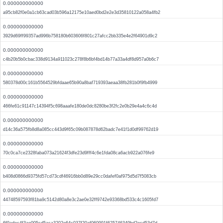
0.000000000000
a95cb82f0e0a1cb63cad03b596a12175e10aed0bd2e2e3d35810122a058a4fb2
0.000000000000
3929d69ff99357ad996b758180b603606f801c27afcc2bb335e4e2f64901d9c2
0.000000000000
c4b20b5b0cbac338d9134a911023c278f8b6bf4bd14b77a33a4df8d957a0b6c7
0.000000000000
580378d00c161b5564529bfdaae65b90a8baf719393aeaa38fb281b0f9fb4999
0.000000000000
466fe61c91147c14394f5c698aaafe180de0dc8280be3f2fc2e0b29e4a4c6c4d
0.000000000000
d14c36a575fb8d8a085cc443d9f65c09b087878d62badc7e41f1d0df99762d19
0.000000000000
70c0ca7ce2328faba073a21624f3dfe23d9fff4c6e1fda08ca6acb922a076fe9
0.000000000000
b408d0866d9375fd57cd73cdf46916bb0d89e29cc0dafef0af975d5d7f5083cb
0.000000000000
44748597593f81ba9c5142d80a8e3c2ae0e32ff9742e93368bd533c4c1605fd7
0.000000000000