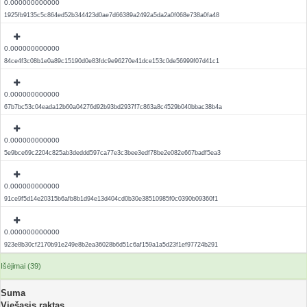
0.000000000000
1925fb9135c5c864ed52b344423d0ae7d66389a2492a5da2a0f068e738a0fa48
0.000000000000
84ce4f3c08b1e0a89c15190d0e83fdc9e96270e41dce153c0de56999f07d41c1
0.000000000000
67b7bc53c04eada12b60a04276d92b93bd2937f7c863a8c4529b040bbac38b4a
0.000000000000
5e9bce69c2204c825ab3deddd597ca77e3c3bee3edf78be2e082e667badf5ea3
0.000000000000
91ce9f5d14e20315b6afb8b1d94e13d404cd0b30e38510985f0c0390b09360f1
0.000000000000
923e8b30cf2170b91e249e8b2ea36028b6d51c6af159a1a5d23f1ef97724b291
Išėjimai (39)
Suma
Viešasis raktas