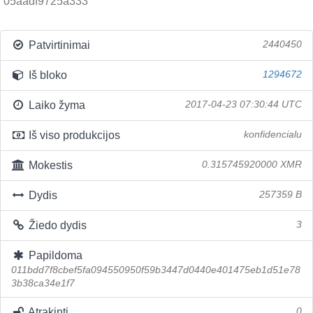
05aadf9725a333
Patvirtinimai
2440450
Iš bloko
1294672
Laiko žyma
2017-04-23 07:30:44 UTC
Iš viso produkcijos
konfidencialu
Mokestis
0.315745920000 XMR
Dydis
257359 B
Žiedo dydis
3
Papildoma
011bdd7f8cbef5fa094550950f59b3447d0440e401475eb1d51e78
3b38ca34e1f7
Atrakinti
0